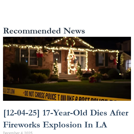
Recommended News
[12-04-25] 17-Year-Old Dies After
Fireworks Explosion In LA
December 4, 2025