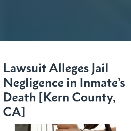
Lawsuit Alleges Jail
Negligence in Inmate’s
Death [Kern County,
CA]