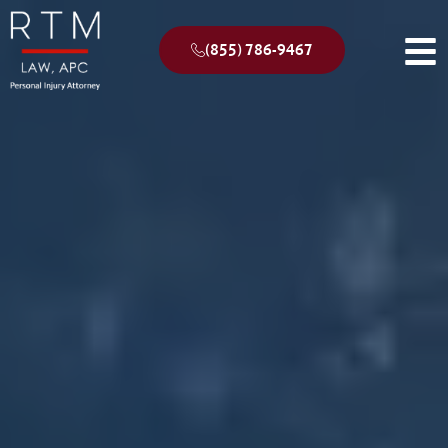
(855) 786-9467