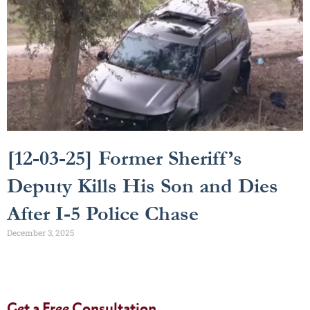
[12-03-25] Former Sheriff’s
Deputy Kills His Son and Dies
After I-5 Police Chase
December 3, 2025
Get a Free Consultation