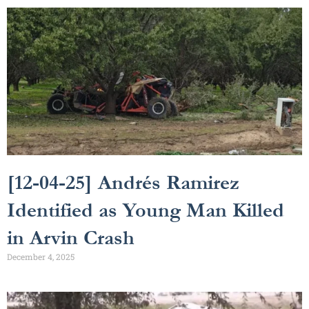
[12-04-25] Andrés Ramirez
Identified as Young Man Killed
in Arvin Crash
December 4, 2025