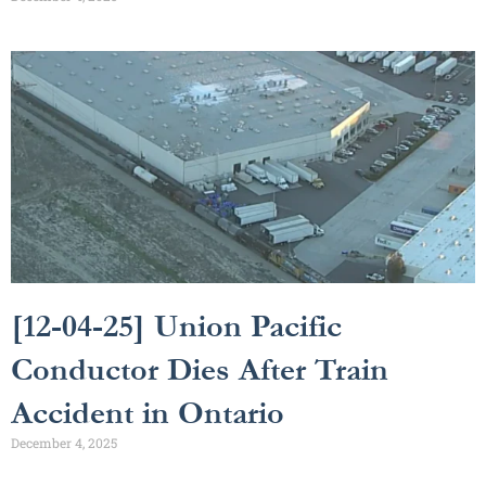
[12-04-25] Union Pacific
Conductor Dies After Train
Accident in Ontario
December 4, 2025