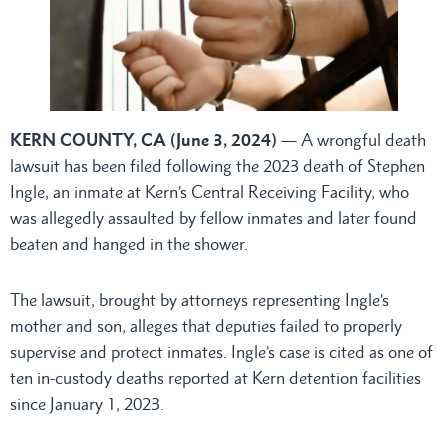
KERN COUNTY, CA (June 3, 2024)
— A wrongful death
lawsuit has been filed following the 2023 death of Stephen
Ingle, an inmate at Kern’s Central Receiving Facility, who
was allegedly assaulted by fellow inmates and later found
beaten and hanged in the shower.
The lawsuit, brought by attorneys representing Ingle’s
mother and son, alleges that deputies failed to properly
supervise and protect inmates. Ingle’s case is cited as one of
ten in-custody deaths reported at Kern detention facilities
since January 1, 2023.