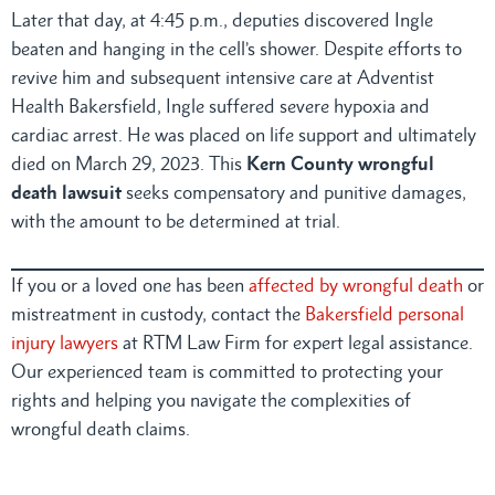
Later that day, at 4:45 p.m., deputies discovered Ingle
beaten and hanging in the cell’s shower. Despite efforts to
revive him and subsequent intensive care at Adventist
Health Bakersfield, Ingle suffered severe hypoxia and
cardiac arrest. He was placed on life support and ultimately
died on March 29, 2023. This
Kern County wrongful
death lawsuit
seeks compensatory and punitive damages,
with the amount to be determined at trial.
If you or a loved one has been
affected by wrongful death
or
mistreatment in custody, contact the
Bakersfield personal
injury lawyers
at RTM Law Firm for expert legal assistance.
Our experienced team is committed to protecting your
rights and helping you navigate the complexities of
wrongful death claims.