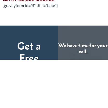
[gravityform id="3" title="false"]
Get a
We have time for your
call.
Free
Consultation
CALL US
TODAY
Fill out the form below
and tell us more about
We can help you
your case.
(855) 786-9467
No Fees Unless We Win