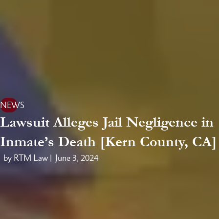
NEWS
Lawsuit Alleges Jail Negligence in
Inmate’s Death [Kern County, CA]
by RTM Law |
June 3, 2024