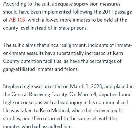
According to the suit, adequate supervision measures
should have been implemented following the 2011 passage
of
AB 109
, which allowed more inmates to be held at the
county level instead of in state prisons.
The suit claims that since realignment, incidents of inmate-
on-inmate assaults have substantially increased at Kern
County detention facilities, as have the percentages of
gang-affiliated inmates and felons.
Stephen Ingle was arrested on March 1, 2023, and placed in
the Central Receiving Facility. On March 4, deputies found
Ingle unconscious with a head injury in his communal cell.
He was taken to Kern Medical, where he received eight
stitches, and then returned to the same cell with the
inmates who had assaulted him.