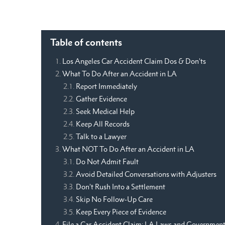
Table of contents
Los Angeles Car Accident Claim Dos & Don’ts
What To Do After an Accident in LA
Report Immediately
Gather Evidence
Seek Medical Help
Keep All Records
Talk to a Lawyer
What NOT To Do After an Accident in LA
Do Not Admit Fault
Avoid Detailed Conversations with Adjusters
Don’t Rush Into a Settlement
Skip No Follow-Up Care
Keep Every Piece of Evidence
File a Car Accident Claim: LA Laws and Governmen