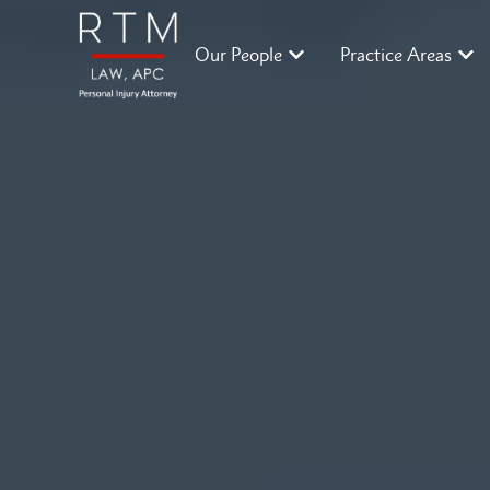
Our People
Practice Areas