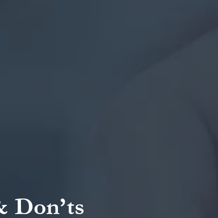
& Don’ts