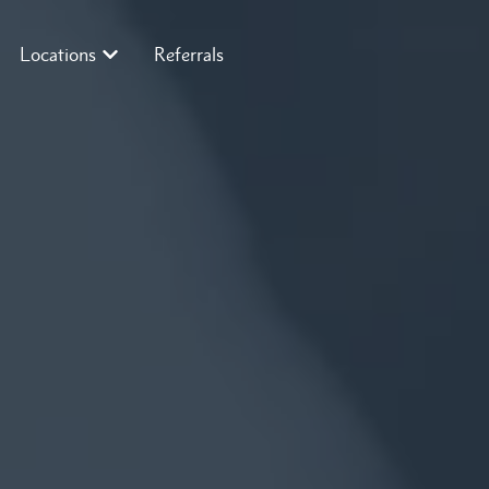
Locations
Referrals