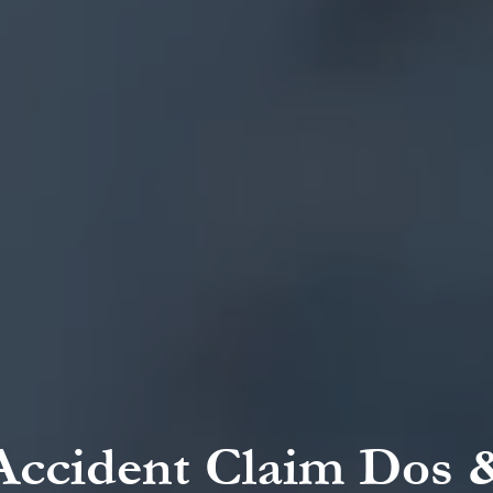
Accident Claim Dos 