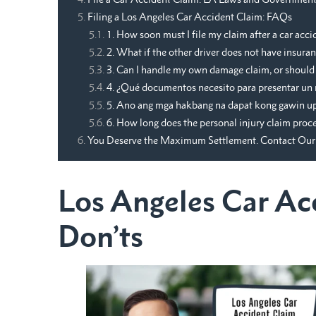
Filing a Los Angeles Car Accident Claim: FAQs
1. How soon must I file my claim after a car acci
2. What if the other driver does not have insura
3. Can I handle my own damage claim, or should I
4. ¿Qué documentos necesito para presentar un 
5. Ano ang mga hakbang na dapat kong gawin upa
6. How long does the personal injury claim proce
You Deserve the Maximum Settlement. Contact Our 
Los Angeles Car Ac
Don’ts