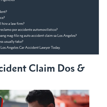
dent?
nce?
 hire a law firm?
reclamo por accidente automovilístico?
ng mag-file ng auto accident claim sa Los Angeles?
ss usually take?
Los Angeles Car Accident Lawyer Today.
cident Claim Dos &