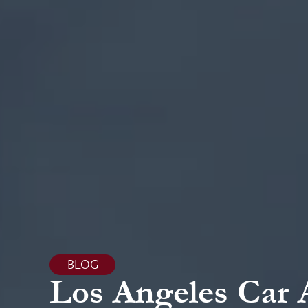
BLOG
Los Angeles Car 