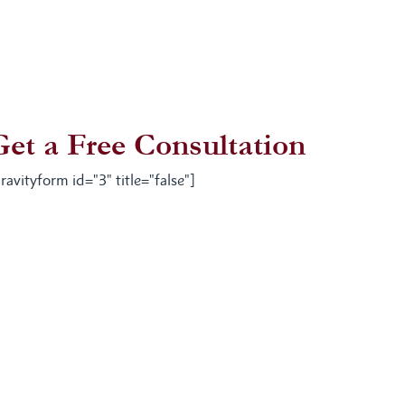
Get a Free Consultation
ravityform id="3" title="false"]