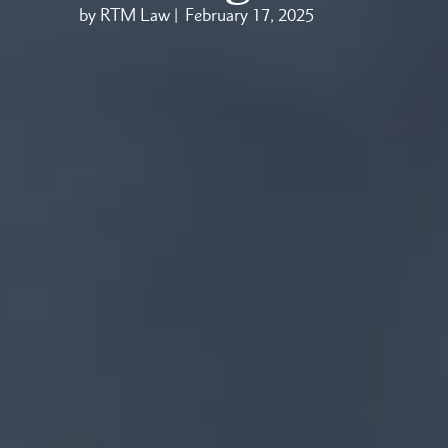
by RTM Law |
February 17, 2025