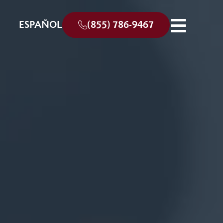
ESPAÑOL
(855) 786-9467