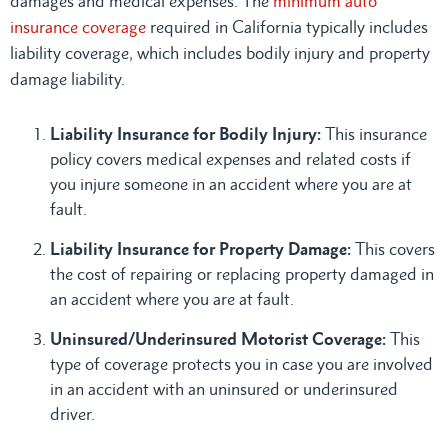
damages and medical expenses. The
minimum auto
insurance coverage
required in California typically includes
liability coverage, which includes bodily injury and property
damage liability.
Liability Insurance for Bodily Injury:
This insurance
policy covers medical expenses and related costs if
you injure someone in an accident where you are at
fault.
Liability Insurance for Property Damage:
This covers
the cost of repairing or replacing property damaged in
an accident where you are at fault.
Uninsured/Underinsured Motorist Coverage:
This
type of coverage protects you in case you are involved
in an accident with an uninsured or underinsured
driver.