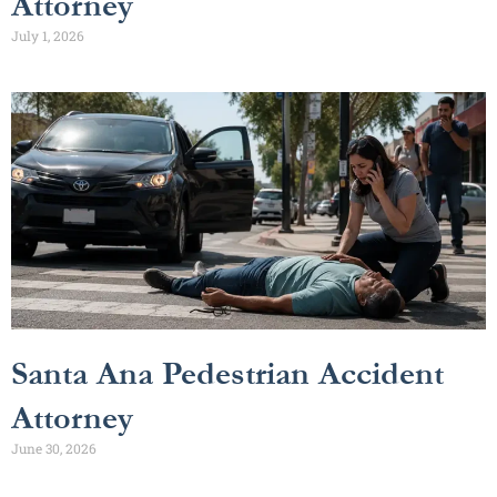
Attorney
July 1, 2026
Santa Ana Pedestrian Accident
Attorney
June 30, 2026