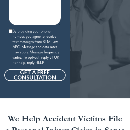
By providing your phone
number, you agree to receive
text messages from RTM Law,
APC. Message and data rates
may apply. Message frequency
varies. To opt-out, reply STOP.
For help, reply HELP.
GET A FREE
CONSULTATION
We Help Accident Victims File