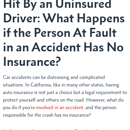
Hit By an Uninsured
Driver: What Happens
if the Person At Fault
in an Accident Has No
Insurance?
Car accidents can be distressing and complicated
situations. In California, like in many other states, having
auto insurance is not just a choice but a legal requirement to
protect yourself and others on the road. However, what do
you do if you’re
involved in an accident
, and the person
responsible for the crash has no insurance?