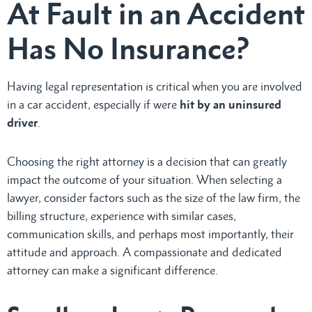
At Fault in an Accident
Has No Insurance?
Having legal representation is critical when you are involved
in a car accident, especially if were
hit by an uninsured
driver
.
Choosing the right attorney is a decision that can greatly
impact the outcome of your situation. When selecting a
lawyer, consider factors such as the size of the law firm, the
billing structure, experience with similar cases,
communication skills, and perhaps most importantly, their
attitude and approach. A compassionate and dedicated
attorney can make a significant difference.