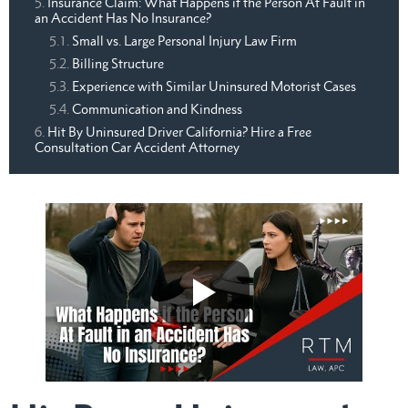
Insurance Claim: What Happens if the Person At Fault in
an Accident Has No Insurance?
Small vs. Large Personal Injury Law Firm
Billing Structure
Experience with Similar Uninsured Motorist Cases
Communication and Kindness
Hit By Uninsured Driver California? Hire a Free
Consultation Car Accident Attorney