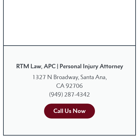
RTM Law, APC | Personal Injury Attorney
1327 N Broadway, Santa Ana,
CA 92706
(949) 287-4342
Call Us Now