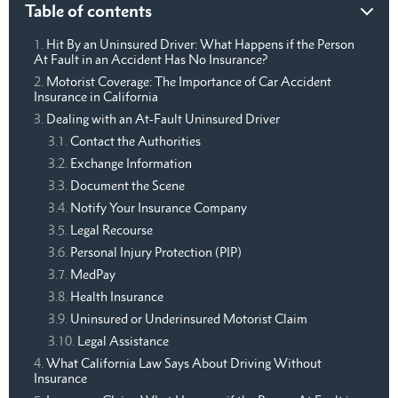
Table of contents
Hit By an Uninsured Driver: What Happens if the Person
At Fault in an Accident Has No Insurance?
Motorist Coverage: The Importance of Car Accident
Insurance in California
Dealing with an At-Fault Uninsured Driver
Contact the Authorities
Exchange Information
Document the Scene
Notify Your Insurance Company
Legal Recourse
Personal Injury Protection (PIP)
MedPay
Health Insurance
Uninsured or Underinsured Motorist Claim
Legal Assistance
What California Law Says About Driving Without
Insurance