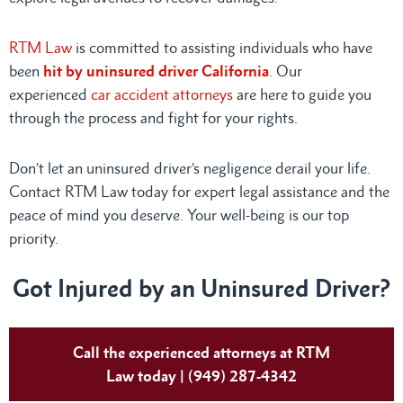
RTM Law
is committed to assisting individuals who have
been
hit by uninsured driver California
. Our
experienced
car accident attorneys
are here to guide you
through the process and fight for your rights.
Don’t let an uninsured driver’s negligence derail your life.
Contact RTM Law today for expert legal assistance and the
peace of mind you deserve. Your well-being is our top
priority.
Got Injured by an Uninsured Driver?
Call the experienced attorneys at RTM
Law today | (949) 287-4342