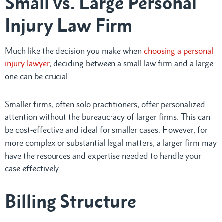
Small vs. Large Personal
Injury Law Firm
Much like the decision you make when
choosing a personal
injury lawyer
, deciding between a small law firm and a large
one can be crucial.
Smaller firms, often solo practitioners, offer personalized
attention without the bureaucracy of larger firms. This can
be cost-effective and ideal for smaller cases. However, for
more complex or substantial legal matters, a larger firm may
have the resources and expertise needed to handle your
case effectively.
Billing Structure