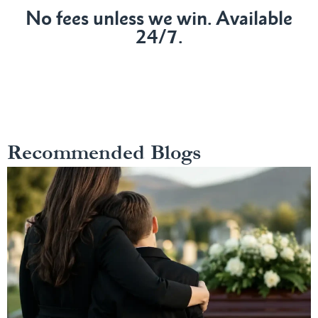
No fees unless we win. Available
24/7.
Recommended Blogs