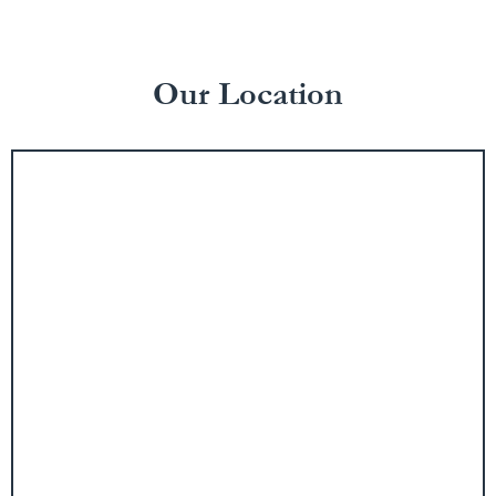
Our Location