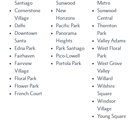
Santiago
Sunwood
Metro
Cornerstone
New
Sunwood
Village
Horizons
Central
Delhi
Pacific Park
Thornton
Downtown
Panorama
Park
Santa
Heights
Valley Adams
Edna Park
Park Santiago
West Floral
Fairhaven
Pico-Lowell
Park
Fairview
Portola Park
West Grove
Village
Valley
Floral Park
Willard
Flower Park
Wilshire
French Court
Square
Windsor
Village
Young Square