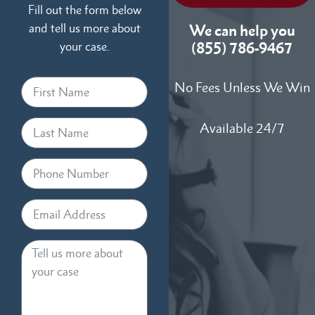
Fill out the form below
and tell us more about
We can help you
your case.
(855) 786-9467
No Fees Unless We Win
Available 24/7