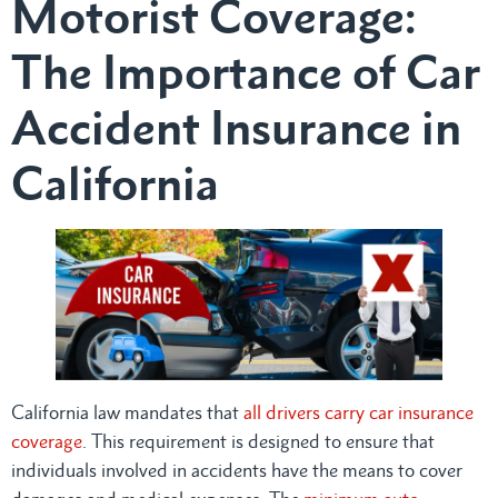
Motorist Coverage:
The Importance of Car
Accident Insurance in
California
California law mandates that
all drivers carry car insurance
coverage
. This requirement is designed to ensure that
individuals involved in accidents have the means to cover