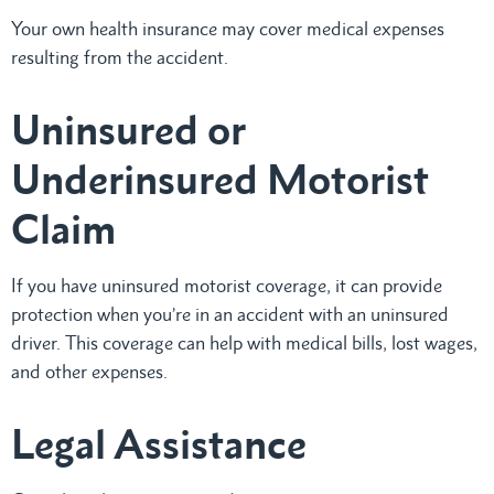
Your own health insurance may cover medical expenses
resulting from the accident.
Uninsured or
Underinsured Motorist
Claim
If you have uninsured motorist coverage, it can provide
protection when you’re in an accident with an uninsured
driver. This coverage can help with medical bills, lost wages,
and other expenses.
Legal Assistance