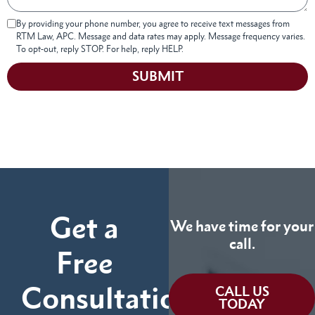
By providing your phone number, you agree to receive text messages from
RTM Law, APC. Message and data rates may apply. Message frequency varies.
To opt-out, reply STOP. For help, reply HELP.
SUBMIT
Get a
We have time for your
call.
Free
Consultation
CALL US
TODAY