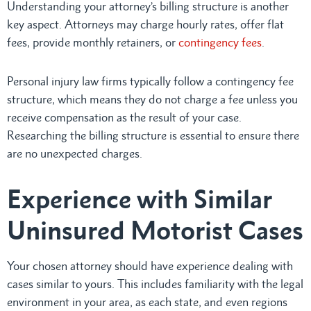
Understanding your attorney’s billing structure is another
key aspect. Attorneys may charge hourly rates, offer flat
fees, provide monthly retainers, or
contingency fees
.
Personal injury law firms typically follow a contingency fee
structure, which means they do not charge a fee unless you
receive compensation as the result of your case.
Researching the billing structure is essential to ensure there
are no unexpected charges.
Experience with Similar
Uninsured Motorist Cases
Your chosen attorney should have experience dealing with
cases similar to yours. This includes familiarity with the legal
environment in your area, as each state, and even regions