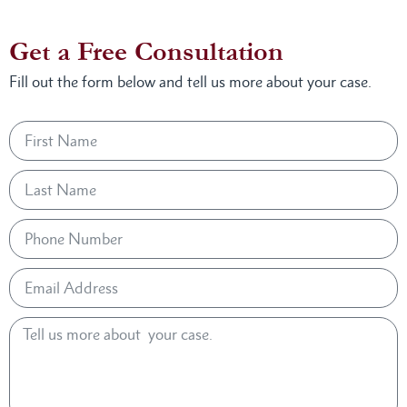
Get a Free Consultation
Fill out the form below and tell us more about your case.