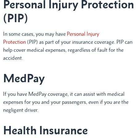
Personal Injury Protection
(PIP)
In some cases, you may have
Personal Injury
Protection
(PIP) as part of your insurance coverage. PIP can
help cover medical expenses, regardless of fault for the
accident.
MedPay
If you have MedPay coverage, it can assist with medical
expenses for you and your passengers, even if you are the
negligent driver.
Health Insurance