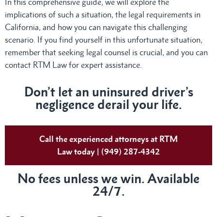
In this comprehensive guide, we will explore the
implications of such a situation, the legal requirements in
California, and how you can navigate this challenging
scenario. If you find yourself in this unfortunate situation,
remember that seeking legal counsel is crucial, and you can
contact RTM Law for expert assistance.
Don’t let an uninsured driver’s
negligence derail your life.
Call the experienced attorneys at RTM
Law today | (949) 287-4342
No fees unless we win. Available
24/7.