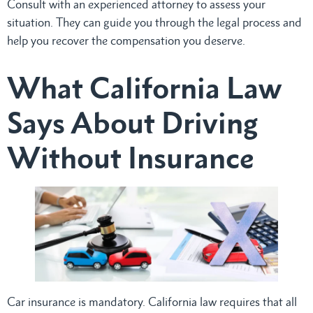
Consult with an experienced attorney to assess your
situation. They can guide you through the legal process and
help you recover the compensation you deserve.
What California Law
Says About Driving
Without Insurance
Car insurance is mandatory. California law requires that all