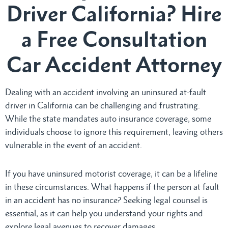
Driver California? Hire
a Free Consultation
Car Accident Attorney
Dealing with an accident involving an uninsured at-fault
driver in California can be challenging and frustrating.
While the state mandates auto insurance coverage, some
individuals choose to ignore this requirement, leaving others
vulnerable in the event of an accident.
If you have uninsured motorist coverage, it can be a lifeline
in these circumstances. What happens if the person at fault
in an accident has no insurance? Seeking legal counsel is
essential, as it can help you understand your rights and
explore legal avenues to recover damages.