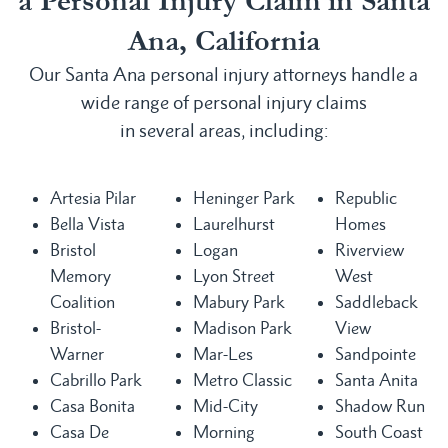
a Personal Injury Claim in Santa
Ana, California
Our Santa Ana personal injury attorneys handle a
wide range of personal injury claims
in several areas, including:
Artesia Pilar
Heninger Park
Republic
Bella Vista
Laurelhurst
Homes
Bristol
Logan
Riverview
Memory
Lyon Street
West
Coalition
Mabury Park
Saddleback
Bristol-
Madison Park
View
Warner
Mar-Les
Sandpointe
Cabrillo Park
Metro Classic
Santa Anita
Casa Bonita
Mid-City
Shadow Run
Casa De
Morning
South Coast