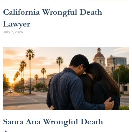
California Wrongful Death
Lawyer
July 7, 2026
Santa Ana Wrongful Death