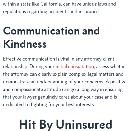
within a state like California, can have unique laws and
regulations regarding accidents and insurance.
Communication and
Kindness
Effective communication is vital in any attorney-client
relationship. During your
initial consultation
, assess whether
the attorney can clearly explain complex legal matters and
demonstrate an understanding of your concerns. A positive
and compassionate attitude can go a long way in ensuring
that your lawyer genuinely cares about your case and is
dedicated to fighting for your best interests.
Hit By Uninsured