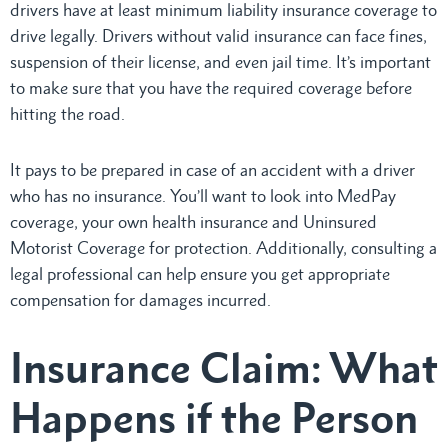
drivers have at least minimum liability insurance coverage to
drive legally. Drivers without valid insurance can face fines,
suspension of their license, and even jail time. It’s important
to make sure that you have the required coverage before
hitting the road.
It pays to be prepared in case of an accident with a driver
who has no insurance. You’ll want to look into MedPay
coverage, your own health insurance and Uninsured
Motorist Coverage for protection. Additionally, consulting a
legal professional can help ensure you get appropriate
compensation for damages incurred.
Insurance Claim: What
Happens if the Person