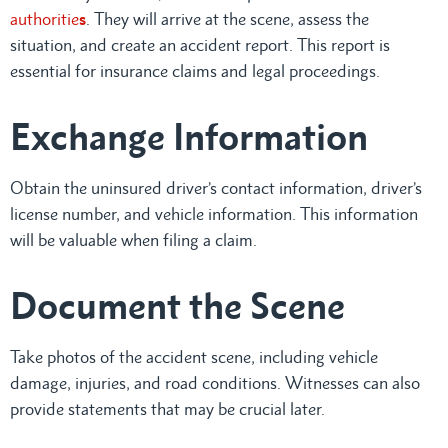
authoritie
s
. They will arrive at the scene, assess the
situation, and create an accident report. This report is
essential for insurance claims and legal proceedings.
Exchange Information
Obtain the uninsured driver’s contact information, driver’s
license number, and vehicle information. This information
will be valuable when filing a claim.
Document the Scene
Take photos of the accident scene, including vehicle
damage, injuries, and road conditions. Witnesses can also
provide statements that may be crucial later.