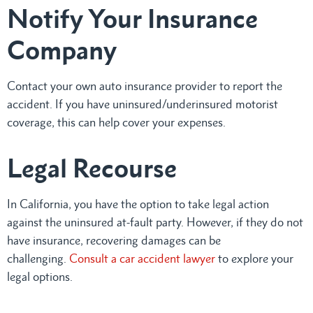
Notify Your Insurance
Company
Contact your own auto insurance provider to report the
accident. If you have uninsured/underinsured motorist
coverage, this can help cover your expenses.
Legal Recourse
In California, you have the option to take legal action
against the uninsured at-fault party. However, if they do not
have insurance, recovering damages can be
challenging.
Consult a car accident lawyer
to explore your
legal options.