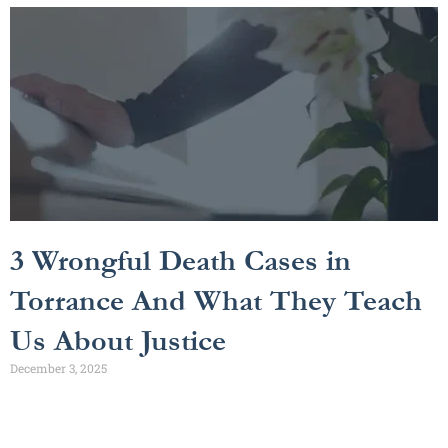
3 Wrongful Death Cases in
Torrance And What They Teach
Us About Justice
December 3, 2025