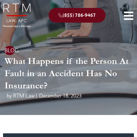
(855) 786-9467
BLOG
What Happens if the Person At
Fault in an Accident Has No
Insurance?
by RTM Law |
December 18, 2023