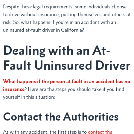
Despite these legal requirements, some individuals choose
to drive without insurance, putting themselves and others at
risk. So, what happens if you’re in an accident with an
uninsured at-fault driver in California?
Dealing with an At-
Fault Uninsured Driver
What happens if the person at fault in an accident has no
insurance
? Here are the steps you should take if you find
yourself in this situation:
Contact the Authorities
As with any accident, the first step is to
contact the