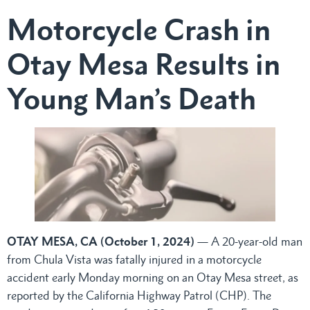
Motorcycle Crash in
Otay Mesa Results in
Young Man’s Death
OTAY MESA, CA (October 1, 2024)
— A 20-year-old man
from Chula Vista was fatally injured in a motorcycle
accident early Monday morning on an Otay Mesa street, as
reported by the California Highway Patrol (CHP). The