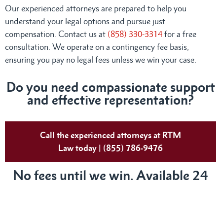
Our experienced attorneys are prepared to help you
understand your legal options and pursue just
compensation. Contact us at
(858) 330-3314
for a free
consultation. We operate on a contingency fee basis,
ensuring you pay no legal fees unless we win your case.
Do you need compassionate support
and effective representation?
Call the experienced attorneys at RTM
Law today | (855) 786-9476
No fees until we win. Available 24