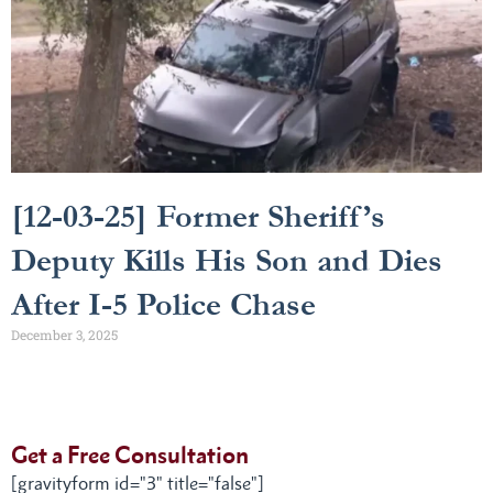
[12-03-25] Former Sheriff’s
Deputy Kills His Son and Dies
After I-5 Police Chase
December 3, 2025
Get a Free Consultation
[gravityform id="3" title="false"]