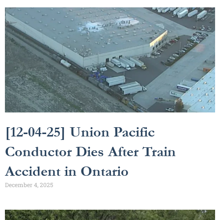
[12-04-25] Union Pacific
Conductor Dies After Train
Accident in Ontario
December 4, 2025