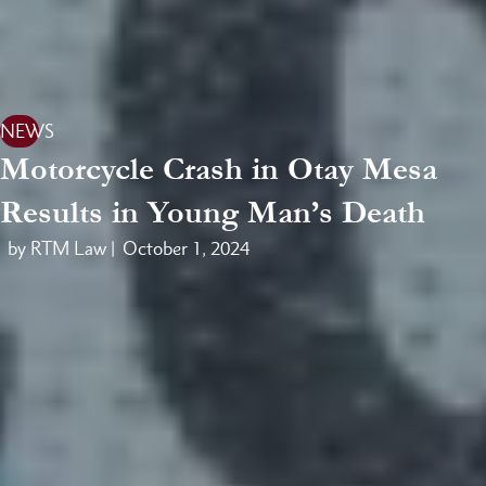
NEWS
Motorcycle Crash in Otay Mesa
Results in Young Man’s Death
by RTM Law |
October 1, 2024