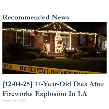
Recommended News
[12-04-25] 17-Year-Old Dies After
Fireworks Explosion In LA
December 4, 2025