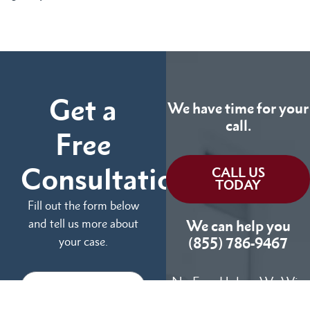
Get a
We have time for your
call.
Free
Consultation
CALL US
TODAY
Fill out the form below
and tell us more about
We can help you
your case.
(855) 786-9467
No Fees Unless We Win