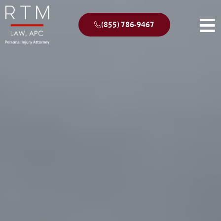
(855) 786-9467