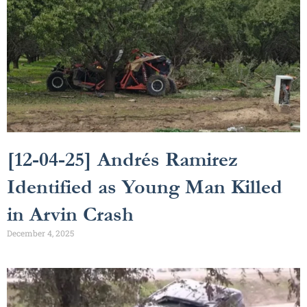
[12-04-25] Andrés Ramirez
Identified as Young Man Killed
in Arvin Crash
December 4, 2025