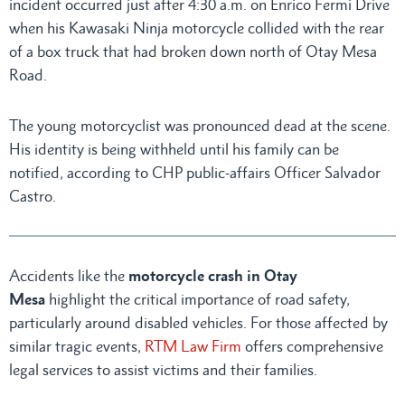
incident occurred just after 4:30 a.m. on Enrico Fermi Drive
when his Kawasaki Ninja motorcycle collided with the rear
of a box truck that had broken down north of Otay Mesa
Road.
The young motorcyclist was pronounced dead at the scene.
His identity is being withheld until his family can be
notified, according to CHP public-affairs Officer Salvador
Castro.
Accidents like the
motorcycle crash in Otay
Mesa
highlight the critical importance of road safety,
particularly around disabled vehicles. For those affected by
similar tragic events,
RTM Law Firm
offers comprehensive
legal services to assist victims and their families.