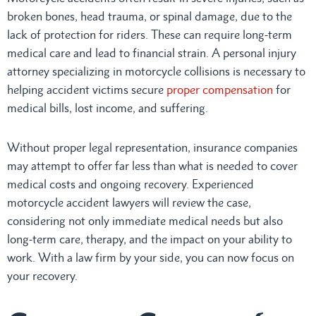
broken bones, head trauma, or spinal damage, due to the
lack of protection for riders. These can require long-term
medical care and lead to financial strain. A personal injury
attorney specializing in motorcycle collisions is necessary to
helping accident victims secure
proper compensation
for
medical bills, lost income, and suffering.
Without proper legal representation, insurance companies
may attempt to offer far less than what is needed to cover
medical costs and ongoing recovery. Experienced
motorcycle accident lawyers will review the case,
considering not only immediate medical needs but also
long-term care, therapy, and the impact on your ability to
work. With a law firm by your side, you can now focus on
your recovery.