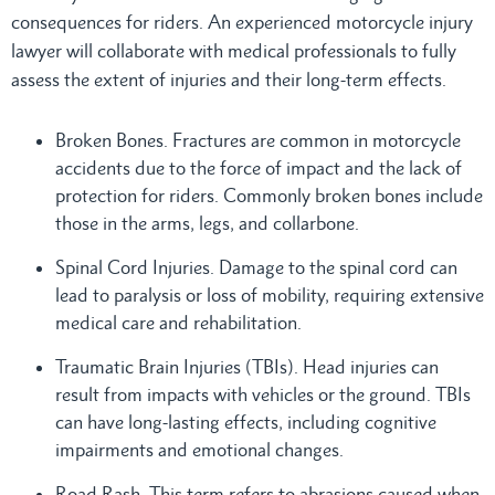
consequences for riders. An experienced motorcycle injury
lawyer will collaborate with medical professionals to fully
assess the extent of injuries and their long-term effects.
Broken Bones. Fractures are common in motorcycle
accidents due to the force of impact and the lack of
protection for riders. Commonly broken bones include
those in the arms, legs, and collarbone.
Spinal Cord Injuries. Damage to the spinal cord can
lead to paralysis or loss of mobility, requiring extensive
medical care and rehabilitation.
Traumatic Brain Injuries (TBIs). Head injuries can
result from impacts with vehicles or the ground. TBIs
can have long-lasting effects, including cognitive
impairments and emotional changes.
Road Rash. This term refers to abrasions caused when