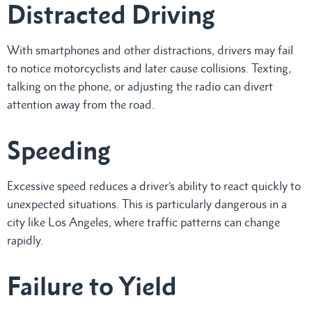
Distracted Driving
With smartphones and other distractions, drivers may fail
to notice motorcyclists and later cause collisions. Texting,
talking on the phone, or adjusting the radio can divert
attention away from the road.
Speeding
Excessive speed reduces a driver’s ability to react quickly to
unexpected situations. This is particularly dangerous in a
city like Los Angeles, where traffic patterns can change
rapidly.
Failure to Yield