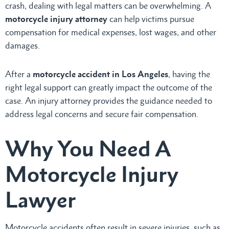
crash, dealing with legal matters can be overwhelming. A
motorcycle injury attorney
can help victims pursue
compensation for medical expenses, lost wages, and other
damages.
After a
motorcycle accident in Los Angeles
, having the
right legal support can greatly impact the outcome of the
case. An injury attorney provides the guidance needed to
address legal concerns and secure fair compensation.
Why You Need A
Motorcycle Injury
Lawyer
Motorcycle accidents often result in severe injuries, such as