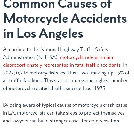
Common Causes of
Motorcycle Accidents
in Los Angeles
According to the National Highway Traffic Safety
Administration (NHTSA),
motorcycle riders remain
disproportionately represented in fatal traffic accidents
. In
2022, 6,218 motorcyclists lost their lives, making up 15% of
all traffic fatalities. This statistic marks the highest number
of motorcycle-related deaths since at least 1975.
By being aware of typical causes of motorcycle crash cases
in LA, motorcyclists can take steps to protect themselves,
and lawyers can build stronger cases for compensation.