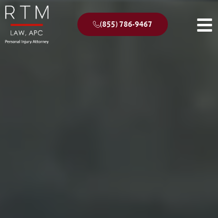
(855) 786-9467