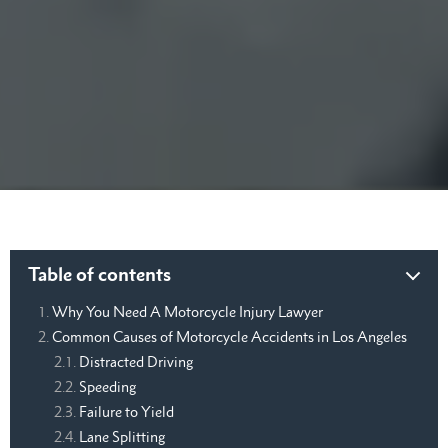
Table of contents
Why You Need A Motorcycle Injury Lawyer
Common Causes of Motorcycle Accidents in Los Angeles
Distracted Driving
Speeding
Failure to Yield
Lane Splitting