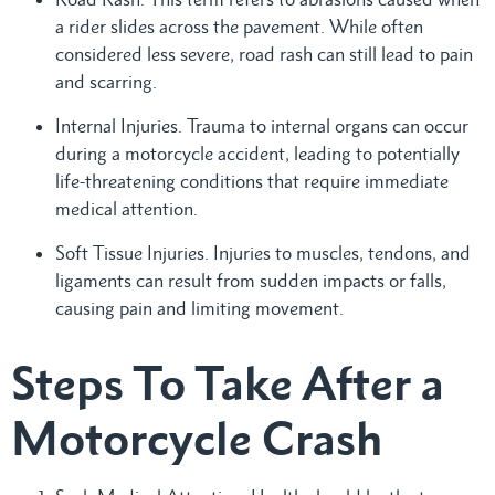
a rider slides across the pavement. While often
considered less severe, road rash can still lead to pain
and scarring.
Internal Injuries. Trauma to internal organs can occur
during a motorcycle accident, leading to potentially
life-threatening conditions that require immediate
medical attention.
Soft Tissue Injuries. Injuries to muscles, tendons, and
ligaments can result from sudden impacts or falls,
causing pain and limiting movement.
Steps To Take After a
Motorcycle Crash