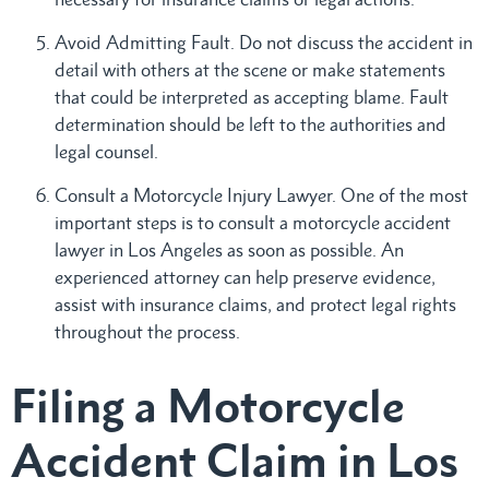
Avoid Admitting Fault. Do not discuss the accident in
detail with others at the scene or make statements
that could be interpreted as accepting blame. Fault
determination should be left to the authorities and
legal counsel.
Consult a Motorcycle Injury Lawyer. One of the most
important steps is to consult a motorcycle accident
lawyer in Los Angeles as soon as possible. An
experienced attorney can help preserve evidence,
assist with insurance claims, and protect legal rights
throughout the process.
Filing a Motorcycle
Accident Claim in Los