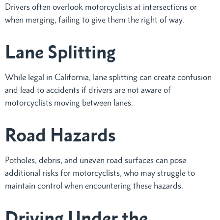
Drivers often overlook motorcyclists at intersections or
when merging, failing to give them the right of way.
Lane Splitting
While legal in California, lane splitting can create confusion
and lead to accidents if drivers are not aware of
motorcyclists moving between lanes.
Road Hazards
Potholes, debris, and uneven road surfaces can pose
additional risks for motorcyclists, who may struggle to
maintain control when encountering these hazards.
Driving Under the