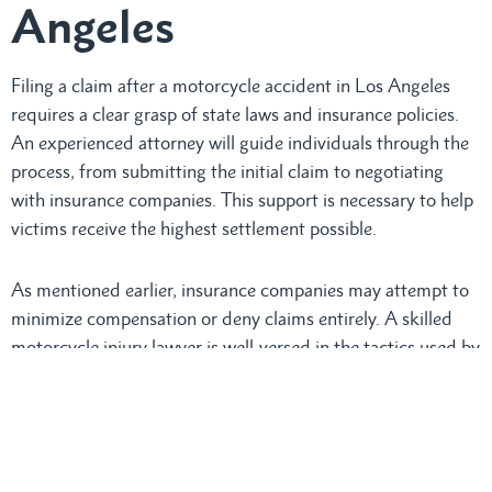
Angeles
Filing a claim after a motorcycle accident in Los Angeles
requires a clear grasp of state laws and insurance policies.
An experienced attorney will guide individuals through the
process, from submitting the initial claim to negotiating
with insurance companies. This support is necessary to help
victims receive the highest settlement possible.
As mentioned earlier, insurance companies may attempt to
minimize compensation or deny claims entirely. A skilled
motorcycle injury lawyer is well-versed in the tactics used by
insurers and will work diligently to protect clients from
being taken advantage of.
By managing all communications with insurance adjusters,