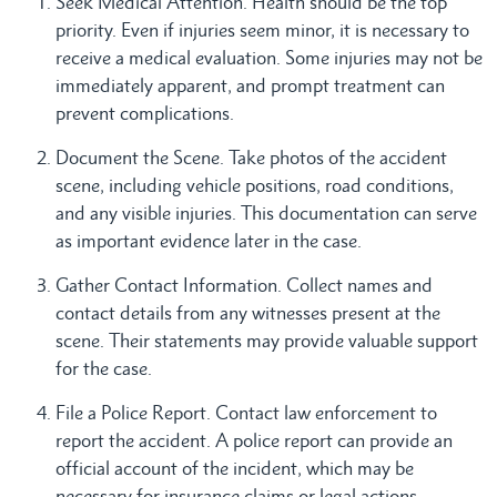
Seek Medical Attention. Health should be the top
priority. Even if injuries seem minor, it is necessary to
receive a medical evaluation. Some injuries may not be
immediately apparent, and prompt treatment can
prevent complications.
Document the Scene. Take photos of the accident
scene, including vehicle positions, road conditions,
and any visible injuries. This documentation can serve
as important evidence later in the case.
Gather Contact Information. Collect names and
contact details from any witnesses present at the
scene. Their statements may provide valuable support
for the case.
File a Police Report. Contact law enforcement to
report the accident. A police report can provide an
official account of the incident, which may be
necessary for insurance claims or legal actions.