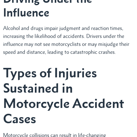
Influence
Alcohol and drugs impair judgment and reaction times,
increasing the likelihood of accidents. Drivers under the
influence may not see motorcyclists or may misjudge their
speed and distance, leading to catastrophic crashes.
Types of Injuries
Sustained in
Motorcycle Accident
Cases
Motorcycle collisions can result in life-changing