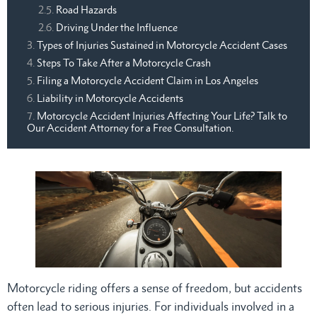
Road Hazards
Driving Under the Influence
Types of Injuries Sustained in Motorcycle Accident Cases
Steps To Take After a Motorcycle Crash
Filing a Motorcycle Accident Claim in Los Angeles
Liability in Motorcycle Accidents
Motorcycle Accident Injuries Affecting Your Life? Talk to
Our Accident Attorney for a Free Consultation.
Motorcycle riding offers a sense of freedom, but accidents
often lead to serious injuries. For individuals involved in a