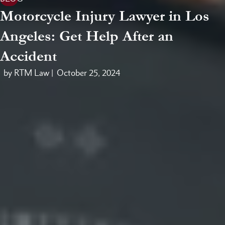
Motorcycle Injury Lawyer in Los
Angeles: Get Help After an
Accident
by RTM Law |
October 25, 2024