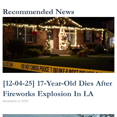
Recommended News
[12-04-25] 17-Year-Old Dies After
Fireworks Explosion In LA
December 4, 2025