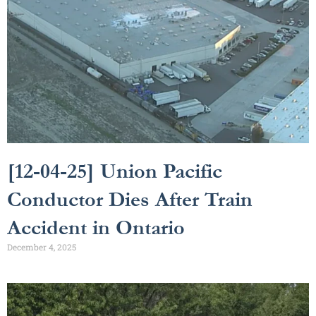
[12-04-25] Union Pacific
Conductor Dies After Train
Accident in Ontario
December 4, 2025