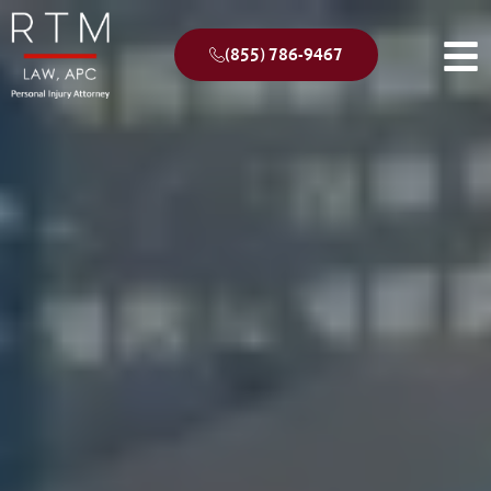
(855) 786-9467