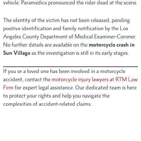
vehicle. Paramedics pronounced the rider dead at the scene.
The identity of the victim has not been released, pending
positive identification and family notification by the Los
Angeles County Department of Medical Examiner-Coroner.
No further details are available on the
motorcycle crash in
Sun Village
as the investigation is still in its early stages.
If you or a loved one has been involved in a motorcycle
accident, contact the
motorcycle injury lawyers
at
RTM Law
Firm
for expert legal assistance. Our dedicated team is here
to protect your rights and help you navigate the
complexities of accident-related claims.