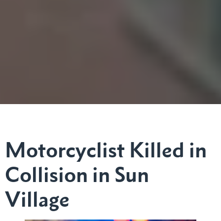
Motorcyclist Killed in
Collision in Sun
Village