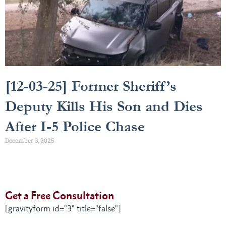
[12-03-25] Former Sheriff’s
Deputy Kills His Son and Dies
After I-5 Police Chase
December 3, 2025
Get a Free Consultation
[gravityform id="3" title="false"]