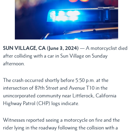
SUN VILLAGE, CA (June 3, 2024)
— A motorcyclist died
after colliding with a car in Sun Village on Sunday
afternoon.
The crash occurred shortly before 5:50 p.m. at the
intersection of 87th Street and Avenue T10 in the
unincorporated community near Littlerock, California
Highway Patrol (CHP) logs indicate.
Witnesses reported seeing a motorcycle on fire and the
rider lying in the roadway following the collision with a