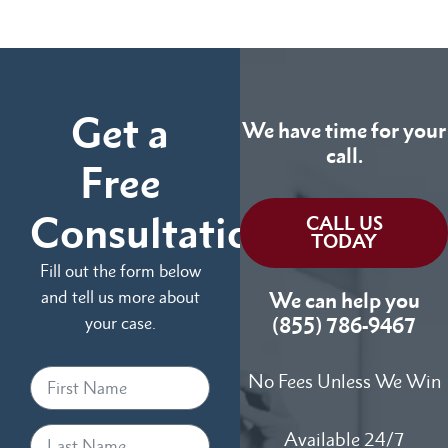
Get a
We have time for your
call.
Free
Consultation
CALL US
TODAY
Fill out the form below
and tell us more about
We can help you
your case.
(855) 786-9467
No Fees Unless We Win
Available 24/7