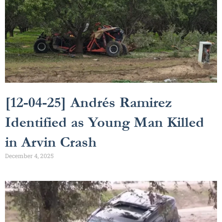
[12-04-25] Andrés Ramirez
Identified as Young Man Killed
in Arvin Crash
December 4, 2025