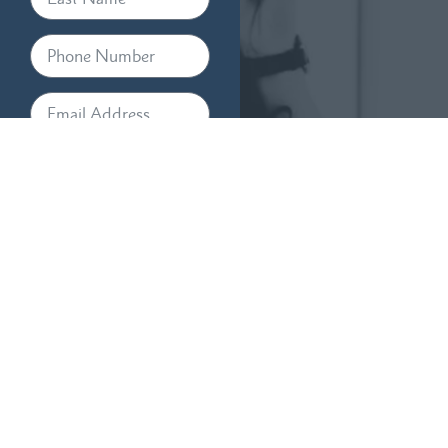
By providing your phone
number, you agree to receive
text messages from RTM Law,
APC. Message and data rates
may apply. Message frequency