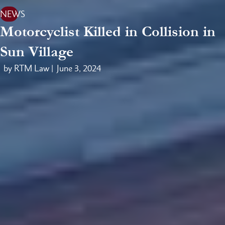
NEWS
Motorcyclist Killed in Collision in
Sun Village
by RTM Law |
June 3, 2024