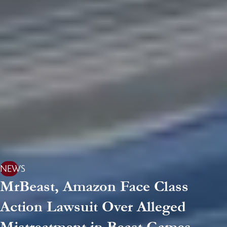
NEWS
MrBeast, Amazon Face Class
Action Lawsuit Over Alleged
Mistreatment in Beast Games