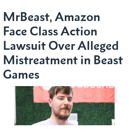
MrBeast, Amazon
Face Class Action
Lawsuit Over Alleged
Mistreatment in Beast
Games