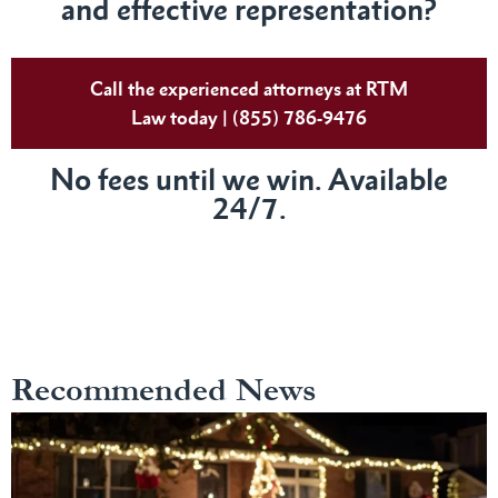
and effective representation?
Call the experienced attorneys at RTM
Law today | (855) 786-9476
No fees until we win. Available
24/7.
Recommended News