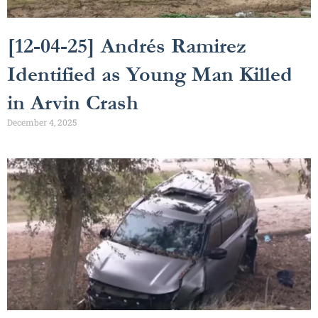
[12-04-25] Andrés Ramirez
Identified as Young Man Killed
in Arvin Crash
December 4, 2025