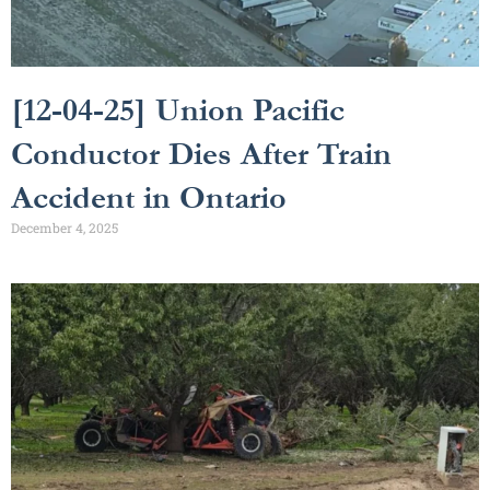
[12-04-25] Union Pacific
Conductor Dies After Train
Accident in Ontario
December 4, 2025