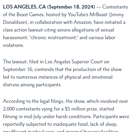
LOS ANGELES, CA (September 18, 2024)
— Contestants
of the Beast Games, hosted by YouTube’s MrBeast (Jimmy
Donaldson), in collaboration with Amazon, have initiated a
class action lawsuit citing severe allegations of sexual
harassment, “chronic mistreatment,” and various labor
violations.
The lawsuit, filed in Los Angeles Superior Court on
September 16, contends that the production of the show
led to numerous instances of physical and emotional
distress among participants.
According to the legal filings, the show, which involved over
2,000 contestants vying for a $5 million prize, started
filming in mid-July under harsh conditions. Participants were
reportedly subjected to inadequate food, lack of sleep,
insufficient medical care, and minimal hygiene facilities.