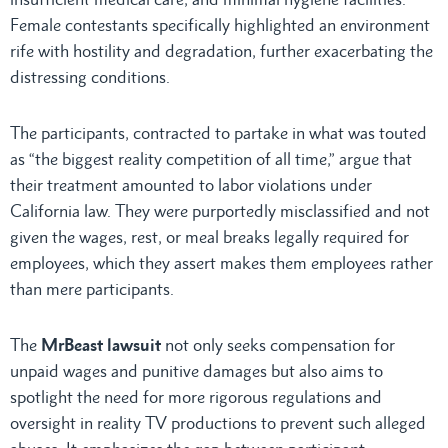
Female contestants specifically highlighted an environment
rife with hostility and degradation, further exacerbating the
distressing conditions.
The participants, contracted to partake in what was touted
as “the biggest reality competition of all time,” argue that
their treatment amounted to labor violations under
California law. They were purportedly misclassified and not
given the wages, rest, or meal breaks legally required for
employees, which they assert makes them employees rather
than mere participants.
The
MrBeast lawsuit
not only seeks compensation for
unpaid wages and punitive damages but also aims to
spotlight the need for more rigorous regulations and
oversight in reality TV productions to prevent such alleged