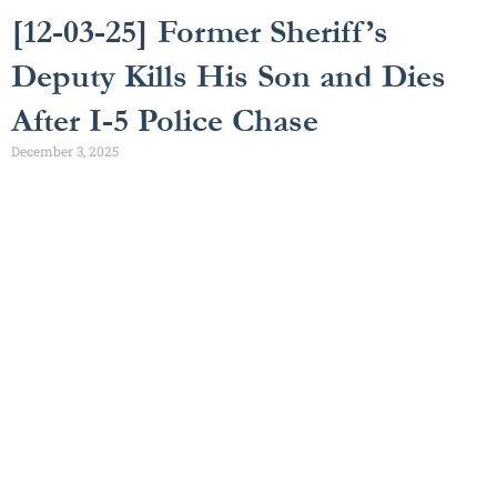
[12-03-25] Former Sheriff’s
Deputy Kills His Son and Dies
After I-5 Police Chase
December 3, 2025
Get a Free Consultation
[gravityform id="3" title="false"]
Get a
We have time for your