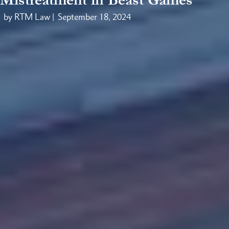
by RTM Law |
September 18, 2024