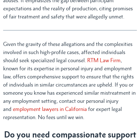
abuses. It emphasizes the gap between participant
expectations and the reality of production, citing promises
of fair treatment and safety that were allegedly unmet.
Given the gravity of these allegations and the complexities
involved in such high-profile cases, affected individuals
should seek specialized legal counsel.
RTM Law Firm
,
known for its expertise in personal injury and employment
law, offers comprehensive support to ensure that the rights
of individuals in similar circumstances are upheld. If you or
someone you know has experienced similar mistreatment in
any employment setting, contact our personal injury
and
employment lawyers in California
for expert legal
representation. No fees until we win.
Do you need compassionate support