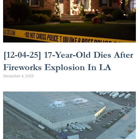
[12-04-25] 17-Year-Old Dies After
Fireworks Explosion In LA
December 4, 2025