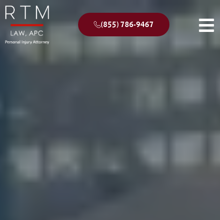
(855) 786-9467