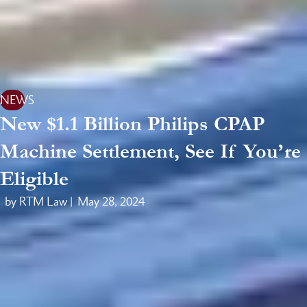
NEWS
New $1.1 Billion Philips CPAP
Machine Settlement, See If You’re
Eligible
by RTM Law |
May 28, 2024