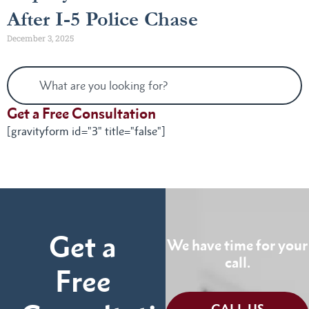
After I-5 Police Chase
December 3, 2025
Get a Free Consultation
[gravityform id="3" title="false"]
Get a
We have time for your
call.
Free