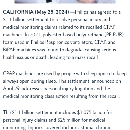
CALIFORNIA (May 28, 2024)
—Philips has agreed to a
$1.1 billion settlement to resolve personal injury and
medical monitoring claims related to its recalled CPAP
machines. In 2021, polyester-based polyurethane (PE-PUR)
foam used in Philips Respironics ventilators, CPAP, and
BiPAP machines was found to degrade, causing serious
health issues or death, leading to a mass recall.
CPAP machines are used by people with sleep apnea to keep
airways open during sleep. The settlement, announced on
April 29, addresses personal injury litigation and the
medical monitoring class action resulting from the recall.
The $1.1 billion settlement includes $1.075 billion for
personal injury claims and $25 million for medical
monitoring. Injuries covered include asthma, chronic