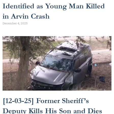
Identified as Young Man Killed
in Arvin Crash
December 4, 2025
[12-03-25] Former Sheriff’s
Deputy Kills His Son and Dies