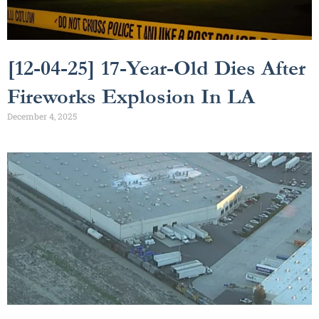
[12-04-25] 17-Year-Old Dies After
Fireworks Explosion In LA
December 4, 2025