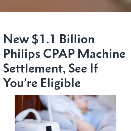
New $1.1 Billion
Philips CPAP Machine
Settlement, See If
You’re Eligible