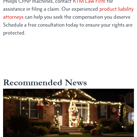
Philips CPAP machines, contact
RTM Law Firm
for
assistance in filing a claim. Our experienced
product liability
attorneys
can help you seek the compensation you deserve.
Schedule a free consultation today to ensure your rights are
protected.
Recommended News