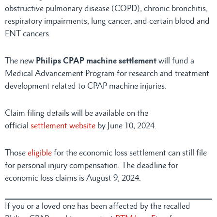
obstructive pulmonary disease (COPD), chronic bronchitis,
respiratory impairments, lung cancer, and certain blood and
ENT cancers.
The new
Philips CPAP machine settlement
will fund a
Medical Advancement Program for research and treatment
development related to CPAP machine injuries.
Claim filing details will be available on the
official
settlement website
by June 10, 2024.
Those
eligible
for the economic loss settlement can still file
for personal injury compensation. The deadline for
economic loss claims is August 9, 2024.
If you or a loved one has been affected by the recalled