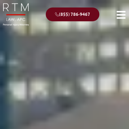
(855) 786-9467