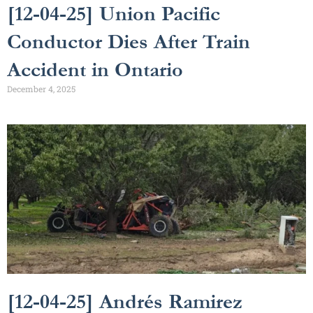
[12-04-25] Union Pacific
Conductor Dies After Train
Accident in Ontario
December 4, 2025
[12-04-25] Andrés Ramirez