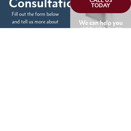
Consultation
CALL US
TODAY
Fill out the form below
and tell us more about
We can help you
your case.
(855) 786-9467
No Fees Unless We Win
Available 24/7