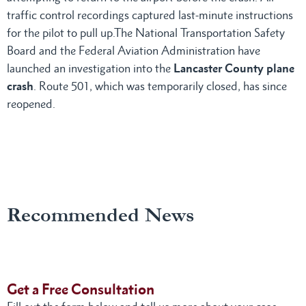
traffic control recordings captured last-minute instructions
for the pilot to pull up.The National Transportation Safety
Board and the Federal Aviation Administration have
launched an investigation into the
Lancaster County plane
crash
. Route 501, which was temporarily closed, has since
reopened.
Recommended News
Get a Free Consultation