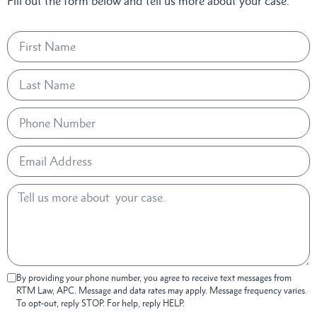
Fill out the form below and tell us more about your case.
By providing your phone number, you agree to receive text messages from
RTM Law, APC. Message and data rates may apply. Message frequency varies.
To opt-out, reply STOP. For help, reply HELP.