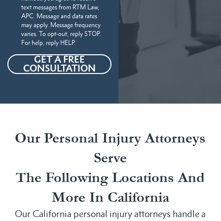
text messages from RTM Law,
APC. Message and data rates
may apply. Message frequency
varies. To opt-out, reply STOP.
For help, reply HELP.
GET A FREE
CONSULTATION
Our Personal Injury Attorneys
Serve
The Following Locations And
More In California
Our California personal injury attorneys handle a