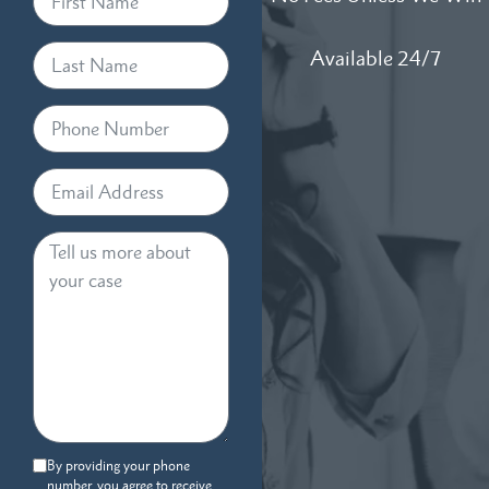
Available 24/7
By providing your phone
number, you agree to receive