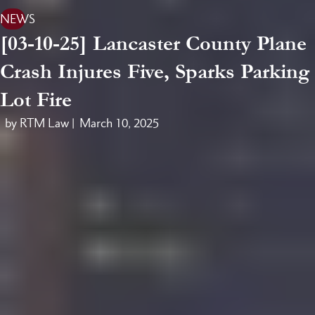
NEWS
[03-10-25] Lancaster County Plane
Crash Injures Five, Sparks Parking
Lot Fire
by RTM Law |
March 10, 2025