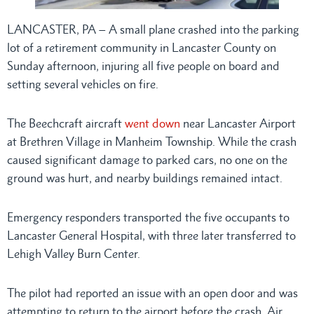
LANCASTER, PA – A small plane crashed into the parking
lot of a retirement community in Lancaster County on
Sunday afternoon, injuring all five people on board and
setting several vehicles on fire.
The Beechcraft aircraft
went down
near Lancaster Airport
at Brethren Village in Manheim Township. While the crash
caused significant damage to parked cars, no one on the
ground was hurt, and nearby buildings remained intact.
Emergency responders transported the five occupants to
Lancaster General Hospital, with three later transferred to
Lehigh Valley Burn Center.
The pilot had reported an issue with an open door and was
attempting to return to the airport before the crash. Air