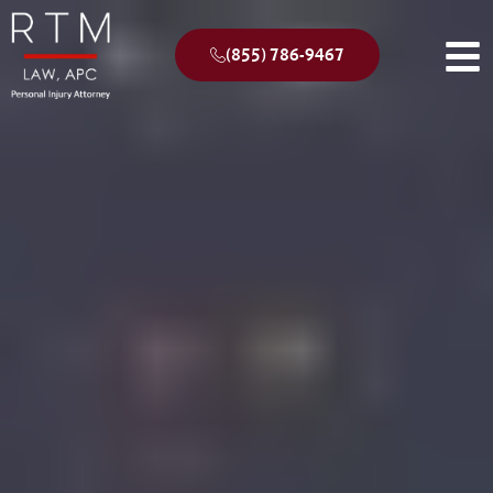
(855) 786-9467