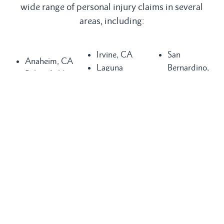
wide range of personal injury claims in several
areas, including:
Irvine, CA
San
Anaheim, CA
Laguna
Bernardino,
Bakersfield,
Beach, CA
CA
CA
Laguna Hills,
San
Buena Park,
CA
Clemente, CA
CA
Laguna
San Diego,
Chula Vista,
Niguel, CA
CA
CA
Long Beach,
San Juan
Compton, CA
CA
Capistrano,
Costa Mesa,
Los Angeles,
CA
CA
CA
Santa Ana,
Dana Point,
Mission Viejo,
CA
CA
CA
Seal Beach,
Fountain
Newport
CA