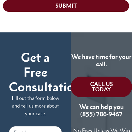
SUBMIT
Get a
We have time for your
call.
Free
Consultation
CALL US
TODAY
Fill out the form below
and tell us more about
We can help you
your case.
(855) 786-9467
No Fees Unless We Win