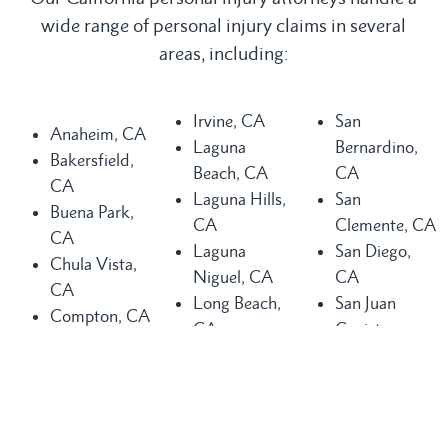
wide range of personal injury claims in several
areas, including:
Irvine, CA
San
Anaheim, CA
Laguna
Bernardino,
Bakersfield,
Beach, CA
CA
CA
Laguna Hills,
San
Buena Park,
CA
Clemente, CA
CA
Laguna
San Diego,
Chula Vista,
Niguel, CA
CA
CA
Long Beach,
San Juan
Compton, CA
CA
Capistrano,
Costa Mesa,
Los Angeles,
CA
CA
CA
Santa Ana,
Dana Point,
Mission Viejo,
CA
CA
CA
Seal Beach,
Fountain