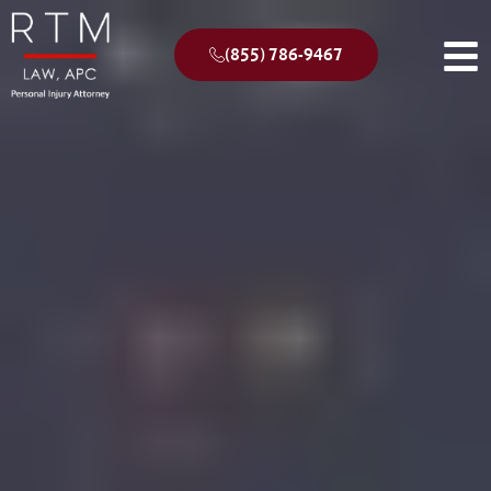
(855) 786-9467