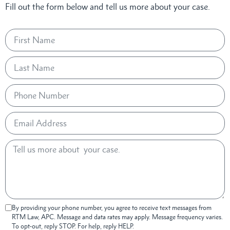
Fill out the form below and tell us more about your case.
By providing your phone number, you agree to receive text messages from
RTM Law, APC. Message and data rates may apply. Message frequency varies.
To opt-out, reply STOP. For help, reply HELP.