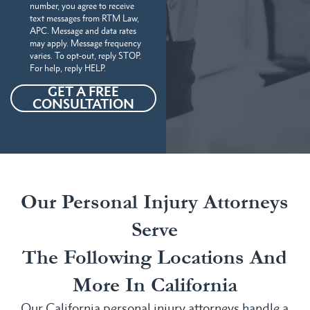
number, you agree to receive
text messages from RTM Law,
APC. Message and data rates
may apply. Message frequency
varies. To opt-out, reply STOP.
For help, reply HELP.
GET A FREE
CONSULTATION
Our Personal Injury Attorneys
Serve
The Following Locations And
More In California
Our California personal injury attorneys handle a