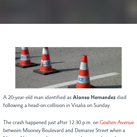
A 20-year-old man identified as
Alonso Hernandez
died
following a head-on collision in Visalia on Sunday.
The crash happened just after 12:30 p.m. on
Goshen Avenue
between Mooney Boulevard and Demaree Street when a