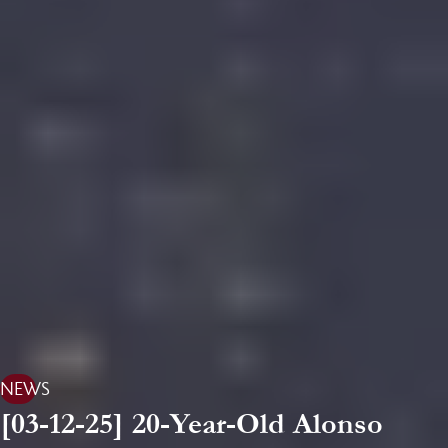
NEWS
[03-12-25] 20-Year-Old Alonso