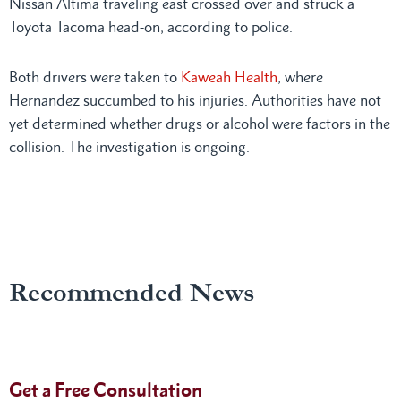
Nissan Altima traveling east crossed over and struck a
Toyota Tacoma head-on, according to police.
Both drivers were taken to
Kaweah Health
, where
Hernandez succumbed to his injuries. Authorities have not
yet determined whether drugs or alcohol were factors in the
collision. The investigation is ongoing.
Recommended News
Get a Free Consultation