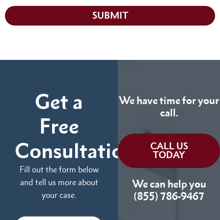
SUBMIT
Get a
We have time for your
call.
Free
Consultation
CALL US
TODAY
Fill out the form below
and tell us more about
We can help you
your case.
(855) 786-9467