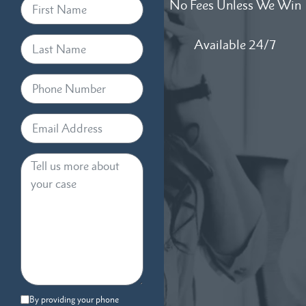
No Fees Unless We Win
Available 24/7
By providing your phone