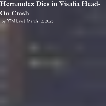
Hernandez Dies in Visalia Head-
On Crash
by RTM Law |
March 12, 2025