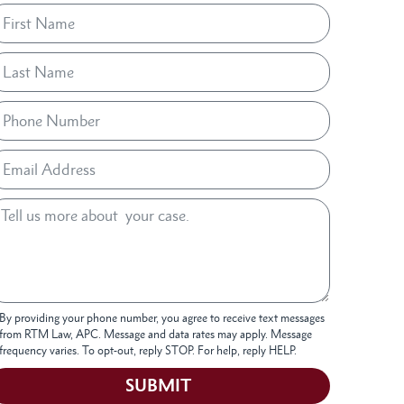
By providing your phone number, you agree to receive text messages
from RTM Law, APC. Message and data rates may apply. Message
frequency varies. To opt-out, reply STOP. For help, reply HELP.
SUBMIT