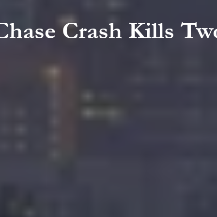
 Chase Crash Kills T