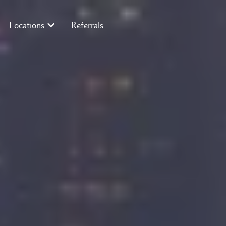
Locations
Referrals