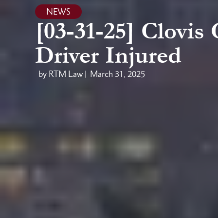
NEWS
[03-31-25] Clovis
Driver Injured
by RTM Law |
March 31, 2025