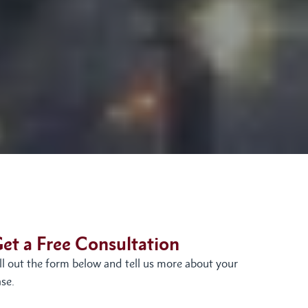
et a Free Consultation
ill out the form below and tell us more about your
se.