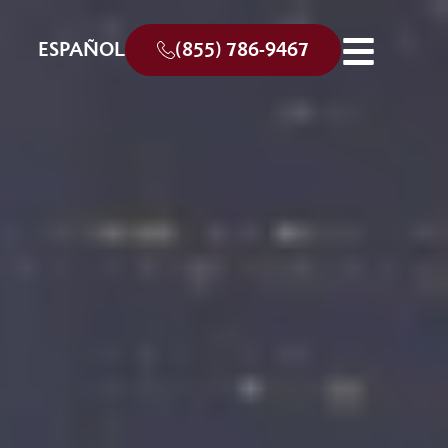
ESPAÑOL
(855) 786-9467