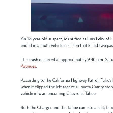
An 18-year-old suspect, identified as Luis Felix of F
ended in a multi-vehicle collision that killed two pa
The crash occurred at approximately 9:40 p.m. Satu
Avenues
.
According to the California Highway Patrol, Feli
when it clipped the left rear of a Toyota Camry sto
vehicle into an oncoming Chevrolet Tahoe.
Both the Charger and the Tahoe came to a halt, bloc