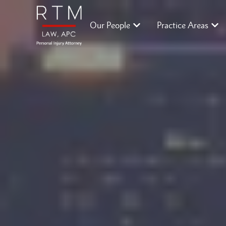
Our People
Practice Areas