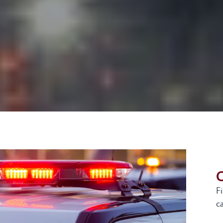
G
F
ca