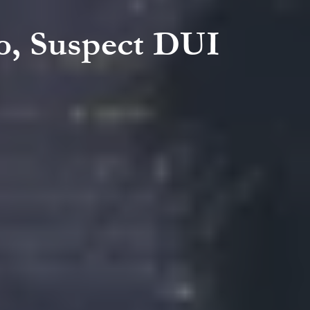
wo, Suspect DUI