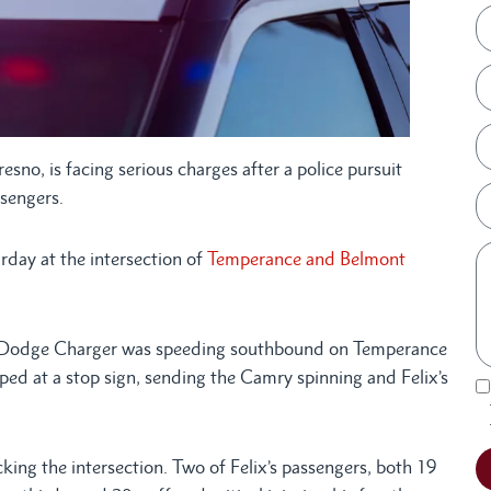
resno, is facing serious charges after a police pursuit
ssengers.
rday at the intersection of
Temperance and Belmont
x’s Dodge Charger was speeding southbound on Temperance
pped at a stop sign, sending the Camry spinning and Felix’s
king the intersection. Two of Felix’s passengers, both 19