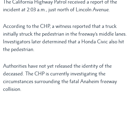
The California Highway Patrol received a report of the
incident at 2:03 a.m., just north of Lincoln Avenue.
According to the CHP, a witness reported that a truck
initially struck the pedestrian in the freeway’s middle lanes.
Investigators later determined that a Honda Civic also hit
the pedestrian.
Authorities have not yet released the identity of the
deceased. The CHP is currently investigating the
circumstances surrounding the fatal Anaheim freeway
collision.