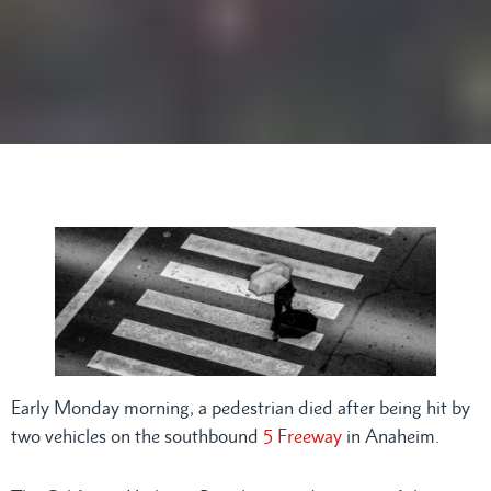
Early Monday morning, a pedestrian died after being hit by
two vehicles on the southbound
5 Freeway
in Anaheim.