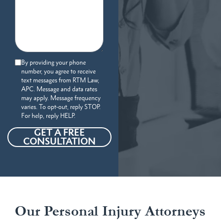
By providing your phone
number, you agree to receive
text messages from RTM Law,
APC. Message and data rates
may apply. Message frequency
varies. To opt-out, reply STOP.
For help, reply HELP.
GET A FREE
CONSULTATION
Our Personal Injury Attorneys