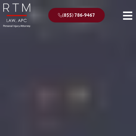
(855) 786-9467