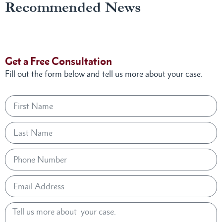
Recommended News
Get a Free Consultation
Fill out the form below and tell us more about your case.