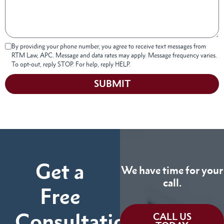
By providing your phone number, you agree to receive text messages from
RTM Law, APC. Message and data rates may apply. Message frequency varies.
To opt-out, reply STOP. For help, reply HELP.
SUBMIT
Get a
We have time for your
call.
Free
Consultation
CALL US