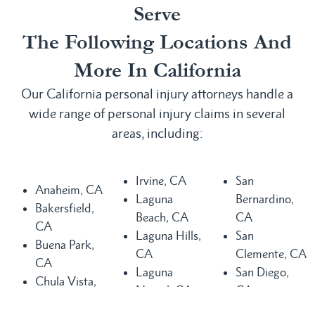
Serve
The Following Locations And
More In California
Our California personal injury attorneys handle a
wide range of personal injury claims in several
areas, including:
Irvine, CA
San
Anaheim, CA
Laguna
Bernardino,
Bakersfield,
Beach, CA
CA
CA
Laguna Hills,
San
Buena Park,
CA
Clemente, CA
CA
Laguna
San Diego,
Chula Vista,
Niguel, CA
CA
CA
Long Beach,
San Juan