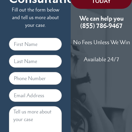
TODAY
Fill out the form below
and tell us more about
We can help you
your case.
(855) 786-9467
No Fees Unless We Win
Available 24/7