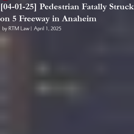
[04-01-25] Pedestrian Fatally Struck
on 5 Freeway in Anaheim
by RTM Law |
April 1, 2025