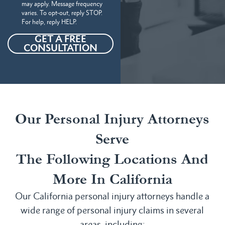
may apply. Message frequency
varies. To opt-out, reply STOP.
For help, reply HELP.
GET A FREE
CONSULTATION
Our Personal Injury Attorneys
Serve
The Following Locations And
More In California
Our California personal injury attorneys handle a
wide range of personal injury claims in several
areas, including: