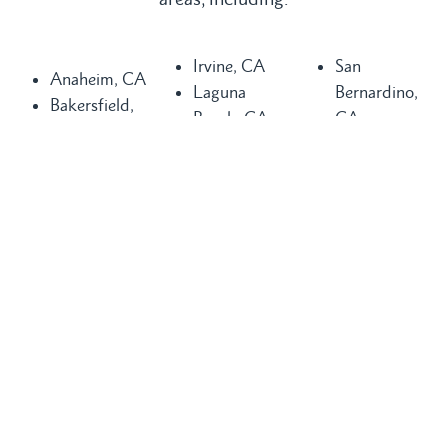
Irvine, CA
San
Anaheim, CA
Laguna
Bernardino,
Bakersfield,
Beach, CA
CA
CA
Laguna Hills,
San
Buena Park,
CA
Clemente, CA
CA
Laguna
San Diego,
Chula Vista,
Niguel, CA
CA
CA
Long Beach,
San Juan
Compton, CA
CA
Capistrano,
Costa Mesa,
Los Angeles,
CA
CA
CA
Santa Ana,
Dana Point,
Mission Viejo,
CA
CA
CA
Seal Beach,
Fountain
Newport
CA
Valley, CA
Beach, CA
Torrance, CA
Glendale, CA