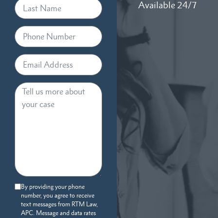
Available 24/7
By providing your phone
number, you agree to receive
text messages from RTM Law,
APC. Message and data rates