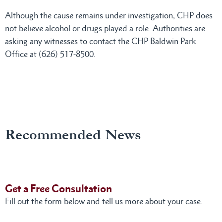
Although the cause remains under investigation, CHP does
not believe alcohol or drugs played a role. Authorities are
asking any witnesses to contact the CHP Baldwin Park
Office at (626) 517-8500.
Recommended News
Get a Free Consultation
Fill out the form below and tell us more about your case.