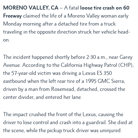
MORENO VALLEY, CA
– A fatal
loose tire crash on 60
Freeway
claimed the life of a Moreno Valley woman early
Monday morning after a detached tire from a truck
traveling in the opposite direction struck her vehicle head-
on.
The incident happened shortly before 2:30 a.m., near Garey
Avenue. According to the California Highway Patrol (CHP),
the 57-year-old victim was driving a Lexus ES 350
eastbound when the left rear tire of a 1995 GMC Sierra,
driven by a man from Rosemead, detached, crossed the
center divider, and entered her lane.
The impact crushed the front of the Lexus, causing the
driver to lose control and crash into a guardrail. She died at
the scene, while the pickup truck driver was uninjured.