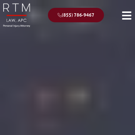
(855) 786-9467