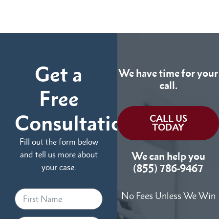
Get a
We have time for your
call.
Free
Consultation
CALL US
TODAY
Fill out the form below
and tell us more about
We can help you
your case.
(855) 786-9467
No Fees Unless We Win