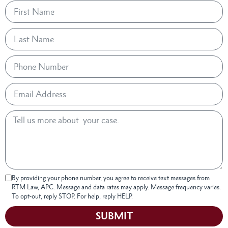
By providing your phone number, you agree to receive text messages from
RTM Law, APC. Message and data rates may apply. Message frequency varies.
To opt-out, reply STOP. For help, reply HELP.
SUBMIT