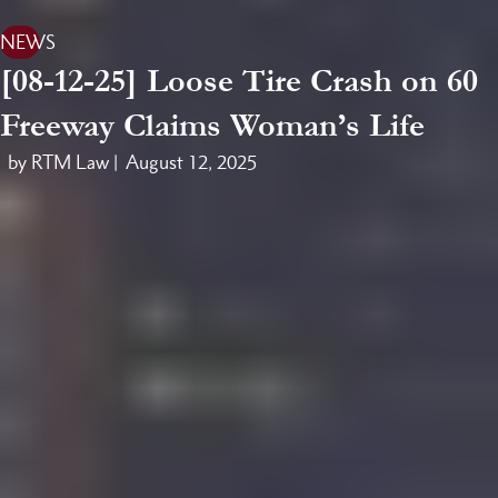
NEWS
[08-12-25] Loose Tire Crash on 60
Freeway Claims Woman’s Life
by RTM Law |
August 12, 2025