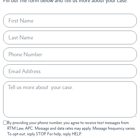
Fill out the form below and tell us more about your case.
By providing your phone number, you agree to receive text messages from
RTM Law, APC. Message and data rates may apply. Message frequency varies.
To opt-out, reply STOP. For help, reply HELP.