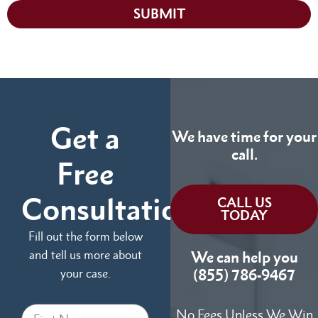
SUBMIT
Get a
We have time for your
call.
Free
Consultation
CALL US
TODAY
Fill out the form below
and tell us more about
We can help you
your case.
(855) 786-9467
No Fees Unless We Win