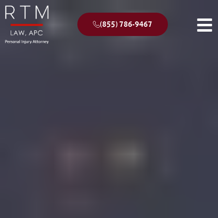
(855) 786-9467