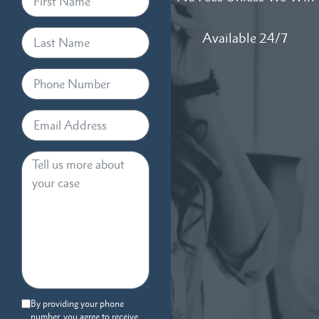
Available 24/7
By providing your phone
number, you agree to receive