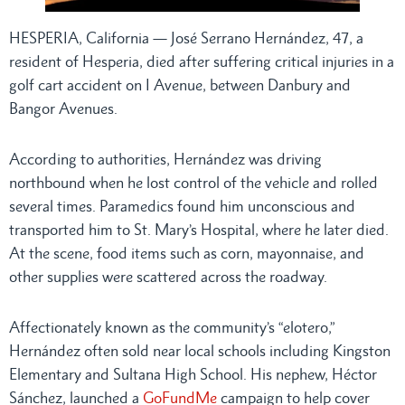
HESPERIA, California — José Serrano Hernández, 47, a
resident of Hesperia, died after suffering critical injuries in a
golf cart accident on I Avenue, between Danbury and
Bangor Avenues.
According to authorities, Hernández was driving
northbound when he lost control of the vehicle and rolled
several times. Paramedics found him unconscious and
transported him to St. Mary’s Hospital, where he later died.
At the scene, food items such as corn, mayonnaise, and
other supplies were scattered across the roadway.
Affectionately known as the community’s “elotero,”
Hernández often sold near local schools including Kingston
Elementary and Sultana High School. His nephew, Héctor
Sánchez, launched a
GoFundMe
campaign to help cover