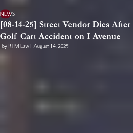
NEWS
[08-14-25] Street Vendor Dies After
Golf Cart Accident on I Avenue
by RTM Law |
August 14, 2025