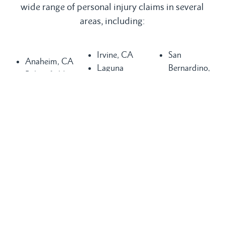
wide range of personal injury claims in several
areas, including:
Irvine, CA
San
Anaheim, CA
Laguna
Bernardino,
Bakersfield,
Beach, CA
CA
CA
Laguna Hills,
San
Buena Park,
CA
Clemente, CA
CA
Laguna
San Diego,
Chula Vista,
Niguel, CA
CA
CA
Long Beach,
San Juan
Compton, CA
CA
Capistrano,
Costa Mesa,
Los Angeles,
CA
CA
CA
Santa Ana,
Dana Point,
Mission Viejo,
CA
CA
CA
Seal Beach,
Fountain
Newport
CA