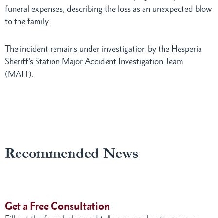
funeral expenses, describing the loss as an unexpected blow
to the family.
The incident remains under investigation by the Hesperia
Sheriff’s Station Major Accident Investigation Team
(MAIT).
Recommended News
Get a Free Consultation