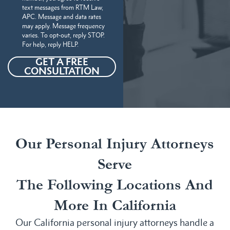
text messages from RTM Law,
APC. Message and data rates
may apply. Message frequency
varies. To opt-out, reply STOP.
For help, reply HELP.
GET A FREE
CONSULTATION
Our Personal Injury Attorneys
Serve
The Following Locations And
More In California
Our California personal injury attorneys handle a