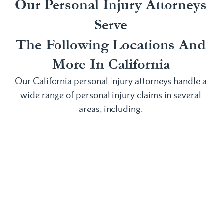
Our Personal Injury Attorneys
Serve
The Following Locations And
More In California
Our California personal injury attorneys handle a
wide range of personal injury claims in several
areas, including:
Irvine, CA
San
Anaheim, CA
Laguna
Bernardino,
Bakersfield,
Beach, CA
CA
CA
Laguna Hills,
San
Buena Park,
CA
Clemente, CA
CA
Laguna
San Diego,
Chula Vista,
Niguel, CA
CA