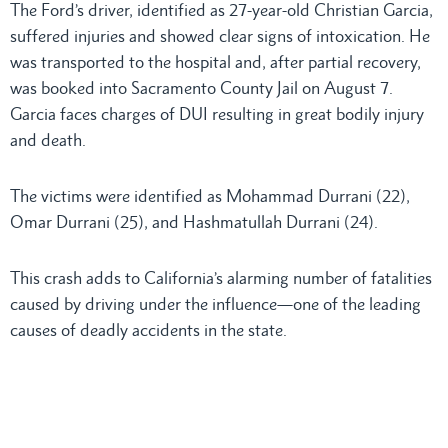
The Ford’s driver, identified as 27-year-old Christian Garcia,
suffered injuries and showed clear signs of intoxication. He
was transported to the hospital and, after partial recovery,
was booked into Sacramento County Jail on August 7.
Garcia faces charges of DUI resulting in great bodily injury
and death.
The victims were identified as Mohammad Durrani (22),
Omar Durrani (25), and Hashmatullah Durrani (24).
This crash adds to California’s alarming number of fatalities
caused by driving under the influence—one of the leading
causes of deadly accidents in the state.