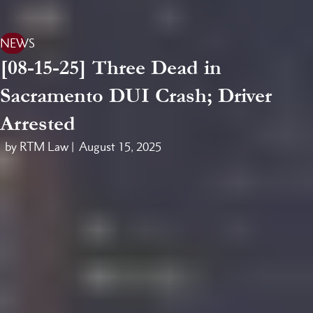
NEWS
[08-15-25] Three Dead in
Sacramento DUI Crash; Driver
Arrested
by RTM Law |
August 15, 2025