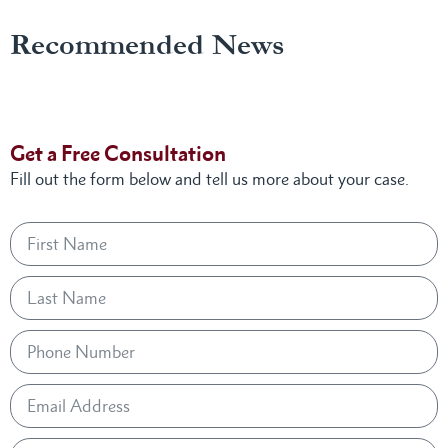
Recommended News
Get a Free Consultation
Fill out the form below and tell us more about your case.