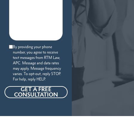
By providing your phone
number, you agree to receive
text messages from RTM Law,
APC. Message and data rates
may apply. Message frequency
varies. To opt-out, reply STOP.
For help, reply HELP.
GET A FREE
CONSULTATION