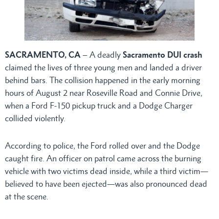
SACRAMENTO, CA
– A deadly
Sacramento DUI crash
claimed the lives of three young men and landed a driver
behind bars. The collision happened in the early morning
hours of August 2 near Roseville Road and Connie Drive,
when a Ford F-150 pickup truck and a Dodge Charger
collided violently.
According to police, the Ford rolled over and the Dodge
caught fire. An officer on patrol came across the burning
vehicle with two victims dead inside, while a third victim—
believed to have been ejected—was also pronounced dead
at the scene.