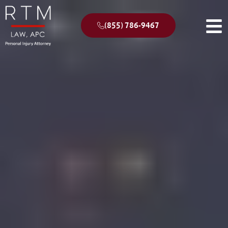
(855) 786-9467