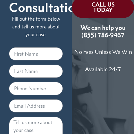
Consultation
CALL US
TODAY
Fill out the form below
and tell us more about
We can help you
your case.
(855) 786-9467
No Fees Unless We Win
Available 24/7