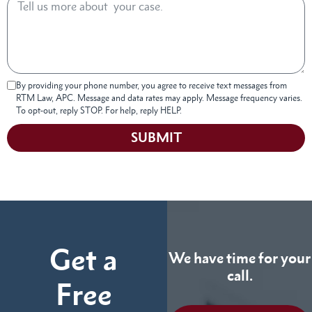
By providing your phone number, you agree to receive text messages from
RTM Law, APC. Message and data rates may apply. Message frequency varies.
To opt-out, reply STOP. For help, reply HELP.
SUBMIT
Get a
We have time for your
call.
Free