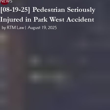
NEWS
[08-19-25] Pedestrian Seriously
Injured in Park West Accident
by RTM Law |
August 19, 2025