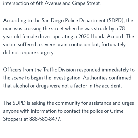
intersection of 6th Avenue and Grape Street.
According to the San Diego Police Department (SDPD), the
man was crossing the street when he was struck by a 78-
year-old female driver operating a 2020 Honda Accord. The
victim suffered a severe brain contusion but, fortunately,
did not require surgery.
Officers from the Traffic Division responded immediately to
the scene to begin the investigation. Authorities confirmed
that alcohol or drugs were not a factor in the accident.
The SDPD is asking the community for assistance and urges
anyone with information to contact the police or Crime
Stoppers at 888-580-8477.