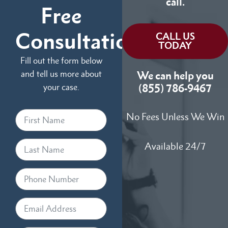
call.
Free
Consultation
CALL US
TODAY
Fill out the form below
and tell us more about
We can help you
your case.
(855) 786-9467
No Fees Unless We Win
Available 24/7