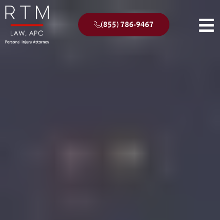
(855) 786-9467