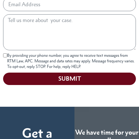
By providing your phone number, you agree to receive text messages from
RTM Law, APC. Message and data rates may apply. Message frequency varies.
To opt-out, reply STOP. For help, reply HELP.
SUBMIT
Get a
We have time for your