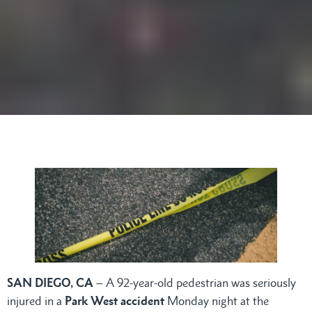
SAN DIEGO, CA
– A 92-year-old pedestrian was seriously
injured in a
Park West accident
Monday night at the