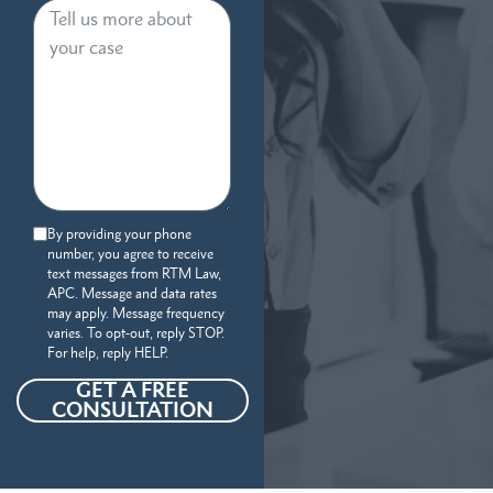
By providing your phone
number, you agree to receive
text messages from RTM Law,
APC. Message and data rates
may apply. Message frequency
varies. To opt-out, reply STOP.
For help, reply HELP.
GET A FREE
CONSULTATION