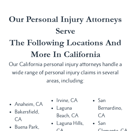
Our Personal Injury Attorneys
Serve
The Following Locations And
More In California
Our California personal injury attorneys handle a
wide range of personal injury claims in several
areas, including:
Irvine, CA
San
Anaheim, CA
Laguna
Bernardino,
Bakersfield,
Beach, CA
CA
CA
Laguna Hills,
San
Buena Park,
CA
Clemente, CA