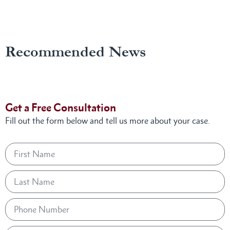
Recommended News
Get a Free Consultation
Fill out the form below and tell us more about your case.