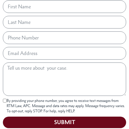
By providing your phone number, you agree to receive text messages from
RTM Law, APC. Message and data rates may apply. Message frequency varies.
To opt-out, reply STOP. For help, reply HELP.
SUBMIT