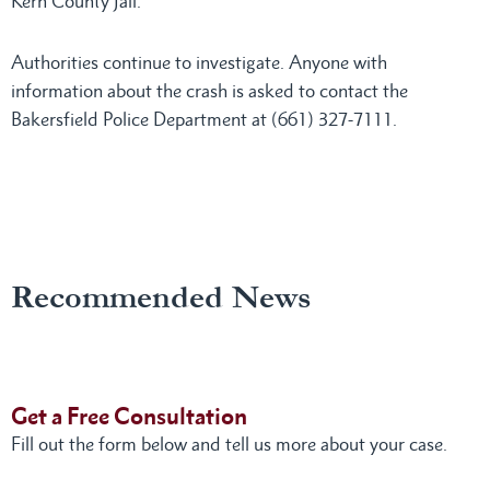
Kern County Jail.
Authorities continue to investigate. Anyone with
information about the crash is asked to contact the
Bakersfield Police Department at (661) 327-7111.
Recommended News
Get a Free Consultation
Fill out the form below and tell us more about your case.