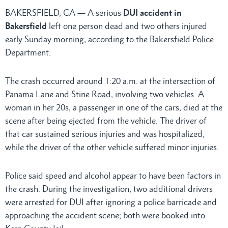
BAKERSFIELD, CA — A serious
DUI accident in
Bakersfield
left one person dead and two others injured
early Sunday morning, according to the Bakersfield Police
Department.
The crash occurred around 1:20 a.m. at the intersection of
Panama Lane and Stine Road, involving two vehicles. A
woman in her 20s, a passenger in one of the cars, died at the
scene after being ejected from the vehicle. The driver of
that car sustained serious injuries and was hospitalized,
while the driver of the other vehicle suffered minor injuries.
Police said speed and alcohol appear to have been factors in
the crash. During the investigation, two additional drivers
were arrested for DUI after ignoring a police barricade and
approaching the accident scene; both were booked into