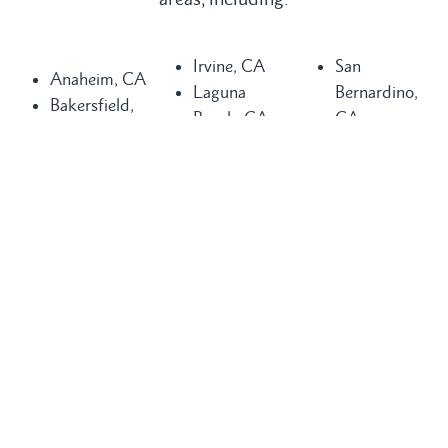
Irvine, CA
San
Anaheim, CA
Laguna
Bernardino,
Bakersfield,
Beach, CA
CA
CA
Laguna Hills,
San
Buena Park,
CA
Clemente, CA
CA
Laguna
San Diego,
Chula Vista,
Niguel, CA
CA
CA
Long Beach,
San Juan
Compton, CA
CA
Capistrano,
Costa Mesa,
Los Angeles,
CA
CA
CA
Santa Ana,
Dana Point,
Mission Viejo,
CA
CA
CA
Seal Beach,
Fountain
Newport
CA
Valley, CA
Beach, CA
Torrance, CA
Glendale, CA