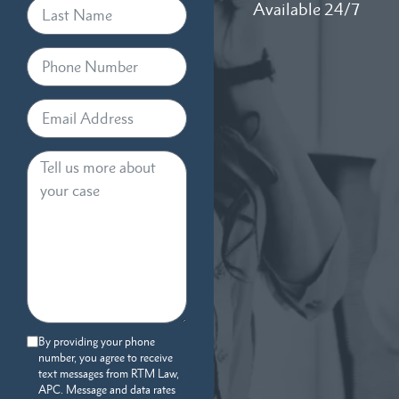
Available 24/7
By providing your phone
number, you agree to receive
text messages from RTM Law,
APC. Message and data rates