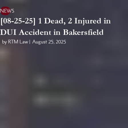
NEWS
[08-25-25] 1 Dead, 2 Injured in
DUI Accident in Bakersfield
by RTM Law |
August 25, 2025