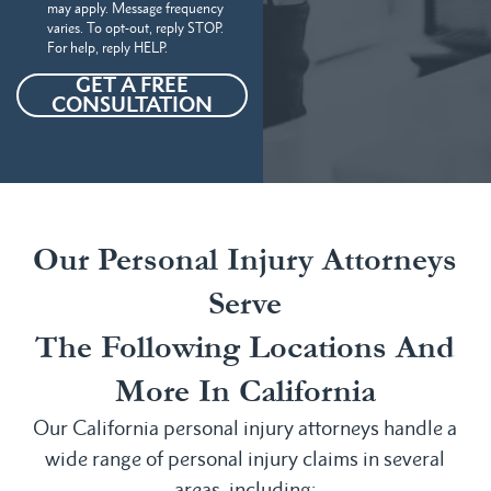
may apply. Message frequency
varies. To opt-out, reply STOP.
For help, reply HELP.
GET A FREE
CONSULTATION
Our Personal Injury Attorneys
Serve
The Following Locations And
More In California
Our California personal injury attorneys handle a
wide range of personal injury claims in several
areas, including: