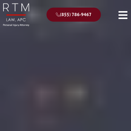
(855) 786-9467