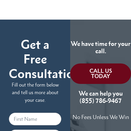
Get a
We have time for your
call.
Free
Consultation
CALL US
TODAY
Fill out the form below
and tell us more about
We can help you
your case.
(855) 786-9467
No Fees Unless We Win