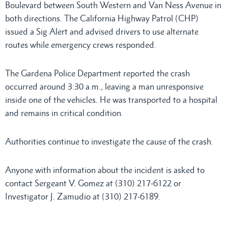
Boulevard between South Western and Van Ness Avenue in
both directions. The California Highway Patrol (CHP)
issued a Sig Alert and advised drivers to use alternate
routes while emergency crews responded.
The Gardena Police Department reported the crash
occurred around 3:30 a.m., leaving a man unresponsive
inside one of the vehicles. He was transported to a hospital
and remains in critical condition.
Authorities continue to investigate the cause of the crash.
Anyone with information about the incident is asked to
contact Sergeant V. Gomez at (310) 217-6122 or
Investigator J. Zamudio at (310) 217-6189.