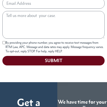
By providing your phone number, you agree to receive text messages from
RTM Law, APC. Message and data rates may apply. Message frequency varies.
To opt-out, reply STOP. For help, reply HELP.
SUBMIT
Get a
We have time for your