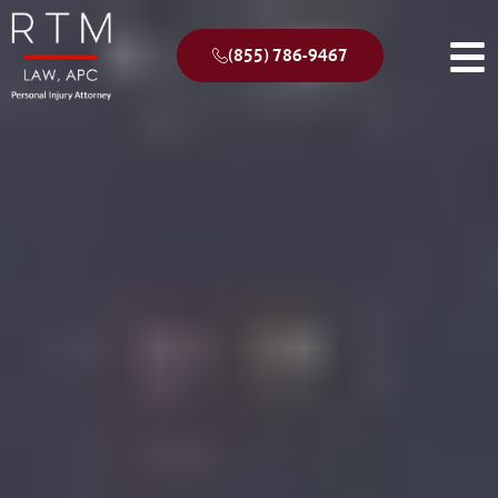
(855) 786-9467