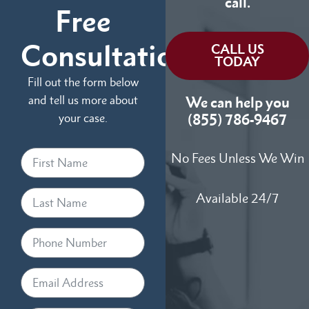
call.
Free
Consultation
CALL US
TODAY
Fill out the form below
and tell us more about
We can help you
your case.
(855) 786-9467
No Fees Unless We Win
Available 24/7