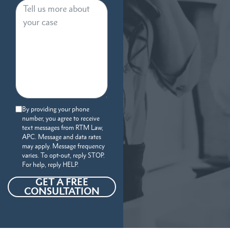
By providing your phone
number, you agree to receive
text messages from RTM Law,
APC. Message and data rates
may apply. Message frequency
varies. To opt-out, reply STOP.
For help, reply HELP.
GET A FREE
CONSULTATION