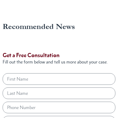
Recommended News
Get a Free Consultation
Fill out the form below and tell us more about your case.