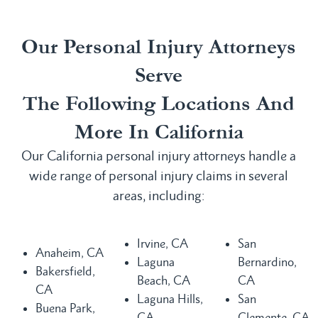
Our Personal Injury Attorneys
Serve
The Following Locations And
More In California
Our California personal injury attorneys handle a
wide range of personal injury claims in several
areas, including:
Irvine, CA
San
Anaheim, CA
Laguna
Bernardino,
Bakersfield,
Beach, CA
CA
CA
Laguna Hills,
San
Buena Park,
CA
Clemente, CA