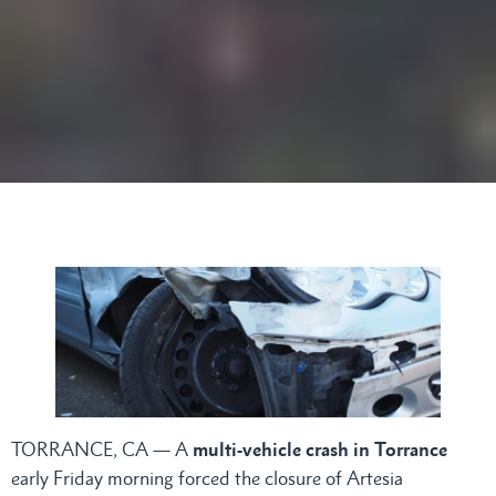
TORRANCE, CA — A
multi-vehicle crash in Torrance
early Friday morning forced the closure of Artesia