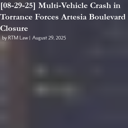
[08-29-25] Multi-Vehicle Crash in
Torrance Forces Artesia Boulevard
Closure
by RTM Law |
August 29, 2025