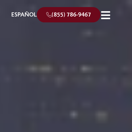
ESPAÑOL
(855) 786-9467