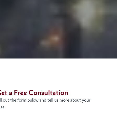
et a Free Consultation
ill out the form below and tell us more about your
se.