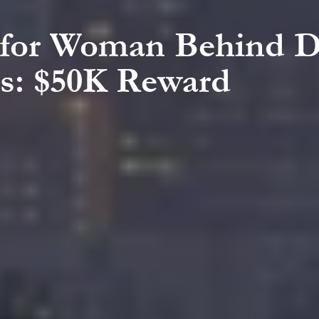
h for Woman Behind D
s: $50K Reward