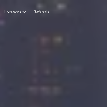
Locations
Referrals