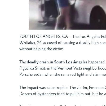
SOUTH LOS ANGELES, CA – The Los Angeles Police 
Whitaker, 24, accused of causing a deadly high-spe
without helping the victim.
The
deadly crash in South Los Angeles
happened on
Figueroa Street, in the Vermont Vista neighborhood
Porsche sedan when she ran a red light and slammed
The impact was catastrophic. The victim, Emerson G
Dozens of bystanders tried to pull him out, but he