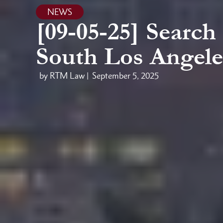
NEWS
[09-05-25] Searc
South Los Angele
by RTM Law |
September 5, 2025