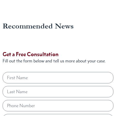
Recommended News
Get a Free Consultation
Fill out the form below and tell us more about your case.