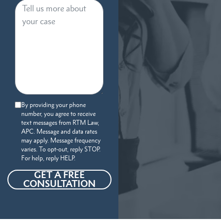
By providing your phone
number, you agree to receive
text messages from RTM Law,
APC. Message and data rates
may apply. Message frequency
varies. To opt-out, reply STOP.
For help, reply HELP.
GET A FREE
CONSULTATION