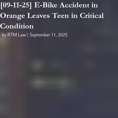
[09-11-25] E-Bike Accident in
Orange Leaves Teen in Critical
Condition
by RTM Law |
September 11, 2025