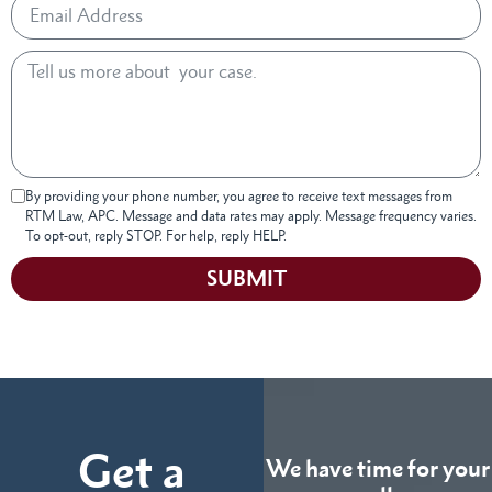
By providing your phone number, you agree to receive text messages from
RTM Law, APC. Message and data rates may apply. Message frequency varies.
To opt-out, reply STOP. For help, reply HELP.
SUBMIT
Get a
We have time for your