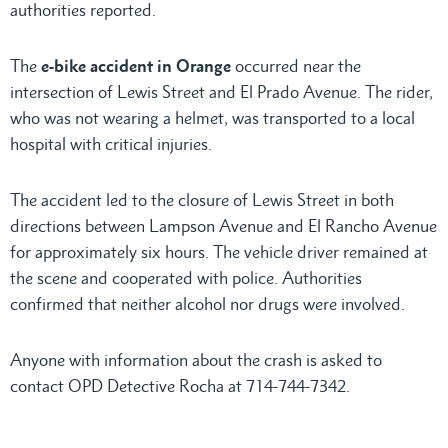
authorities reported.
The
e-bike accident in Orange
occurred near the
intersection of Lewis Street and El Prado Avenue. The rider,
who was not wearing a helmet, was transported to a local
hospital with critical injuries.
The accident led to the closure of Lewis Street in both
directions between Lampson Avenue and El Rancho Avenue
for approximately six hours. The vehicle driver remained at
the scene and cooperated with police. Authorities
confirmed that neither alcohol nor drugs were involved.
Anyone with information about the crash is asked to
contact OPD Detective Rocha at 714-744-7342.