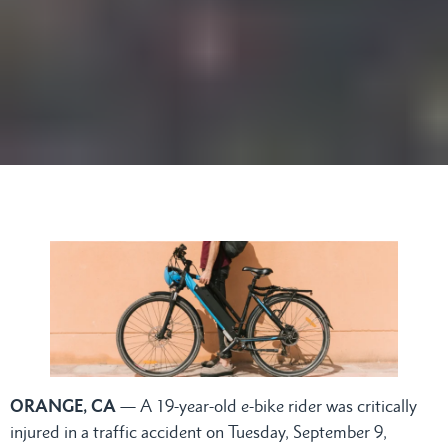
ORANGE, CA
— A 19-year-old e-bike rider was critically
injured in a traffic accident on Tuesday, September 9,