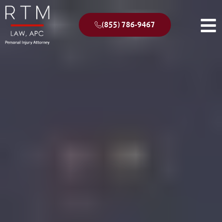
(855) 786-9467