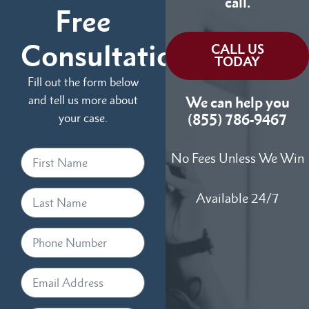
call.
Free
Consultation
CALL US
TODAY
Fill out the form below
and tell us more about
We can help you
your case.
(855) 786-9467
No Fees Unless We Win
Available 24/7