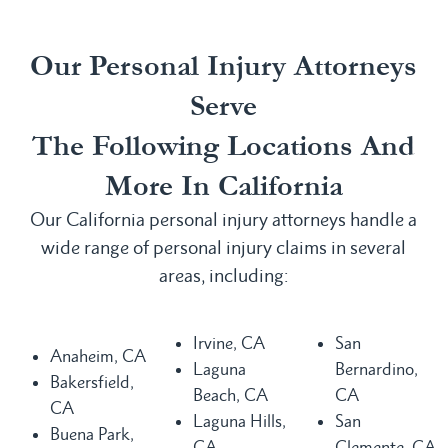
Our Personal Injury Attorneys
Serve
The Following Locations And
More In California
Our California personal injury attorneys handle a
wide range of personal injury claims in several
areas, including:
Irvine, CA
San
Anaheim, CA
Laguna
Bernardino,
Bakersfield,
Beach, CA
CA
CA
Laguna Hills,
San
Buena Park,
CA
Clemente, CA