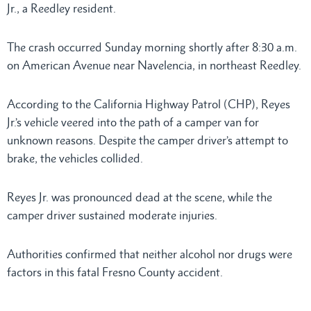
Jr., a Reedley resident.
The crash occurred Sunday morning shortly after 8:30 a.m.
on American Avenue near Navelencia, in northeast Reedley.
According to the California Highway Patrol (CHP), Reyes
Jr.’s vehicle veered into the path of a camper van for
unknown reasons. Despite the camper driver’s attempt to
brake, the vehicles collided.
Reyes Jr. was pronounced dead at the scene, while the
camper driver sustained moderate injuries.
Authorities confirmed that neither alcohol nor drugs were
factors in this fatal Fresno County accident.