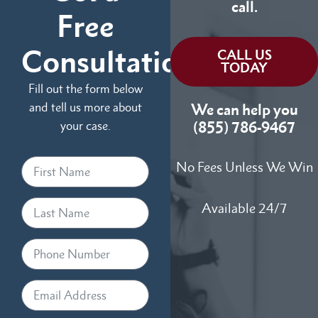
call.
Free
Consultation
CALL US
TODAY
Fill out the form below
and tell us more about
We can help you
your case.
(855) 786-9467
No Fees Unless We Win
Available 24/7