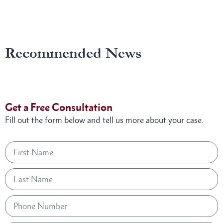
Recommended News
Get a Free Consultation
Fill out the form below and tell us more about your case.