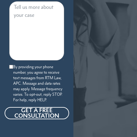
By providing your phone
number, you agree to receive
text messages from RTM Law,
APC. Message and data rates
may apply. Message frequency
varies. To opt-out, reply STOP.
For help, reply HELP.
GET A FREE
CONSULTATION