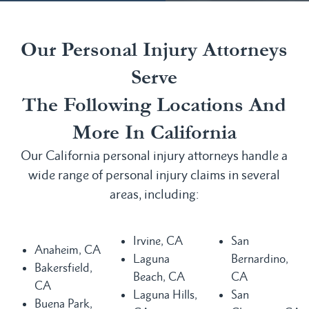
Our Personal Injury Attorneys
Serve
The Following Locations And
More In California
Our California personal injury attorneys handle a
wide range of personal injury claims in several
areas, including:
Irvine, CA
San
Anaheim, CA
Laguna
Bernardino,
Bakersfield,
Beach, CA
CA
CA
Laguna Hills,
San
Buena Park,