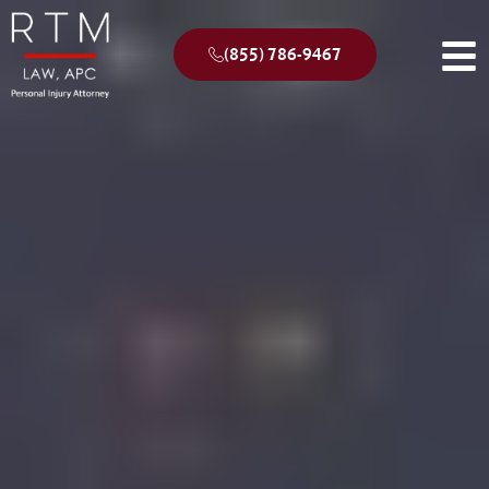
(855) 786-9467