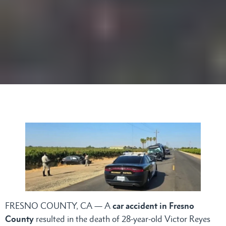
FRESNO COUNTY, CA — A
car accident in Fresno
County
resulted in the death of 28-year-old Victor Reyes