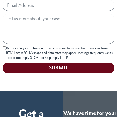
By providing your phone number, you agree to receive text messages from
RTM Law, APC. Message and data rates may apply. Message frequency varies.
To opt-out, reply STOP. For help, reply HELP.
SUBMIT
Get a
We have time for your