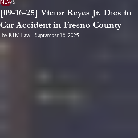
NEWS
[09-16-25] Victor Reyes Jr. Dies in
Car Accident in Fresno County
by RTM Law |
September 16, 2025