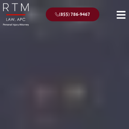
(855) 786-9467