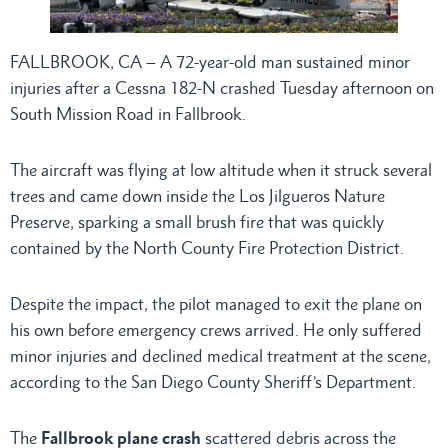
FALLBROOK, CA – A 72-year-old man sustained minor
injuries after a Cessna 182-N crashed Tuesday afternoon on
South Mission Road in Fallbrook.
The aircraft was flying at low altitude when it struck several
trees and came down inside the Los Jilgueros Nature
Preserve, sparking a small brush fire that was quickly
contained by the North County Fire Protection District.
Despite the impact, the pilot managed to exit the plane on
his own before emergency crews arrived. He only suffered
minor injuries and declined medical treatment at the scene,
according to the San Diego County Sheriff’s Department.
The
Fallbrook plane crash
scattered debris across the