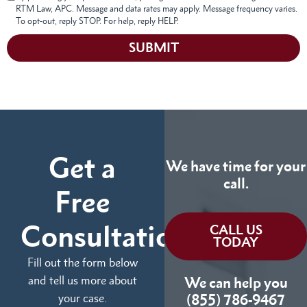
RTM Law, APC. Message and data rates may apply. Message frequency varies.
To opt-out, reply STOP. For help, reply HELP.
SUBMIT
Get a
We have time for your
call.
Free
Consultation
CALL US
TODAY
Fill out the form below
and tell us more about
We can help you
your case.
(855) 786-9467