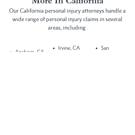
More In California
Our California personal injury attorneys handle a
wide range of personal injury claims in several
areas, including:
Irvine, CA
San
Anaheim, CA
Laguna
Bernardino,
Bakersfield,
Beach, CA
CA
CA
Laguna Hills,
San
Buena Park,
CA
Clemente, CA
CA
Laguna
San Diego,
Chula Vista,
Niguel, CA
CA
CA
Long Beach,
San Juan
Compton, CA
CA
Capistrano,
Costa Mesa,
Los Angeles,
CA
CA
CA
Santa Ana,
Dana Point,
Mission Viejo,
CA