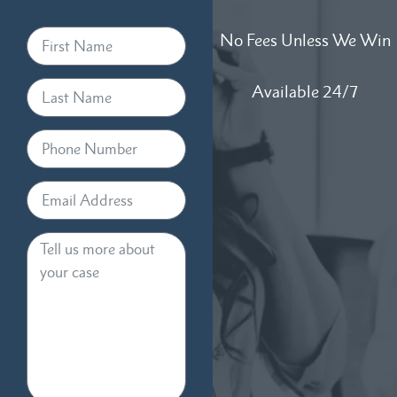
No Fees Unless We Win
Available 24/7