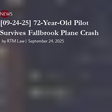
NEWS
[09-24-25] 72-Year-Old Pilot
Survives Fallbrook Plane Crash
by RTM Law |
September 24, 2025