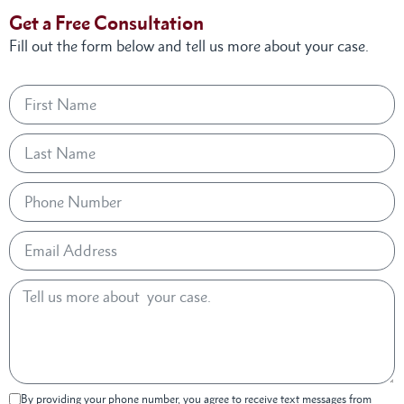
Get a Free Consultation
Fill out the form below and tell us more about your case.
By providing your phone number, you agree to receive text messages from