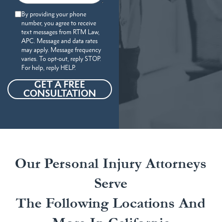
By providing your phone
number, you agree to receive
text messages from RTM Law,
APC. Message and data rates
may apply. Message frequency
varies. To opt-out, reply STOP.
For help, reply HELP.
GET A FREE
CONSULTATION
Our Personal Injury Attorneys
Serve
The Following Locations And