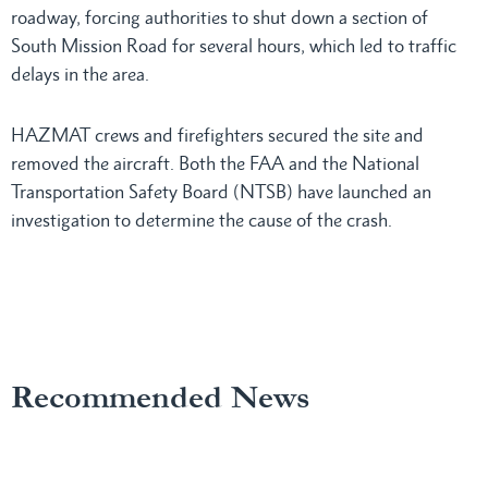
roadway, forcing authorities to shut down a section of
South Mission Road for several hours, which led to traffic
delays in the area.
HAZMAT crews and firefighters secured the site and
removed the aircraft. Both the FAA and the National
Transportation Safety Board (NTSB) have launched an
investigation to determine the cause of the crash.
Recommended News