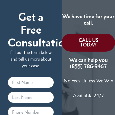
Get a
We have time for your
call.
Free
Consultation
CALL US
TODAY
Fill out the form below
and tell us more about
We can help you
your case.
(855) 786-9467
No Fees Unless We Win
Available 24/7