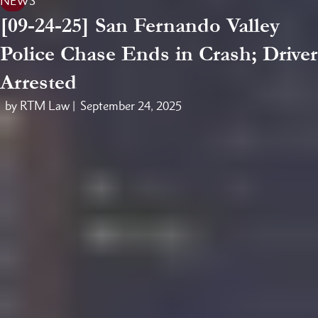
NEWS
[09-24-25] San Fernando Valley
Police Chase Ends in Crash; Driver
Arrested
by RTM Law |
September 24, 2025