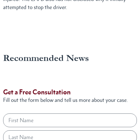
attempted to stop the driver.
Recommended News
Get a Free Consultation
Fill out the form below and tell us more about your case.