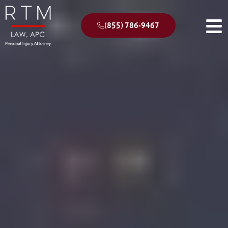
(855) 786-9467