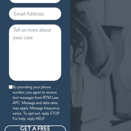
By providing your phone
number, you agree to receive
text messages from RTM Law,
APC. Message and data rates
may apply. Message frequency
varies. To opt-out, reply STOP.
For help, reply HELP.
GET A FREE