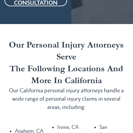
CONSULTATION
Our Personal Injury Attorneys
Serve
The Following Locations And
More In California
Our California personal injury attorneys handle a
wide range of personal injury claims in several
areas, including:
Irvine, CA
San
Anaheim, CA