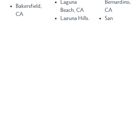
Laguna
Bernardino,
Bakersfield,
Beach, CA
CA
CA
Laguna Hills,
San
Buena Park,
CA
Clemente, CA
CA
Laguna
San Diego,
Chula Vista,
Niguel, CA
CA
CA
Long Beach,
San Juan
Compton, CA
CA
Capistrano,
Costa Mesa,
Los Angeles,
CA
CA
CA
Santa Ana,
Dana Point,
Mission Viejo,
CA
CA
CA
Seal Beach,
Fountain
Newport
CA
Valley, CA
Beach, CA
Torrance, CA
Glendale, CA
Orange
Tustin, CA
Huntington
County, CA
Visalia, CA
Beach, CA
Pasadena, CA
Vista, CA
Inglewood,