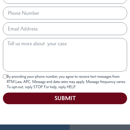
By providing your phone number, you agree to receive text messages from
RTM Law, APC. Message and data rates may apply. Message frequency varies.
To opt-out, reply STOP. For help, reply HELP.
SUBMIT