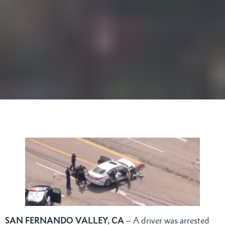
SAN FERNANDO VALLEY, CA
– A driver was arrested