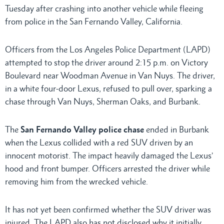
Tuesday after crashing into another vehicle while fleeing
from police in the San Fernando Valley, California.
Officers from the Los Angeles Police Department (LAPD)
attempted to stop the driver around 2:15 p.m. on Victory
Boulevard near Woodman Avenue in Van Nuys. The driver,
in a white four-door Lexus, refused to pull over, sparking a
chase through Van Nuys, Sherman Oaks, and Burbank.
The
San Fernando Valley police chase
ended in Burbank
when the Lexus collided with a red SUV driven by an
innocent motorist. The impact heavily damaged the Lexus’
hood and front bumper. Officers arrested the driver while
removing him from the wrecked vehicle.
It has not yet been confirmed whether the SUV driver was
injured. The LAPD also has not disclosed why it initially