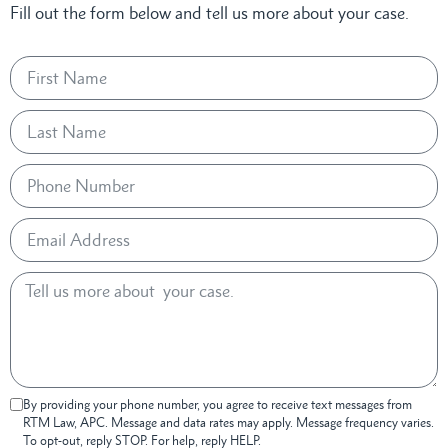
Fill out the form below and tell us more about your case.
By providing your phone number, you agree to receive text messages from
RTM Law, APC. Message and data rates may apply. Message frequency varies.
To opt-out, reply STOP. For help, reply HELP.