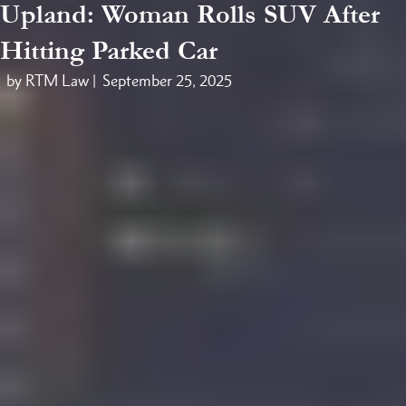
Upland: Woman Rolls SUV After
Hitting Parked Car
by RTM Law |
September 25, 2025