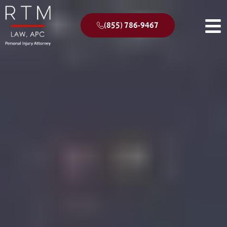
(855) 786-9467