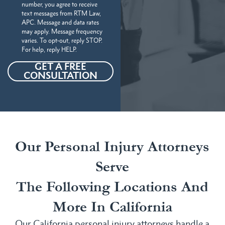
number, you agree to receive
text messages from RTM Law,
APC. Message and data rates
may apply. Message frequency
varies. To opt-out, reply STOP.
For help, reply HELP.
GET A FREE
CONSULTATION
Our Personal Injury Attorneys
Serve
The Following Locations And
More In California
Our California personal injury attorneys handle a