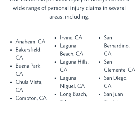
wide range of personal injury claims in several
areas, including:
Irvine, CA
San
Anaheim, CA
Laguna
Bernardino,
Bakersfield,
Beach, CA
CA
CA
Laguna Hills,
San
Buena Park,
CA
Clemente, CA
CA
Laguna
San Diego,
Chula Vista,
Niguel, CA
CA
CA
Long Beach,
San Juan
Compton, CA
CA
Capistrano,
Costa Mesa,
Los Angeles,
CA
CA
CA
Santa Ana,
Dana Point,
Mission Viejo,
CA
CA
CA
Seal Beach,
Fountain