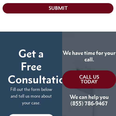
SUBMIT
Get a
We have time for your
call.
Free
Consultation
CALL US
TODAY
Fill out the form below
and tell us more about
We can help you
your case.
(855) 786-9467