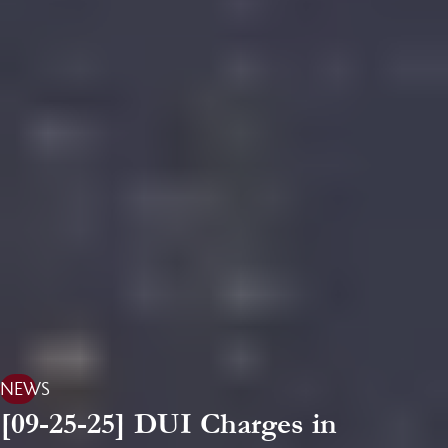
NEWS
[09-25-25] DUI Charges in