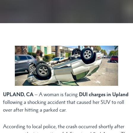
UPLAND, CA
– A woman is facing
DUI charges in Upland
following a shocking accident that caused her SUV to roll
over after hitting a parked car.
According to local police, the crash occurred shortly after