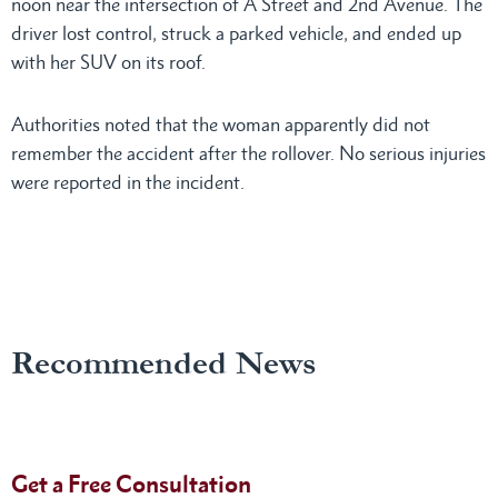
noon near the intersection of A Street and 2nd Avenue. The
driver lost control, struck a parked vehicle, and ended up
with her SUV on its roof.
Authorities noted that the woman apparently did not
remember the accident after the rollover. No serious injuries
were reported in the incident.
Recommended News
Get a Free Consultation