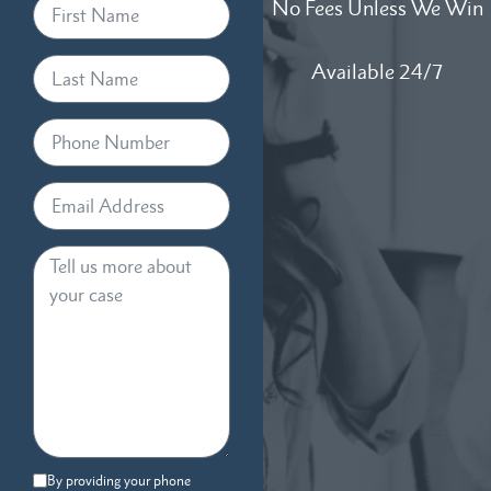
No Fees Unless We Win
Available 24/7
By providing your phone