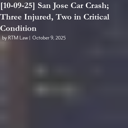
[10-09-25] San Jose Car Crash;
Three Injured, Two in Critical
Condition
by RTM Law |
October 9, 2025