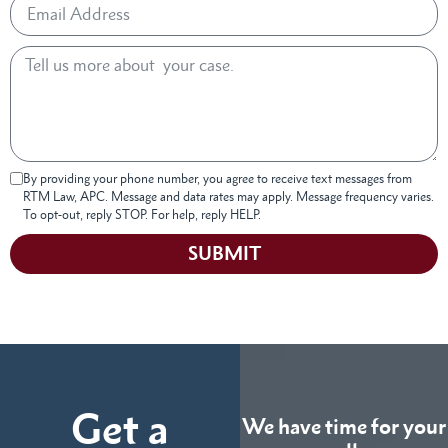
By providing your phone number, you agree to receive text messages from
RTM Law, APC. Message and data rates may apply. Message frequency varies.
To opt-out, reply STOP. For help, reply HELP.
SUBMIT
Get a
We have time for your