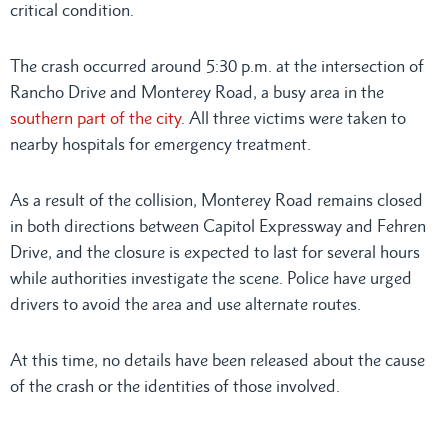
critical condition.
The crash occurred around 5:30 p.m. at the intersection of
Rancho Drive and Monterey Road, a busy area in the
southern part of the city
. All three victims were taken to
nearby hospitals for emergency treatment.
As a result of the collision, Monterey Road remains closed
in both directions between Capitol Expressway and Fehren
Drive, and the closure is expected to last for several hours
while authorities investigate the scene. Police have urged
drivers to avoid the area and use alternate routes.
At this time, no details have been released about the cause
of the crash or the identities of those involved.