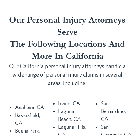
Our Personal Injury Attorneys
Serve
The Following Locations And
More In California
Our California personal injury attorneys handle a
wide range of personal injury claims in several
areas, including:
Irvine, CA
San
Anaheim, CA
Laguna
Bernardino,
Bakersfield,
Beach, CA
CA
CA
Laguna Hills,
San
Buena Park,
CA
Clemente, CA