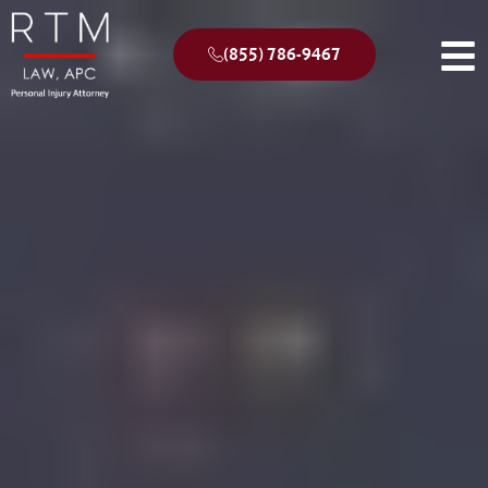
(855) 786-9467