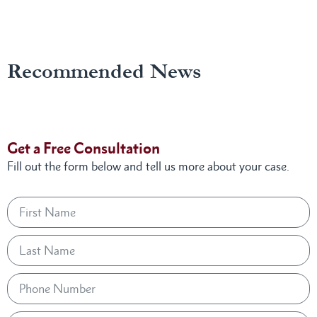
Recommended News
Get a Free Consultation
Fill out the form below and tell us more about your case.