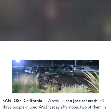
SAN JOSE, California
— A serious
San Jose car crash
left
three people injured Wednesday afternoon, two of them in