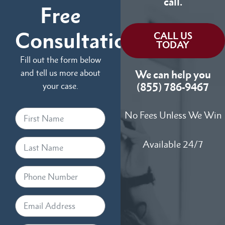
call.
Free
Consultation
CALL US
TODAY
Fill out the form below
and tell us more about
We can help you
your case.
(855) 786-9467
No Fees Unless We Win
Available 24/7