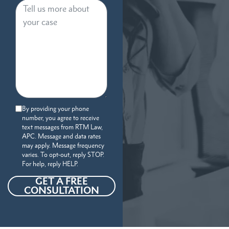
By providing your phone
number, you agree to receive
text messages from RTM Law,
APC. Message and data rates
may apply. Message frequency
varies. To opt-out, reply STOP.
For help, reply HELP.
GET A FREE
CONSULTATION