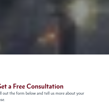
et a Free Consultation
ill out the form below and tell us more about your
se.