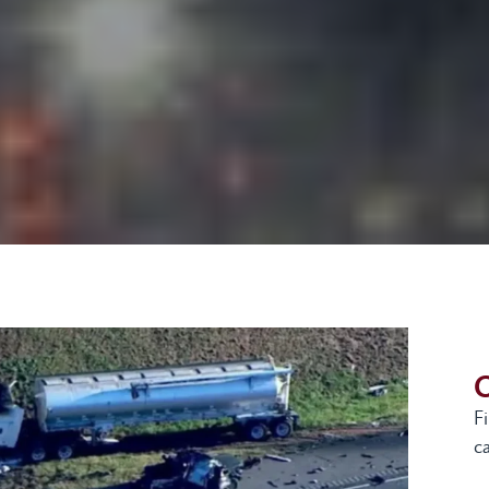
G
F
ca