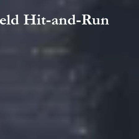
field Hit-and-Run