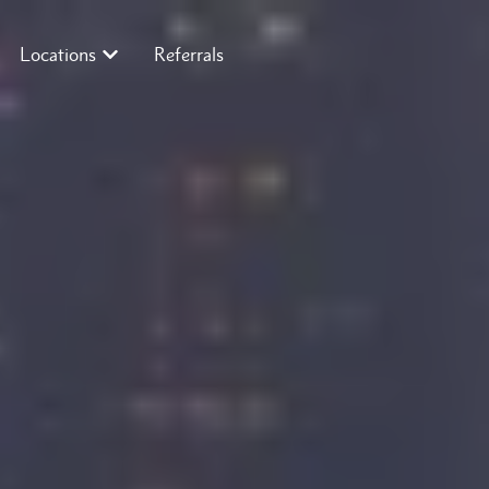
Locations
Referrals