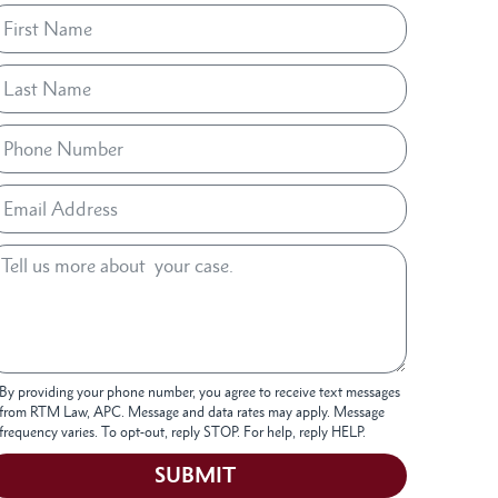
By providing your phone number, you agree to receive text messages
from RTM Law, APC. Message and data rates may apply. Message
frequency varies. To opt-out, reply STOP. For help, reply HELP.
SUBMIT