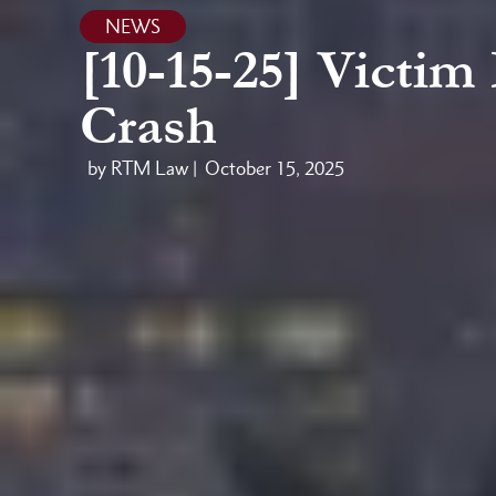
NEWS
[10-15-25] Victim
Crash
by RTM Law |
October 15, 2025