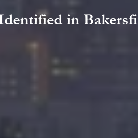
 Identified in Bakers