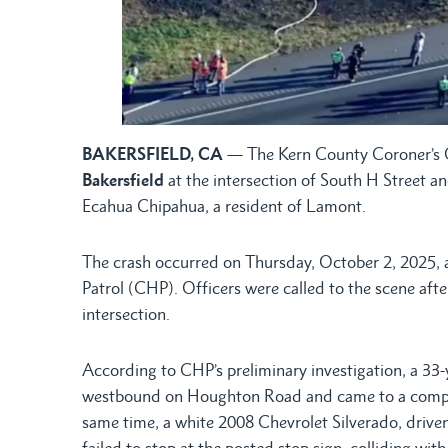
BAKERSFIELD, CA
— The Kern County Coroner’s O
Bakersfield
at the intersection of South H Street a
Ecahua Chipahua, a resident of Lamont.
The crash occurred on Thursday, October 2, 2025, 
Patrol (CHP). Officers were called to the scene after
intersection.
According to CHP’s preliminary investigation, a 33
westbound on Houghton Road and came to a complet
same time, a white 2008 Chevrolet Silverado, drive