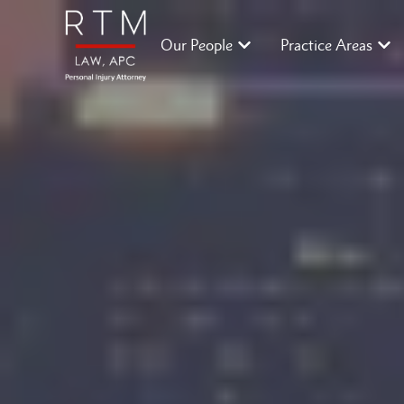
Our People
Practice Areas