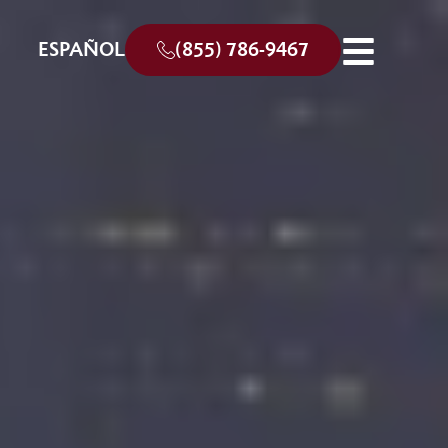
ESPAÑOL
(855) 786-9467