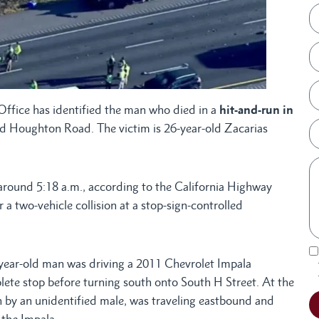
ffice has identified the man who died in a
hit-and-run in
nd Houghton Road. The victim is 26-year-old Zacarias
around 5:18 a.m., according to the California Highway
 a two-vehicle collision at a stop-sign-controlled
-year-old man was driving a 2011 Chevrolet Impala
e stop before turning south onto South H Street. At the
n by an unidentified male, was traveling eastbound and