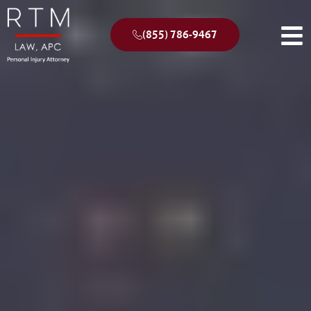
(855) 786-9467