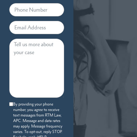
By providing your phone
number, you agree to receive
text messages from RTM Law,
APC. Message and data rates
may apply. Message frequency
varies. To opt-out, reply STOP.