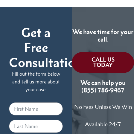
Get a
We have time for your
call.
Free
Consultation
CALL US
TODAY
Fill out the form below
and tell us more about
We can help you
your case.
(855) 786-9467
No Fees Unless We Win
Available 24/7