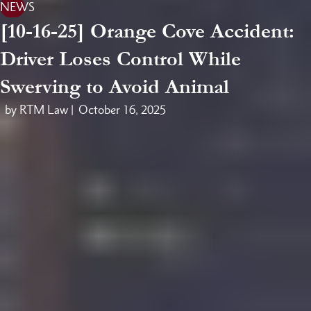
NEWS
[10-16-25] Orange Cove Accident:
Driver Loses Control While
Swerving to Avoid Animal
by RTM Law |
October 16, 2025