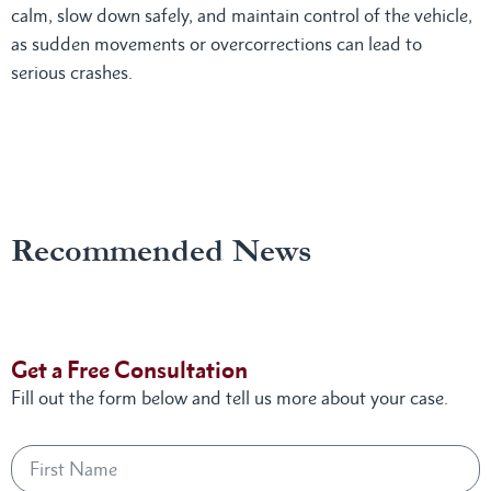
calm, slow down safely, and maintain control of the vehicle,
as sudden movements or overcorrections can lead to
serious crashes.
Recommended News
Get a Free Consultation
Fill out the form below and tell us more about your case.