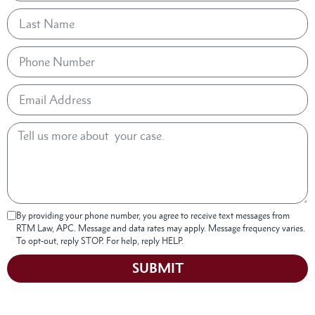
By providing your phone number, you agree to receive text messages from
RTM Law, APC. Message and data rates may apply. Message frequency varies.
To opt-out, reply STOP. For help, reply HELP.
SUBMIT