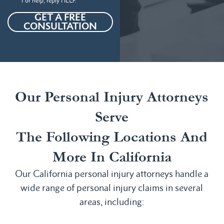
For help, reply HELP.
GET A FREE
CONSULTATION
Our Personal Injury Attorneys
Serve
The Following Locations And
More In California
Our California personal injury attorneys handle a
wide range of personal injury claims in several
areas, including: