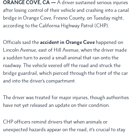
ORANGE COVE, CA —
A driver sustained serious injuries
after losing control of their vehicle and crashing into a canal
bridge in Orange Cove, Fresno County, on Tuesday night,
according to the California Highway Patrol (CHP).
Officials said the
accident in Orange Cove
happened on
Lincoln Avenue, east of Hill Avenue, when the driver made
a sudden turn to avoid a small animal that ran onto the
roadway. The vehicle veered off the road and struck the
bridge guardrail, which pierced through the front of the car
and into the driver’s compartment.
The driver was treated for major injuries, though authorities
have not yet released an update on their condition.
CHP officers remind drivers that when animals or
unexpected hazards appear on the road, it’s crucial to stay