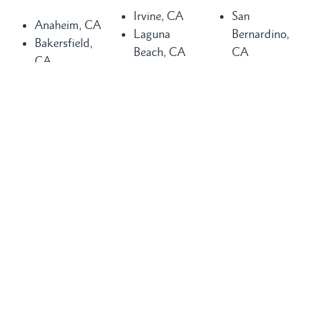
Irvine, CA
San
Anaheim, CA
Laguna
Bernardino,
Bakersfield,
Beach, CA
CA
CA
Laguna Hills,
San
Buena Park,
CA
Clemente, CA
CA
Laguna
San Diego,
Chula Vista,
Niguel, CA
CA
CA
Long Beach,
San Juan
Compton, CA
CA
Capistrano,
Costa Mesa,
Los Angeles,
CA
CA
CA
Santa Ana,
Dana Point,
Mission Viejo,
CA
CA
CA
Seal Beach,
Fountain
Newport
CA
Valley, CA
Beach, CA
Torrance, CA
Glendale, CA
Orange
Tustin, CA
Huntington
County, CA
Visalia, CA