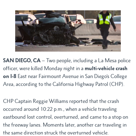
SAN DIEGO, CA
– Two people, including a La Mesa police
officer, were killed Monday night in a
multi-vehicle crash
on I-8
East near Fairmount Avenue in San Diego’s College
Area, according to the California Highway Patrol (CHP).
CHP Captain Reggie Williams reported that the crash
occurred around 10:22 p.m., when a vehicle traveling
eastbound lost control, overturned, and came to a stop on
the freeway lanes. Moments later, another car traveling in
the same direction struck the overturned vehicle.