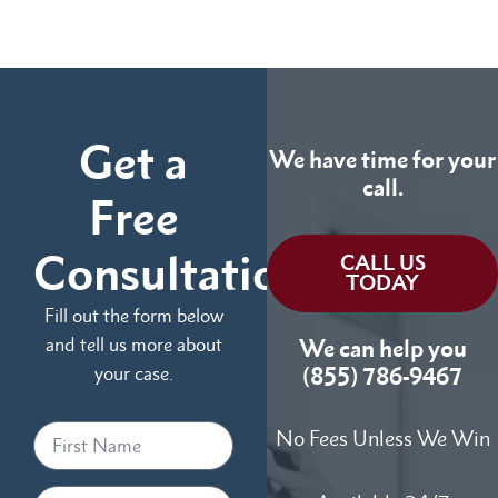
Get a
We have time for your
call.
Free
Consultation
CALL US
TODAY
Fill out the form below
and tell us more about
We can help you
your case.
(855) 786-9467
No Fees Unless We Win