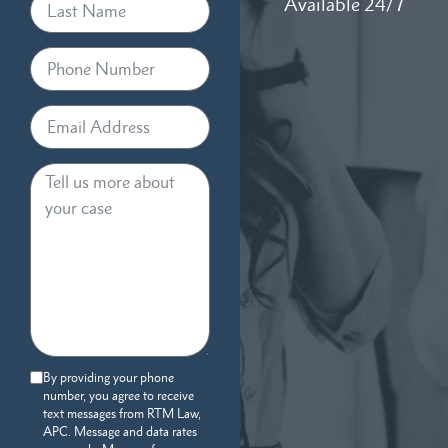
Available 24/7
By providing your phone
number, you agree to receive
text messages from RTM Law,
APC. Message and data rates