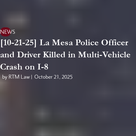
NEWS
[10-21-25] La Mesa Police Officer
and Driver Killed in Multi-Vehicle
Crash on I-8
by RTM Law |
October 21, 2025