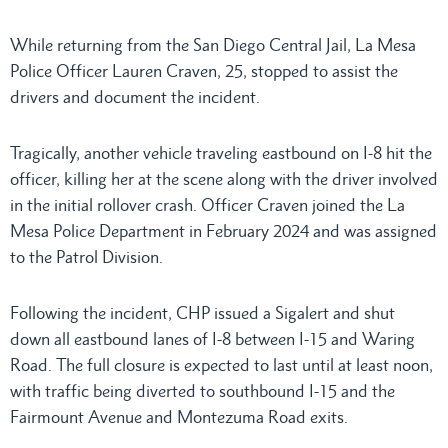
While returning from the San Diego Central Jail, La Mesa
Police Officer Lauren Craven, 25, stopped to assist the
drivers and document the incident.
Tragically, another vehicle traveling eastbound on I-8 hit the
officer, killing her at the scene along with the driver involved
in the initial rollover crash. Officer Craven joined the La
Mesa Police Department in February 2024 and was assigned
to the Patrol Division.
Following the incident, CHP issued a Sigalert and shut
down all eastbound lanes of I-8 between I-15 and Waring
Road. The full closure is expected to last until at least noon,
with traffic being diverted to southbound I-15 and the
Fairmount Avenue and Montezuma Road exits.