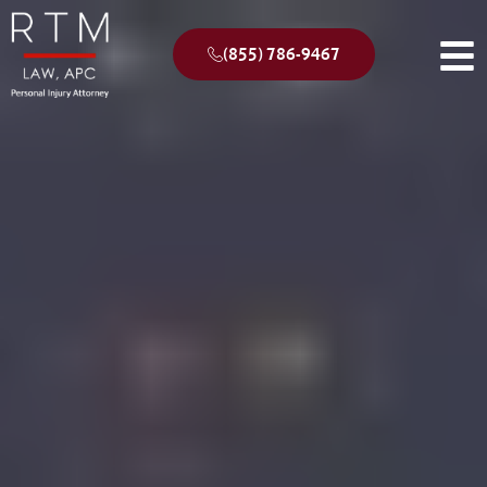
(855) 786-9467