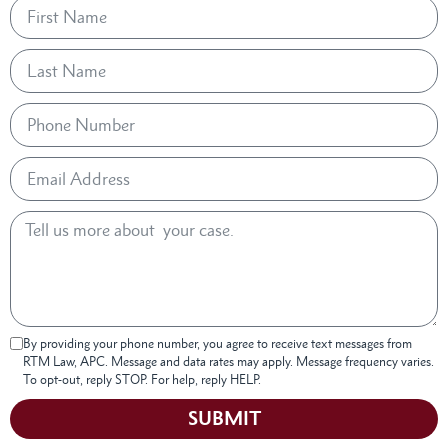
By providing your phone number, you agree to receive text messages from
RTM Law, APC. Message and data rates may apply. Message frequency varies.
To opt-out, reply STOP. For help, reply HELP.
SUBMIT