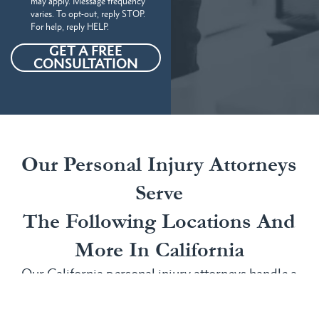
may apply. Message frequency
varies. To opt-out, reply STOP.
For help, reply HELP.
GET A FREE
CONSULTATION
Our Personal Injury Attorneys
Serve
The Following Locations And
More In California
Our California personal injury attorneys handle a
wide range of personal injury claims in several
areas, including: