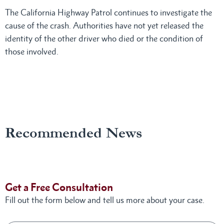
The California Highway Patrol continues to investigate the
cause of the crash. Authorities have not yet released the
identity of the other driver who died or the condition of
those involved.
Recommended News
Get a Free Consultation
Fill out the form below and tell us more about your case.