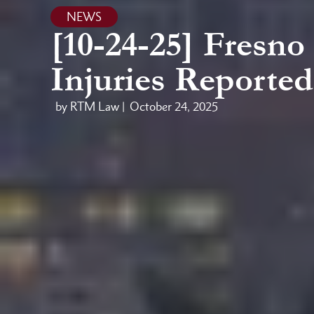
NEWS
[10-24-25] Fresno
Injuries Reported
by RTM Law |
October 24, 2025