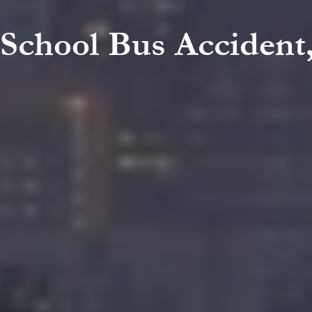
 School Bus Accident