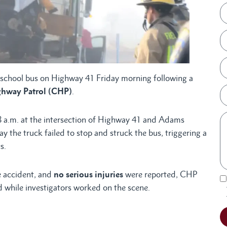
a school bus on Highway 41 Friday morning following a
ghway Patrol (CHP)
.
 a.m. at the intersection of Highway 41 and Adams
 the truck failed to stop and struck the bus, triggering a
s.
e accident, and
no serious injuries
were reported, CHP
ed while investigators worked on the scene.