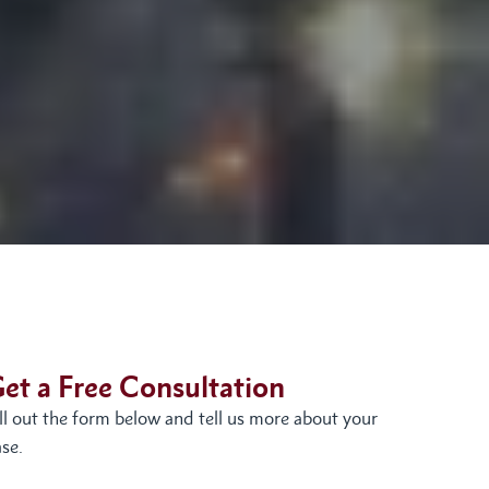
et a Free Consultation
ill out the form below and tell us more about your
se.