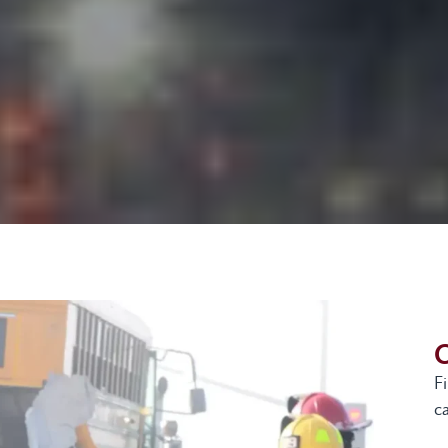
G
F
ca