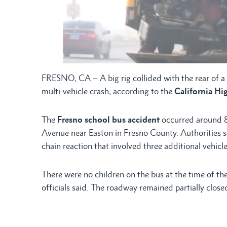
FRESNO, CA – A big rig collided with the rear of 
multi-vehicle crash, according to the
California Hi
The
Fresno school bus accident
occurred around 8
Avenue near Easton in Fresno County. Authorities say
chain reaction that involved three additional vehicle
There were no children on the bus at the time of th
officials said. The roadway remained partially clos