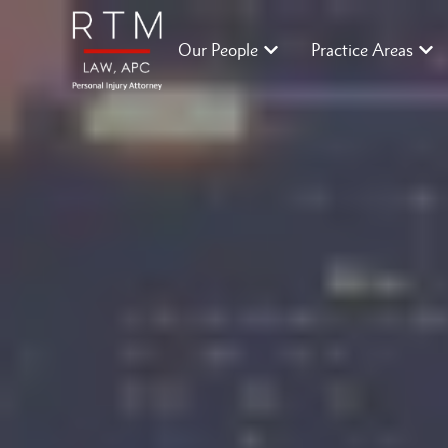
Our People
Practice Areas