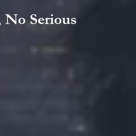
, No Serious