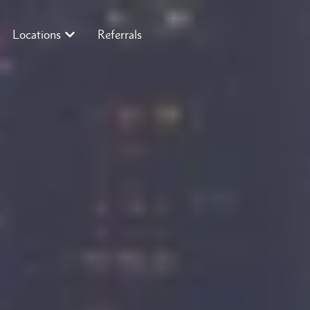
Locations
Referrals