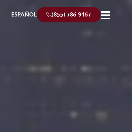
ESPAÑOL
(855) 786-9467