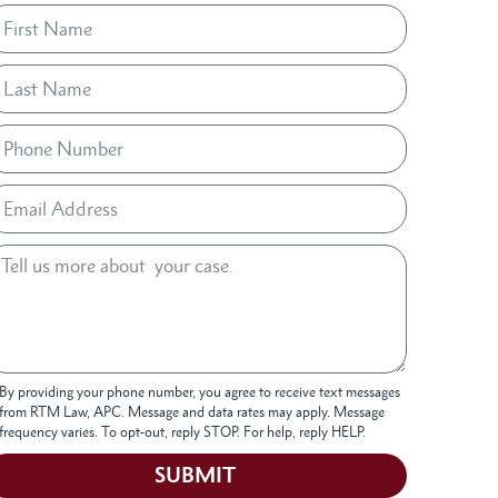
By providing your phone number, you agree to receive text messages
from RTM Law, APC. Message and data rates may apply. Message
frequency varies. To opt-out, reply STOP. For help, reply HELP.
SUBMIT