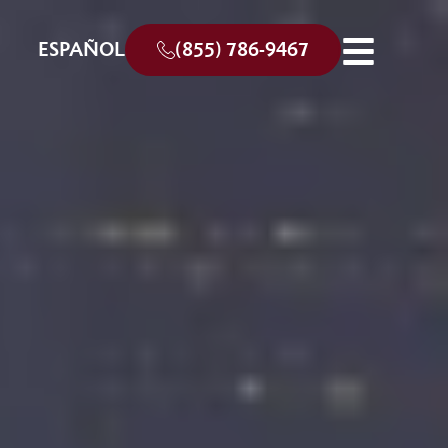
ESPAÑOL
(855) 786-9467