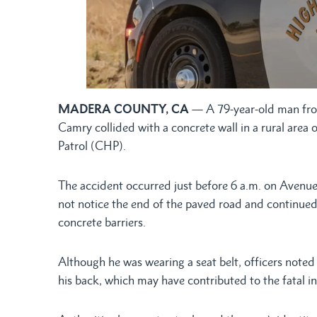
MADERA COUNTY, CA
— A 79-year-old man from
Camry collided with a concrete wall in a rural are
Patrol (CHP).
The accident occurred just before 6 a.m. on Avenue
not notice the end of the paved road and continued
concrete barriers.
Although he was wearing a seat belt, officers noted
his back, which may have contributed to the fatal in