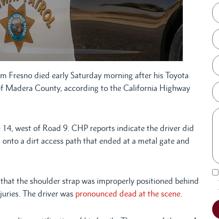
 Fresno died early Saturday morning after his Toyota
a of Madera County, according to the California Highway
 14, west of Road 9. CHP reports indicate the driver did
 onto a dirt access path that ended at a metal gate and
 that the shoulder strap was improperly positioned behind
juries. The driver was
pronounced dead at the scene
.