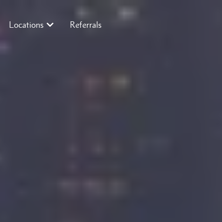
Locations
Referrals