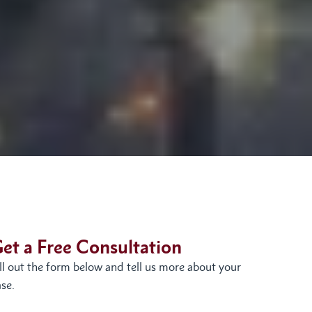
et a Free Consultation
ill out the form below and tell us more about your
se.