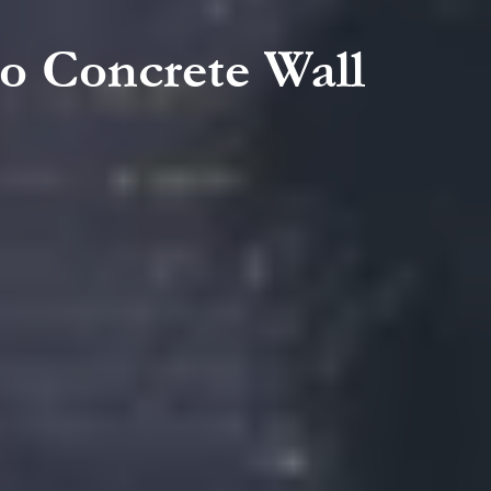
to Concrete Wall