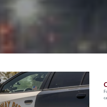
G
F
ca