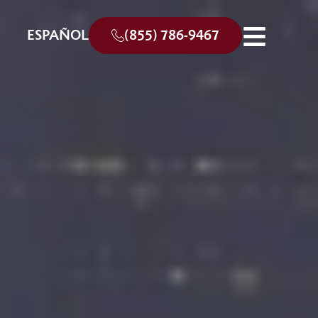
ESPAÑOL
(855) 786-9467