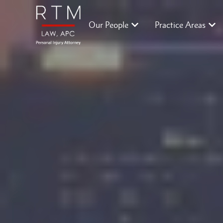
Our People
Practice Areas