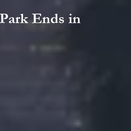
 Park Ends in