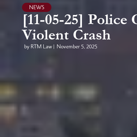
NEWS
[11-05-25] Police
Violent Crash
by RTM Law |
November 5, 2025