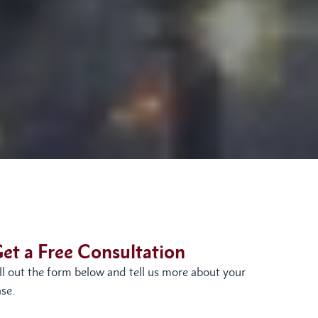
et a Free Consultation
ill out the form below and tell us more about your
se.