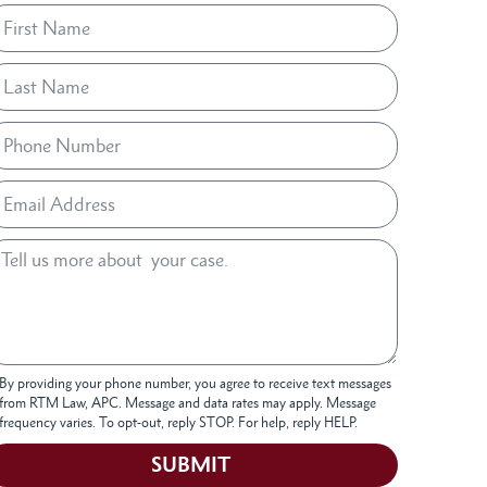
By providing your phone number, you agree to receive text messages
from RTM Law, APC. Message and data rates may apply. Message
frequency varies. To opt-out, reply STOP. For help, reply HELP.
SUBMIT