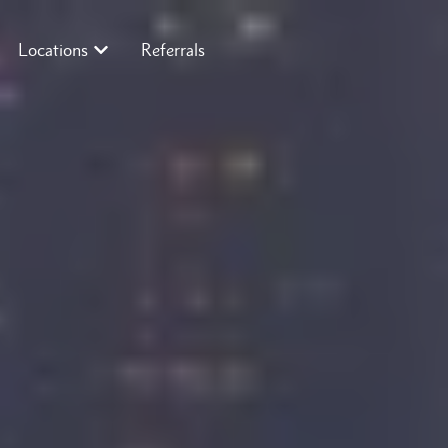
Locations
Referrals