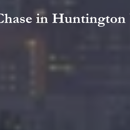
 Chase in Huntington