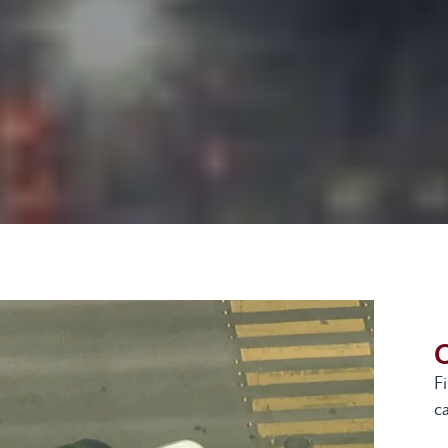
G
F
ca