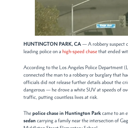
HUNTINGTON PARK, CA
— A robbery suspect c
leading police on a
high-speed chase
that ended with
According to the Los Angeles Police Department (L
connected the man to a robbery or burglary that h
officials did not release further details about the c
dangerous — he drove a white SUV at speeds of ove
traffic, putting countless lives at risk.
The
police chase in Huntington Park
came to an e
sedan
carrying a family near the intersection of Ga