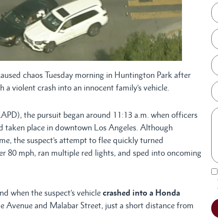
aused chaos Tuesday morning in Huntington Park after
 a violent crash into an innocent family’s vehicle.
APD), the pursuit began around 11:13 a.m. when officers
ad taken place in downtown Los Angeles. Although
rime, the suspect’s attempt to flee quickly turned
r 80 mph, ran multiple red lights, and sped into oncoming
nd when the suspect’s vehicle
crashed into a Honda
ge Avenue and Malabar Street, just a short distance from