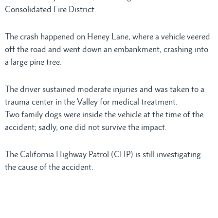
Consolidated Fire District.
The crash happened on Heney Lane, where a vehicle veered
off the road and went down an embankment, crashing into
a large pine tree.
The driver sustained moderate injuries and was taken to a
trauma center in the Valley for medical treatment.
Two family dogs were inside the vehicle at the time of the
accident; sadly, one did not survive the impact.
The California Highway Patrol (CHP) is still investigating
the cause of the accident.