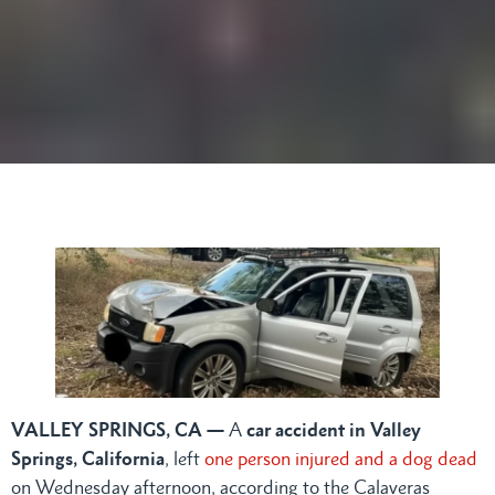
VALLEY SPRINGS, CA —
A
car accident in Valley
Springs, California
, left
one person injured and a dog dead
on Wednesday afternoon, according to the Calaveras