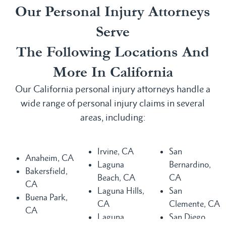
Our Personal Injury Attorneys
Serve
The Following Locations And
More In California
Our California personal injury attorneys handle a
wide range of personal injury claims in several
areas, including:
Irvine, CA
San
Anaheim, CA
Laguna
Bernardino,
Bakersfield,
Beach, CA
CA
CA
Laguna Hills,
San
Buena Park,
CA
Clemente, CA
CA
Laguna
San Diego,
Chula Vista,