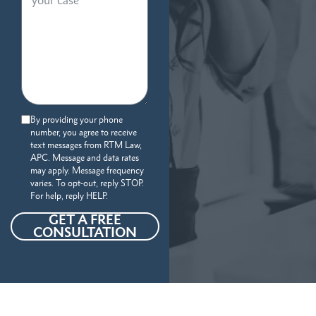
By providing your phone
number, you agree to receive
text messages from RTM Law,
APC. Message and data rates
may apply. Message frequency
varies. To opt-out, reply STOP.
For help, reply HELP.
GET A FREE
CONSULTATION