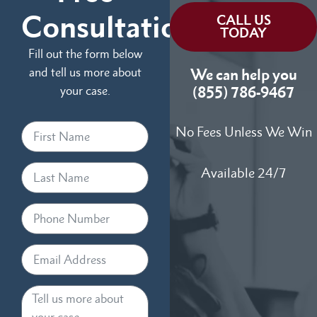
Consultation
CALL US
TODAY
Fill out the form below
and tell us more about
We can help you
your case.
(855) 786-9467
No Fees Unless We Win
Available 24/7