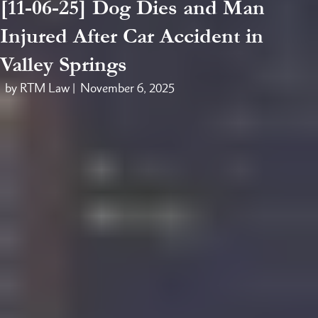
[11-06-25] Dog Dies and Man
Injured After Car Accident in
Valley Springs
by RTM Law |
November 6, 2025