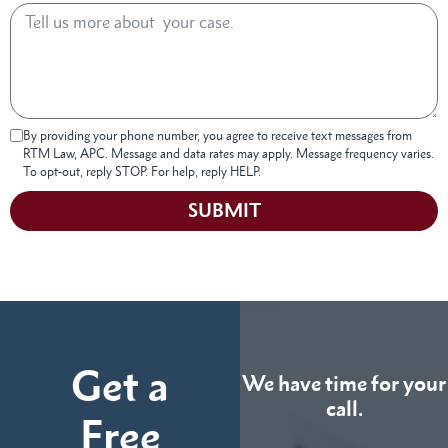
By providing your phone number, you agree to receive text messages from
RTM Law, APC. Message and data rates may apply. Message frequency varies.
To opt-out, reply STOP. For help, reply HELP.
SUBMIT
Get a
We have time for your
call.
Free