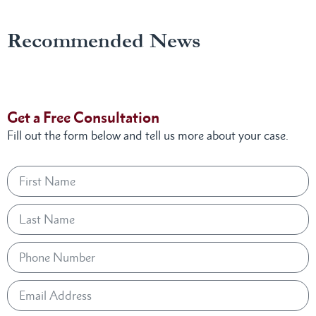
Recommended News
Get a Free Consultation
Fill out the form below and tell us more about your case.