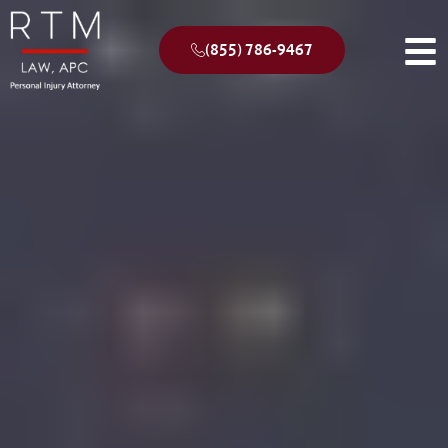
(855) 786-9467