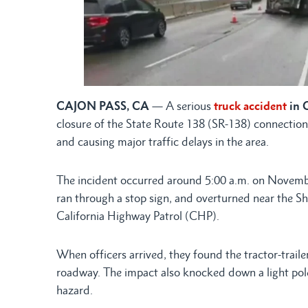
CAJON PASS, CA
— A serious
truck accident
in 
closure of the State Route 138 (SR-138) connection
and causing major traffic delays in the area.
The incident occurred around 5:00 a.m. on November
ran through a stop sign, and overturned near the Sh
California Highway Patrol (CHP).
When officers arrived, they found the tractor-trailer
roadway. The impact also knocked down a light pole
hazard.