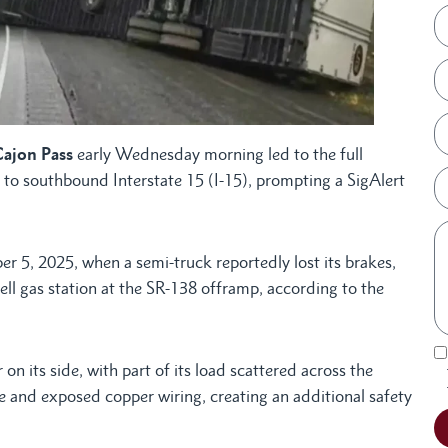
Cajon Pass
early Wednesday morning led to the full
 to southbound Interstate 15 (I-15), prompting a SigAlert
 5, 2025, when a semi-truck reportedly lost its brakes,
ell gas station at the SR-138 offramp, according to the
 on its side, with part of its load scattered across the
 and exposed copper wiring, creating an additional safety