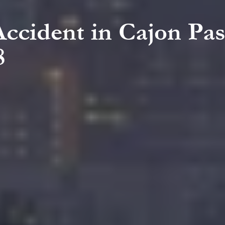
Accident in Cajon Pa
8