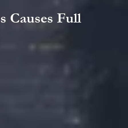
ss Causes Full