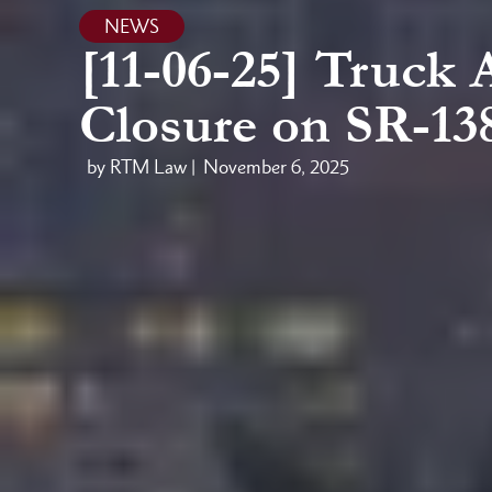
NEWS
[11-06-25] Truck 
Closure on SR-13
by RTM Law |
November 6, 2025