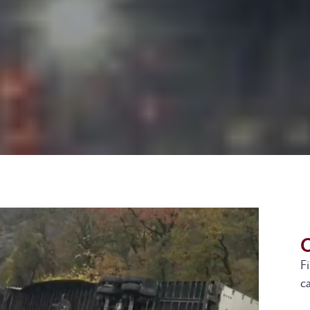
G
F
ca