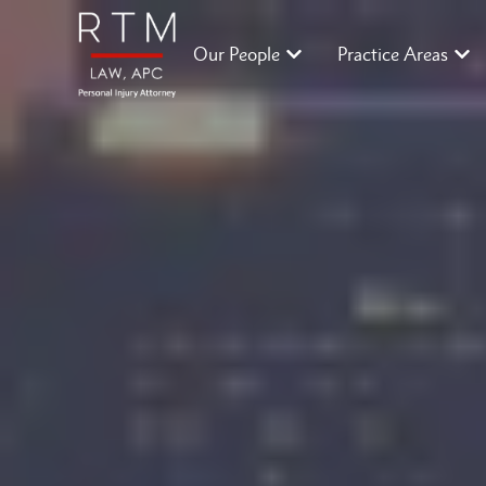
Our People
Practice Areas