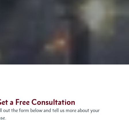
et a Free Consultation
ill out the form below and tell us more about your
se.