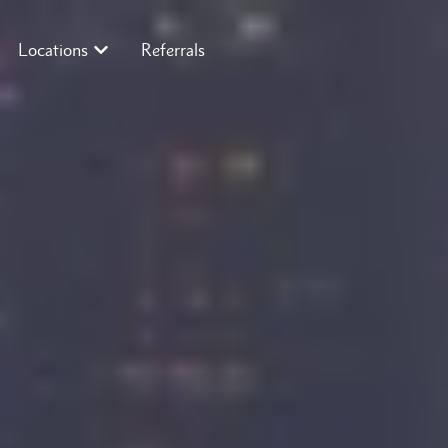
Locations
Referrals