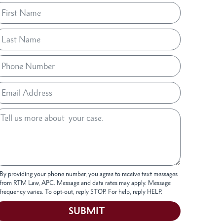
By providing your phone number, you agree to receive text messages
from RTM Law, APC. Message and data rates may apply. Message
frequency varies. To opt-out, reply STOP. For help, reply HELP.
SUBMIT