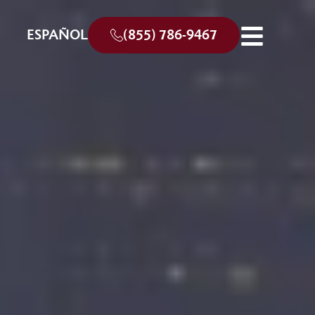
ESPAÑOL
(855) 786-9467