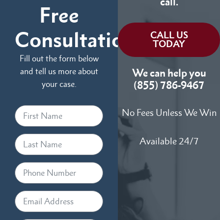
call.
Free
Consultation
CALL US
TODAY
Fill out the form below
and tell us more about
We can help you
your case.
(855) 786-9467
No Fees Unless We Win
Available 24/7