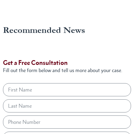
Recommended News
Get a Free Consultation
Fill out the form below and tell us more about your case.