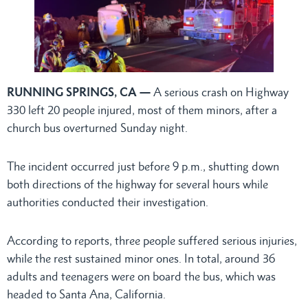
RUNNING SPRINGS, CA —
A serious crash on Highway
330 left 20 people injured, most of them minors, after a
church bus overturned Sunday night.
The incident occurred just before 9 p.m., shutting down
both directions of the highway for several hours while
authorities conducted their investigation.
According to reports, three people suffered serious injuries,
while the rest sustained minor ones. In total, around 36
adults and teenagers were on board the bus, which was
headed to Santa Ana, California.