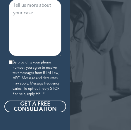
By providing your phone
number, you agree to receive
text messages from RTM Law,
APC. Message and data rates
may apply. Message frequency
varies. To opt-out, reply STOP.
For help, reply HELP.
GET A FREE
CONSULTATION