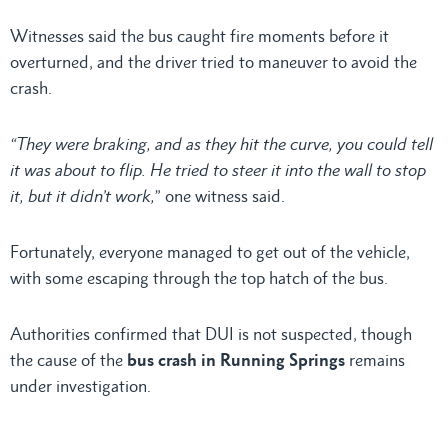
Witnesses said the bus caught fire moments before it
overturned, and the driver tried to maneuver to avoid the
crash.
“They were braking, and as they hit the curve, you could tell
it was about to flip. He tried to steer it into the wall to stop
it, but it didn’t work,
” one witness said.
Fortunately, everyone managed to get out of the vehicle,
with some escaping through the top hatch of the bus.
Authorities confirmed that DUI is not suspected, though
the cause of the
bus crash in Running Springs
remains
under investigation.