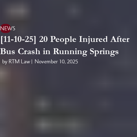
NEWS
[11-10-25] 20 People Injured After
Bus Crash in Running Springs
by RTM Law |
November 10, 2025