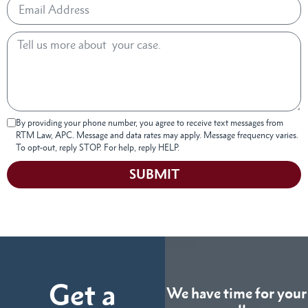
By providing your phone number, you agree to receive text messages from
RTM Law, APC. Message and data rates may apply. Message frequency varies.
To opt-out, reply STOP. For help, reply HELP.
SUBMIT
Get a
We have time for your