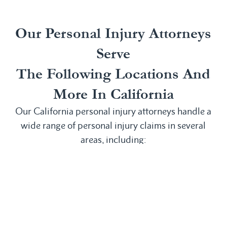
Our Personal Injury Attorneys
Serve
The Following Locations And
More In California
Our California personal injury attorneys handle a
wide range of personal injury claims in several
areas, including:
Irvine, CA
San
Anaheim, CA
Laguna
Bernardino,
Bakersfield,
Beach, CA
CA
CA
Laguna Hills,
San
Buena Park,
CA
Clemente, CA