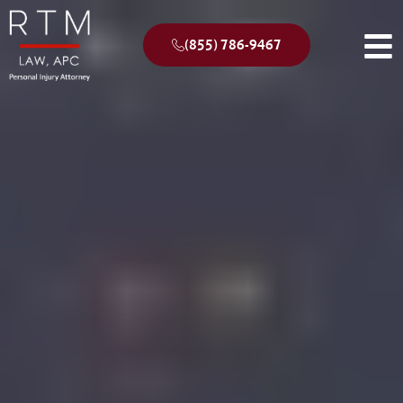
(855) 786-9467