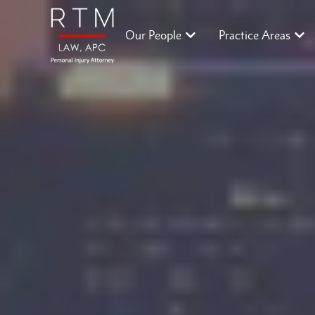
Our People
Practice Areas