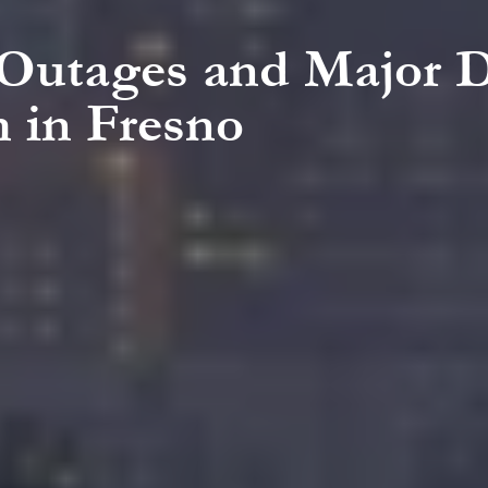
 Outages and Major 
 in Fresno