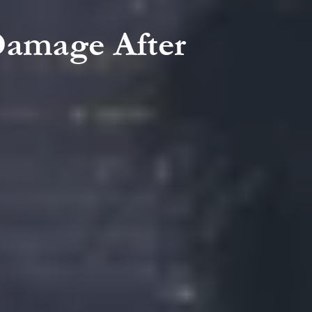
Damage After