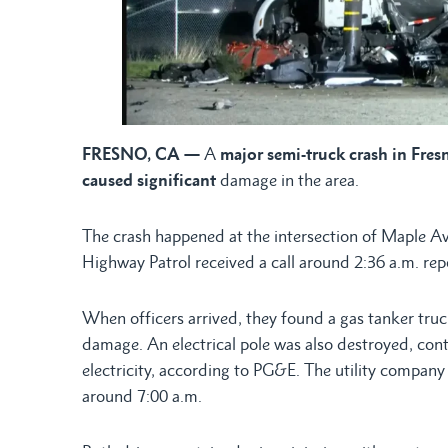
FRESNO, CA —
A
major semi-truck crash in Fresn
caused significant
damage in the area.
The crash happened at the intersection of Maple A
Highway Patrol received a call around 2:36 a.m. rep
When officers arrived, they found a gas tanker truc
damage. An electrical pole was also destroyed, cont
electricity, according to PG&E. The utility company 
around 7:00 a.m.