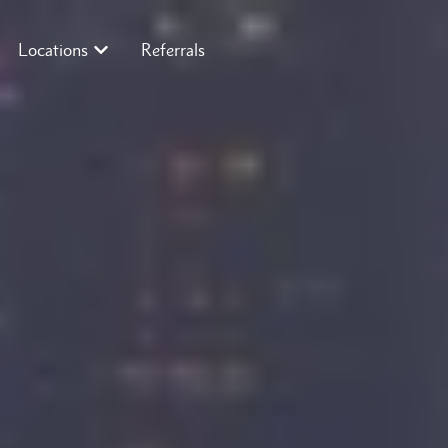
Locations
Referrals