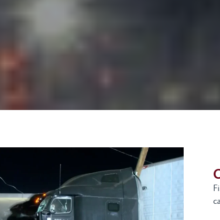
G
F
ca