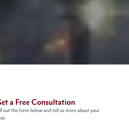
et a Free Consultation
ill out the form below and tell us more about your
se.