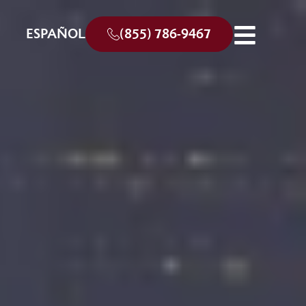
ESPAÑOL
(855) 786-9467