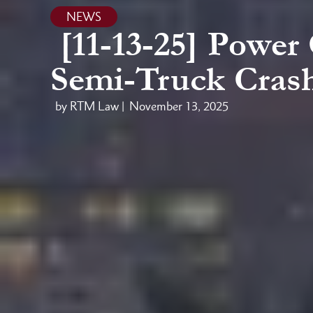
NEWS
[11-13-25] Power
Semi-Truck Crash
by RTM Law |
November 13, 2025