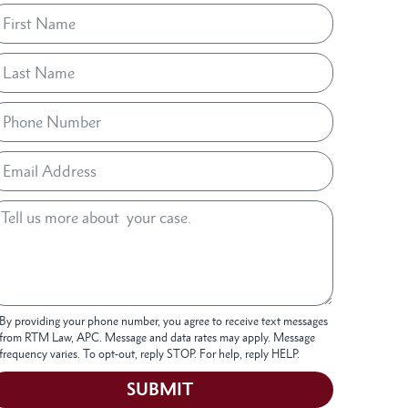
By providing your phone number, you agree to receive text messages
from RTM Law, APC. Message and data rates may apply. Message
frequency varies. To opt-out, reply STOP. For help, reply HELP.
SUBMIT