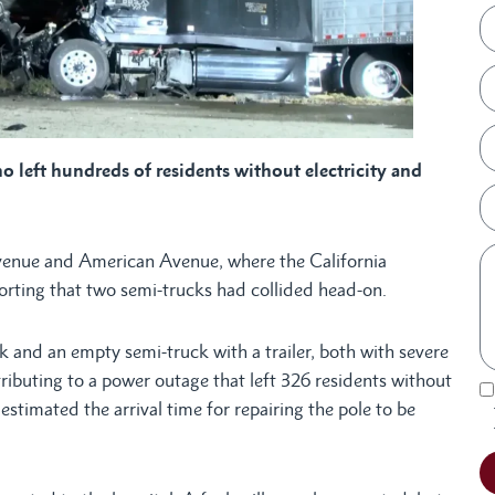
o left hundreds of residents without electricity and
venue and American Avenue, where the California
orting that two semi-trucks had collided head-on.
k and an empty semi-truck with a trailer, both with severe
ributing to a power outage that left 326 residents without
estimated the arrival time for repairing the pole to be