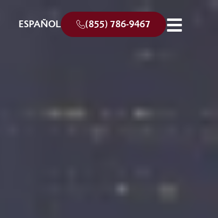
ESPAÑOL
(855) 786-9467