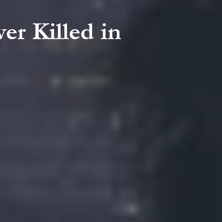
er Killed in