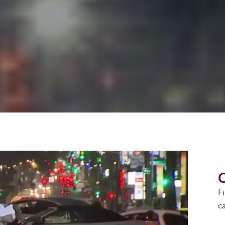
G
F
ca