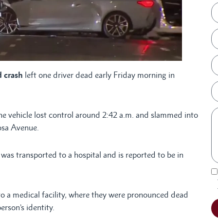
 crash
left one driver dead early Friday morning in
e vehicle lost control around 2:42 a.m. and slammed into
osa Avenue.
was transported to a hospital and is reported to be in
to a medical facility, where they were pronounced dead
erson’s identity.