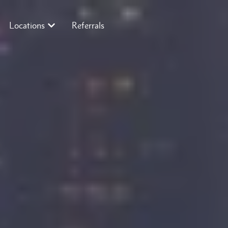
Locations
Referrals