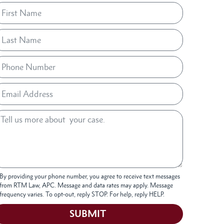
By providing your phone number, you agree to receive text messages
from RTM Law, APC. Message and data rates may apply. Message
frequency varies. To opt-out, reply STOP. For help, reply HELP.
SUBMIT