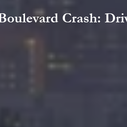
 Boulevard Crash: Driv