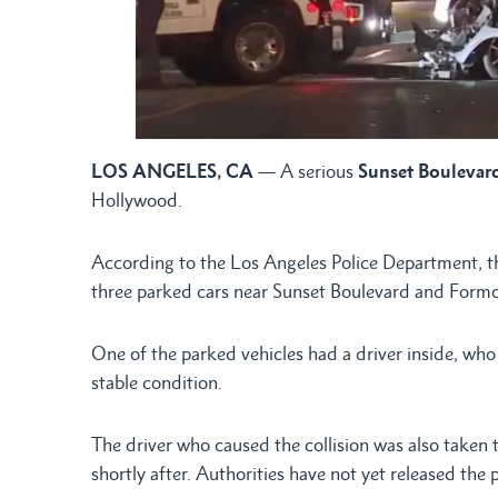
LOS ANGELES, CA
— A serious
Sunset Boulevard
Hollywood.
According to the Los Angeles Police Department, th
three parked cars near Sunset Boulevard and Form
One of the parked vehicles had a driver inside, who 
stable condition.
The driver who caused the collision was also taken 
shortly after. Authorities have not yet released the p