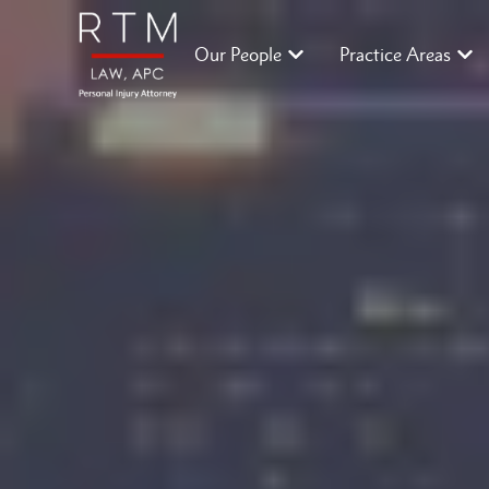
Our People
Practice Areas