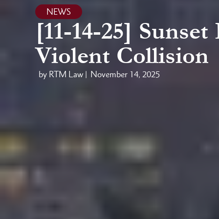
NEWS
[11-14-25] Sunset
Violent Collision
by RTM Law |
November 14, 2025