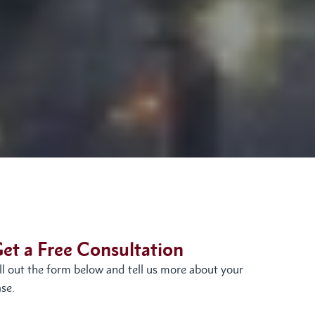
et a Free Consultation
ill out the form below and tell us more about your
se.