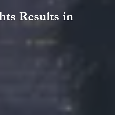
hts Results in