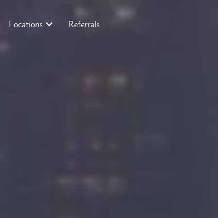
Locations
Referrals