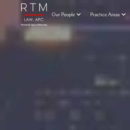
Our People
Practice Areas