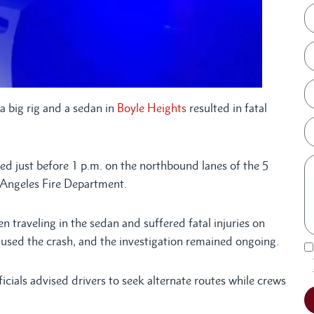
a big rig and a sedan in
Boyle Heights
resulted in fatal
d just before 1 p.m. on the northbound lanes of the 5
 Angeles Fire Department.
 traveling in the sedan and suffered fatal injuries on
used the crash, and the investigation remained ongoing.
ficials advised drivers to seek alternate routes while crews