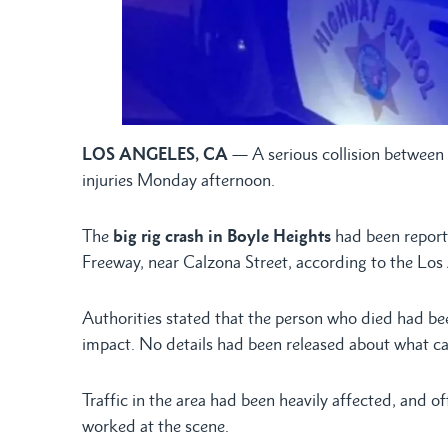
LOS ANGELES, CA
— A serious collision between 
injuries Monday afternoon.
The
big rig crash in Boyle Heights
had been reporte
Freeway, near Calzona Street, according to the Los
Authorities stated that the person who died had been
impact. No details had been released about what ca
Traffic in the area had been heavily affected, and of
worked at the scene.