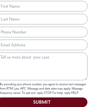
By providing your phone number, you agree to receive text messages
from RTM Law, APC. Message and data rates may apply. Message
frequency varies. To opt-out, reply STOP. For help, reply HELP.
SUBMIT