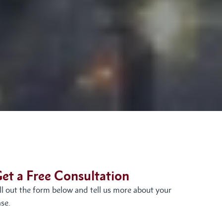
et a Free Consultation
ill out the form below and tell us more about your
se.