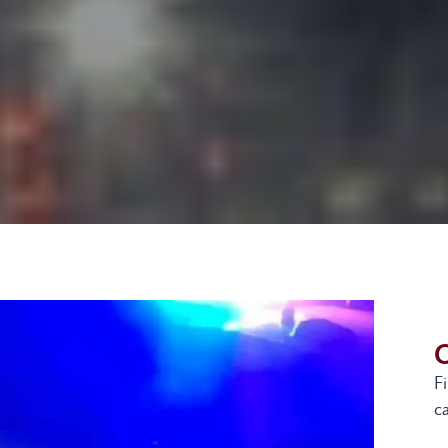
G
F
ca