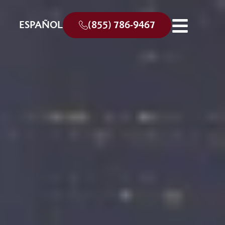
ESPAÑOL
(855) 786-9467