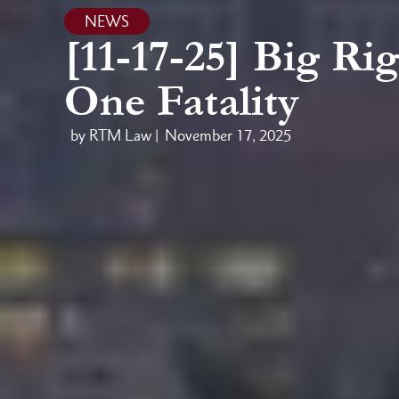
NEWS
[11-17-25] Big Ri
One Fatality
by RTM Law |
November 17, 2025