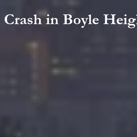
g Crash in Boyle Heig