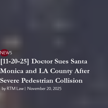
NEWS
[11-20-25] Doctor Sues Santa
Monica and LA County After
Severe Pedestrian Collision
by RTM Law |
November 20, 2025