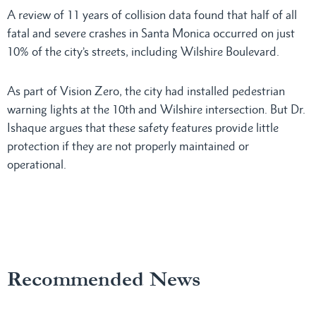
A review of 11 years of collision data found that half of all
fatal and severe crashes in Santa Monica occurred on just
10% of the city’s streets, including Wilshire Boulevard.
As part of Vision Zero, the city had installed pedestrian
warning lights at the 10th and Wilshire intersection. But Dr.
Ishaque argues that these safety features provide little
protection if they are not properly maintained or
operational.
Recommended News