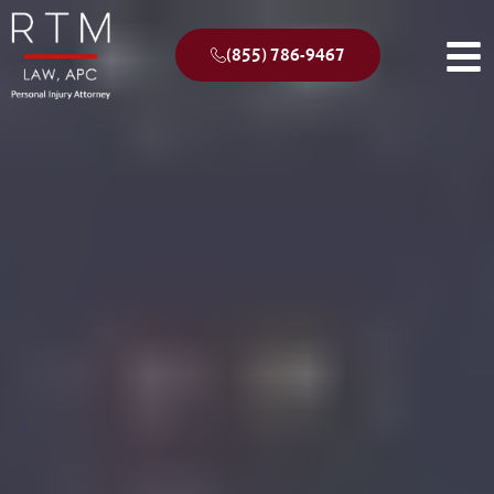
(855) 786-9467