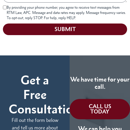
By providing your phone number, you agree to receive text messages from
RTM Law, APC. Message and data rates may apply. Message frequency varies.
To opt-out, reply STOP. For help, reply HELP.
SUBMIT
Get a
We have time for your
call.
Free
Consultation
CALL US
TODAY
Fill out the form below
and tell us more about
We can help you