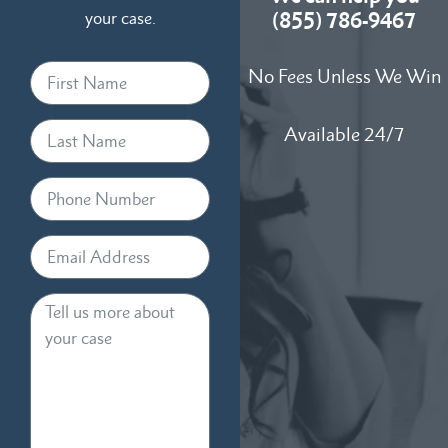
your case.
(855) 786-9467
No Fees Unless We Win
Available 24/7