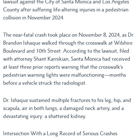
lawsuit against the City of Santa Monica and Los Angeles
County after suffering life-altering injuries in a pedestrian
collision in November 2024.
The near-fatal crash took place on November 8, 2024, as Dr.
Brandon Ishaque walked through the crosswalk at Wilshire
Boulevard and 10th Street. According to the lawsuit, filed
with attorney Shant Karnikian, Santa Monica had received
at least three prior reports warning that the crosswalk’s
pedestrian warning lights were malfunctioning—months
before a vehicle struck the radiologist.
Dr. Ishaque sustained multiple fractures to his leg, hip, and
scapula, air in both lungs, a damaged neck artery, and a
devastating injury: a shattered kidney.
Intersection With a Long Record of Serious Crashes