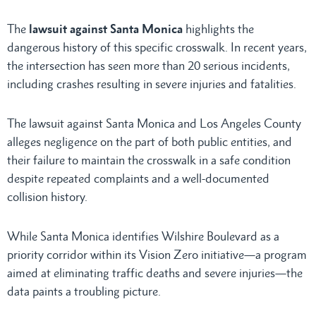
The
lawsuit against Santa Monica
highlights the
dangerous history of this specific crosswalk. In recent years,
the intersection has seen more than 20 serious incidents,
including crashes resulting in severe injuries and fatalities.
The lawsuit against Santa Monica and Los Angeles County
alleges negligence on the part of both public entities, and
their failure to maintain the crosswalk in a safe condition
despite repeated complaints and a well-documented
collision history.
While Santa Monica identifies Wilshire Boulevard as a
priority corridor within its Vision Zero initiative—a program
aimed at eliminating traffic deaths and severe injuries—the
data paints a troubling picture.