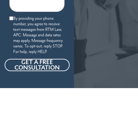
By providing your phone
number, you agree to receive
text messages from RTM Law,
APC. Message and data rates
may apply. Message frequency
varies. To opt-out, reply STOP.
For help, reply HELP.
GET A FREE
CONSULTATION
Our Personal Injury Attorneys
Serve
The Following Locations And