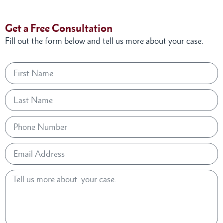
Get a Free Consultation
Fill out the form below and tell us more about your case.