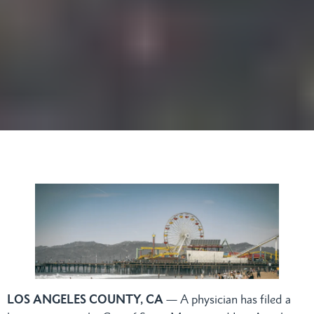
LOS ANGELES COUNTY, CA
— A physician has filed a