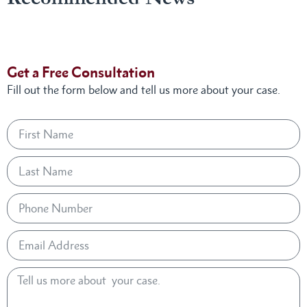
Get a Free Consultation
Fill out the form below and tell us more about your case.