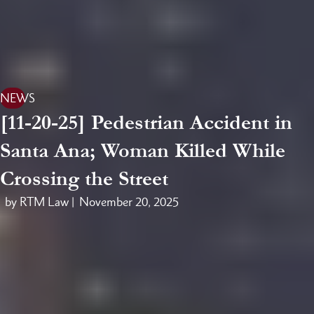
NEWS
[11-20-25] Pedestrian Accident in
Santa Ana; Woman Killed While
Crossing the Street
by RTM Law |
November 20, 2025