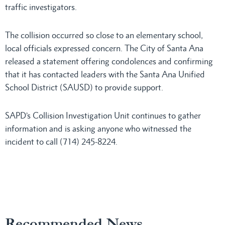
traffic investigators.
The collision occurred so close to an elementary school,
local officials expressed concern. The City of Santa Ana
released a statement offering condolences and confirming
that it has contacted leaders with the Santa Ana Unified
School District (SAUSD) to provide support.
SAPD’s Collision Investigation Unit continues to gather
information and is asking anyone who witnessed the
incident to call (714) 245-8224.
Recommended News