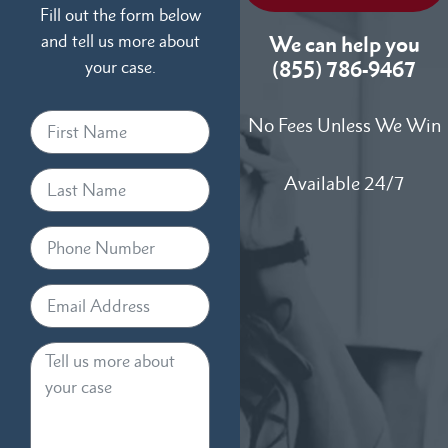
Fill out the form below
and tell us more about
We can help you
your case.
(855) 786-9467
No Fees Unless We Win
Available 24/7