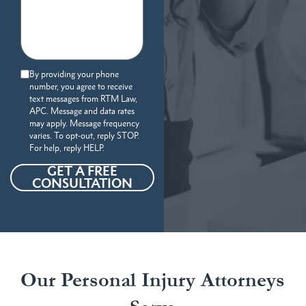
By providing your phone
number, you agree to receive
text messages from RTM Law,
APC. Message and data rates
may apply. Message frequency
varies. To opt-out, reply STOP.
For help, reply HELP.
GET A FREE
CONSULTATION
Our Personal Injury Attorneys