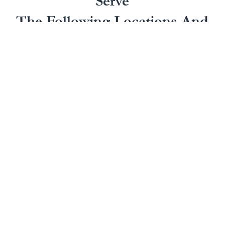
Serve
The Following Locations And
More In California
Our California personal injury attorneys handle a
wide range of personal injury claims in several
areas, including:
Irvine, CA
San
Anaheim, CA
Laguna
Bernardino,
Bakersfield,
Beach, CA
CA
CA
Laguna Hills,
San
Buena Park,
CA
Clemente, CA
CA
Laguna
San Diego,
Chula Vista,
Niguel, CA
CA
CA
Long Beach,
San Juan
Compton, CA
CA
Capistrano,