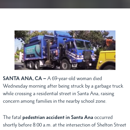
SANTA ANA, CA –
A 69-year-old woman died
Wednesday morning after being struck by a garbage truck
while crossing a residential street in Santa Ana, raising
concern among families in the nearby school zone.
The fatal
pedestrian accident in Santa Ana
occurred
shortly before 8:00 a.m. at the intersection of Shelton Street