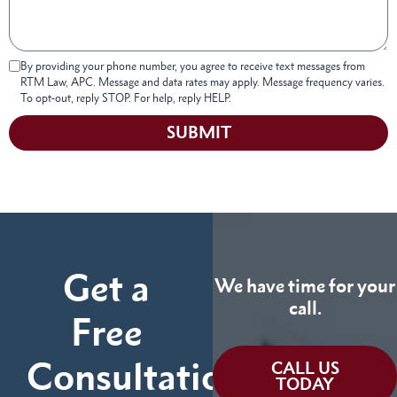
By providing your phone number, you agree to receive text messages from
RTM Law, APC. Message and data rates may apply. Message frequency varies.
To opt-out, reply STOP. For help, reply HELP.
SUBMIT
Get a
We have time for your
call.
Free
Consultation
CALL US
TODAY