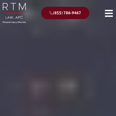
(855) 786-9467