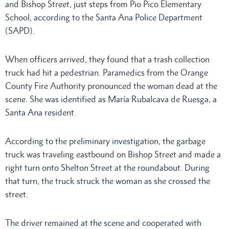
and Bishop Street, just steps from Pio Pico Elementary
School, according to the Santa Ana Police Department
(SAPD).
When officers arrived, they found that a trash collection
truck had hit a pedestrian. Paramedics from the Orange
County Fire Authority pronounced the woman dead at the
scene. She was identified as María Rubalcava de Ruesga, a
Santa Ana resident.
According to the preliminary investigation, the garbage
truck was traveling eastbound on Bishop Street and made a
right turn onto Shelton Street at the roundabout. During
that turn, the truck struck the woman as she crossed the
street.
The driver remained at the scene and cooperated with