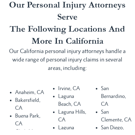
Our Personal Injury Attorneys
Serve
The Following Locations And
More In California
Our California personal injury attorneys handle a
wide range of personal injury claims in several
areas, including:
Irvine, CA
San
Anaheim, CA
Laguna
Bernardino,
Bakersfield,
Beach, CA
CA
CA
Laguna Hills,
San
Buena Park,
CA
Clemente, CA
CA
Laguna
San Diego,
Chula Vista,