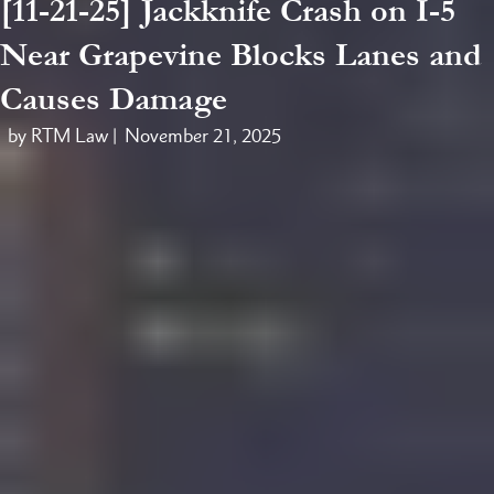
[11-21-25] Jackknife Crash on I-5
Near Grapevine Blocks Lanes and
Causes Damage
by RTM Law |
November 21, 2025