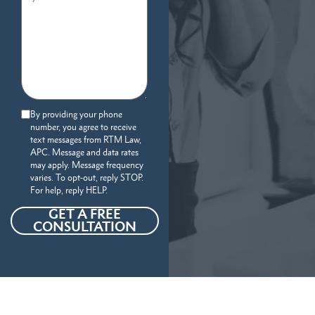
By providing your phone
number, you agree to receive
text messages from RTM Law,
APC. Message and data rates
may apply. Message frequency
varies. To opt-out, reply STOP.
For help, reply HELP.
GET A FREE
CONSULTATION