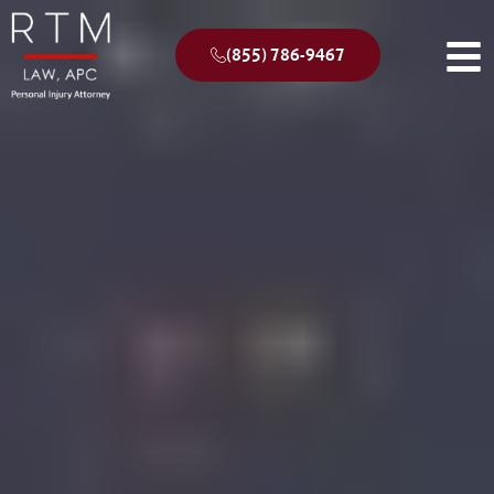
(855) 786-9467