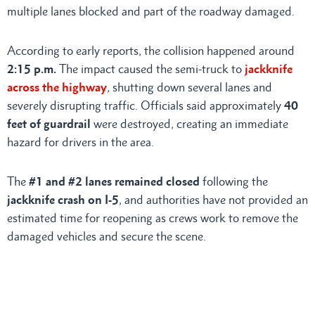
multiple lanes blocked and part of the roadway damaged.
According to early reports, the collision happened around
2:15 p.m.
The impact caused the semi-truck to
jackknife
across the highway
, shutting down several lanes and
severely disrupting traffic. Officials said approximately
40
feet of guardrail
were destroyed, creating an immediate
hazard for drivers in the area.
The
#1 and #2 lanes remained closed
following the
jackknife crash on I-5
, and authorities have not provided an
estimated time for reopening as crews work to remove the
damaged vehicles and secure the scene.