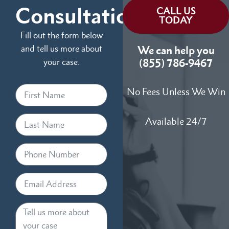
Consultation
CALL US
TODAY
Fill out the form below
and tell us more about
We can help you
your case.
(855) 786-9467
No Fees Unless We Win
Available 24/7