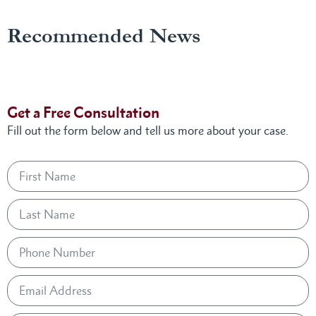
Recommended News
Get a Free Consultation
Fill out the form below and tell us more about your case.