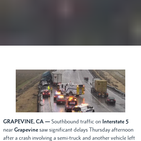
GRAPEVINE, CA —
Southbound traffic on
Interstate 5
near
Grapevine
saw significant delays Thursday afternoon
after a crash involving a semi-truck and another vehicle left