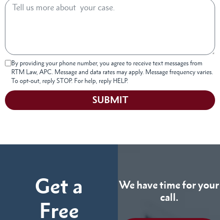
By providing your phone number, you agree to receive text messages from
RTM Law, APC. Message and data rates may apply. Message frequency varies.
To opt-out, reply STOP. For help, reply HELP.
SUBMIT
Get a
We have time for your
call.
Free