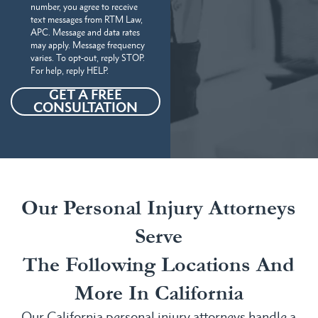
number, you agree to receive
text messages from RTM Law,
APC. Message and data rates
may apply. Message frequency
varies. To opt-out, reply STOP.
For help, reply HELP.
GET A FREE
CONSULTATION
Our Personal Injury Attorneys
Serve
The Following Locations And
More In California
Our California personal injury attorneys handle a