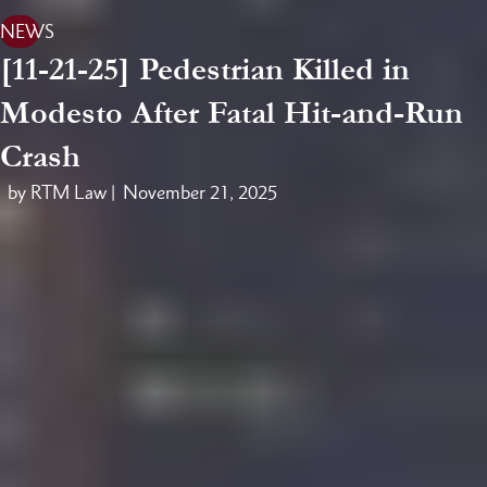
NEWS
[11-21-25] Pedestrian Killed in
Modesto After Fatal Hit-and-Run
Crash
by RTM Law |
November 21, 2025