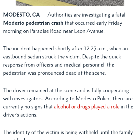
MODESTO, CA —
Authorities are investigating a fatal
Modesto pedestrian crash
that occurred early Friday
morning on Paradise Road near Leon Avenue.
The incident happened shortly after 12:25 a.m., when an
eastbound sedan struck the victim. Despite the quick
response from officers and medical personnel, the
pedestrian was pronounced dead at the scene.
The driver remained at the scene and is fully cooperating
with investigators. According to Modesto Police, there are
currently no signs that
alcohol or drugs played a role
in the
driver’s actions.
The identity of the victim is being withheld until the family