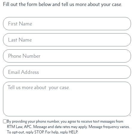
Fill out the form below and tell us more about your case.
By providing your phone number, you agree to receive text messages from
RTM Law, APC. Message and data rates may apply. Message frequency varies.
To opt-out, reply STOP. For help, reply HELP.