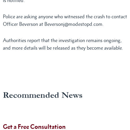
is notified.
Police are asking anyone who witnessed the crash to contact
Officer Beverson at Beversonj@modestopd.com.
Authorities report that the investigation remains ongoing,
and more details will be released as they become available.
Recommended News
Get a Free Consultation