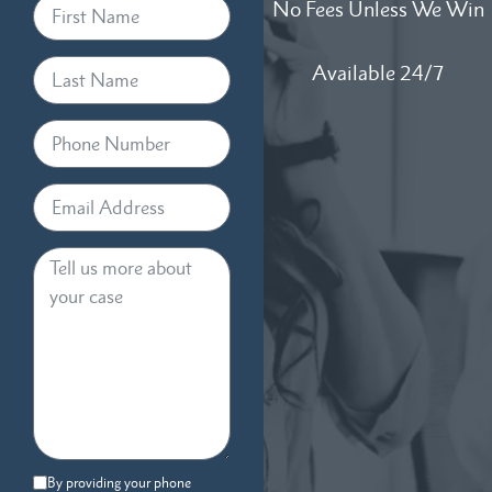
No Fees Unless We Win
Available 24/7
By providing your phone