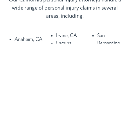
wide range of personal injury claims in several
areas, including:
Irvine, CA
San
Anaheim, CA
Laguna
Bernardino,
Bakersfield,
Beach, CA
CA
CA
Laguna Hills,
San
Buena Park,
CA
Clemente, CA
CA
Laguna
San Diego,
Chula Vista,
Niguel, CA
CA
CA
Long Beach,
San Juan
Compton, CA
CA
Capistrano,
Costa Mesa,
Los Angeles,
CA
CA
CA
Santa Ana,
Dana Point,
Mission Viejo,
CA
CA
CA
Seal Beach,
Fountain