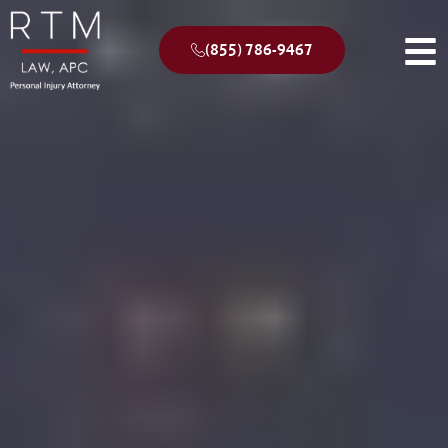
(855) 786-9467