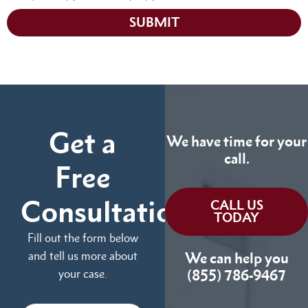
SUBMIT
Get a
We have time for your
call.
Free
Consultation
CALL US
TODAY
Fill out the form below
and tell us more about
We can help you
your case.
(855) 786-9467