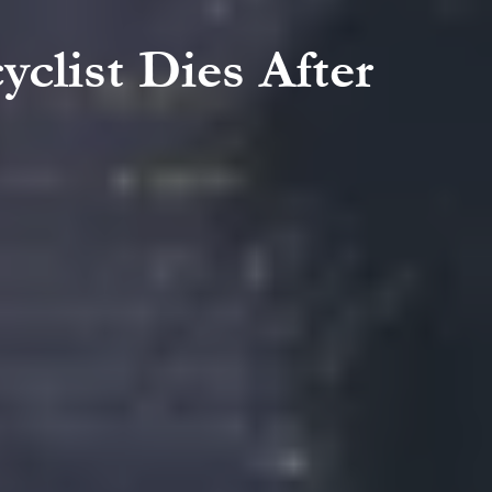
yclist Dies After