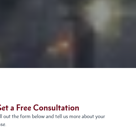
et a Free Consultation
ill out the form below and tell us more about your
se.