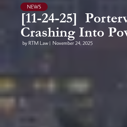
NEWS
[11-24-25] Porterv
Crashing Into Po
by RTM Law |
November 24, 2025