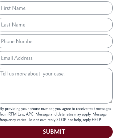
By providing your phone number, you agree to receive text messages
from RTM Law, APC. Message and data rates may apply. Message
frequency varies. To opt-out, reply STOP. For help, reply HELP.
SUBMIT