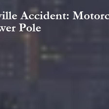
ille Accident: Motorc
wer Pole