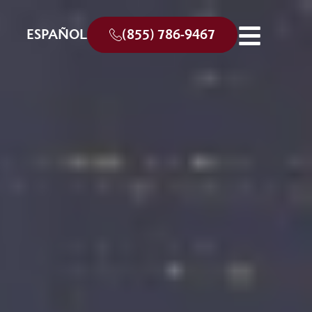
ESPAÑOL
(855) 786-9467