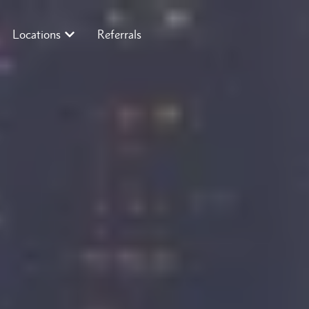
Locations
Referrals