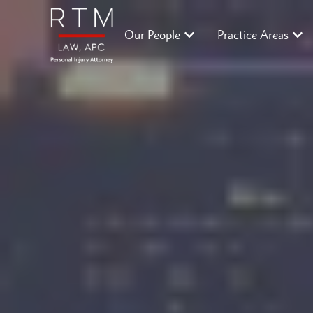
Our People
Practice Areas