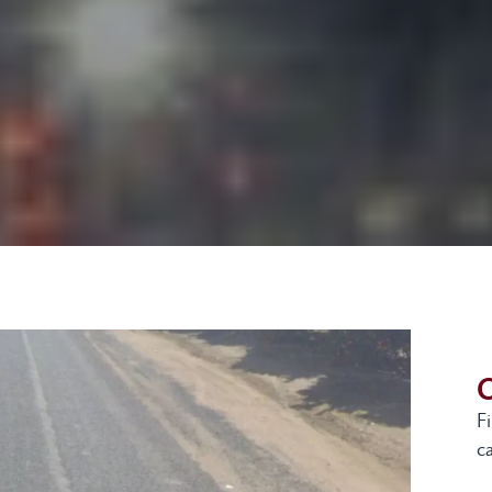
G
F
ca