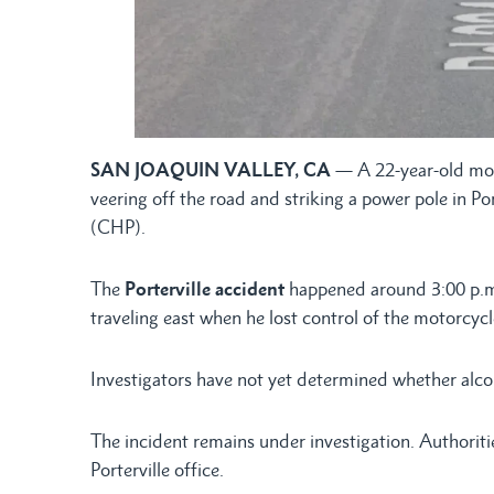
SAN JOAQUIN VALLEY, CA
— A 22-year-old moto
veering off the road and striking a power pole in Po
(CHP).
The
Porterville accident
happened around 3:00 p.m.
traveling east when he lost control of the motorcycle
Investigators have not yet determined whether alcoh
The incident remains under investigation. Authorit
Porterville office.