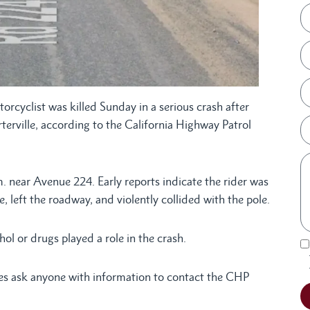
rcyclist was killed Sunday in a serious crash after
rterville, according to the California Highway Patrol
 near Avenue 224. Early reports indicate the rider was
, left the roadway, and violently collided with the pole.
ol or drugs played a role in the crash.
ies ask anyone with information to contact the CHP