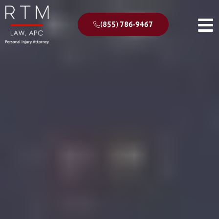
(855) 786-9467