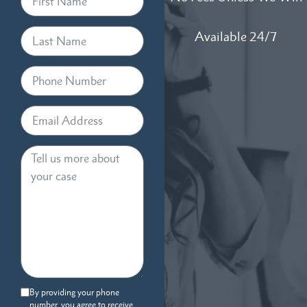
Available 24/7
By providing your phone
number, you agree to receive