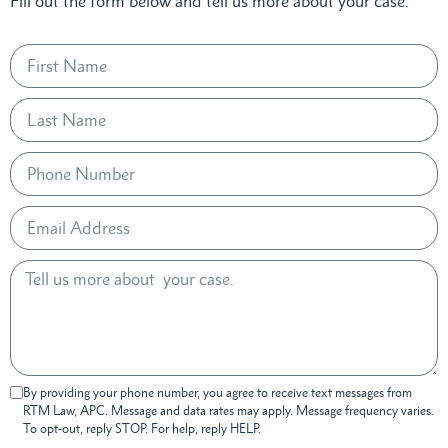
Fill out the form below and tell us more about your case.
By providing your phone number, you agree to receive text messages from
RTM Law, APC. Message and data rates may apply. Message frequency varies.
To opt-out, reply STOP. For help, reply HELP.