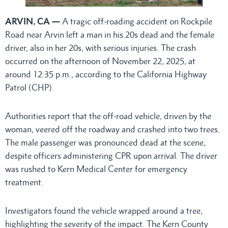
ARVIN, CA —
A tragic off-roading accident on Rockpile
Road near Arvin left a man in his 20s dead and the female
driver, also in her 20s, with serious injuries. The crash
occurred on the afternoon of November 22, 2025, at
around 12:35 p.m., according to the California Highway
Patrol (CHP).
Authorities report that the off-road vehicle, driven by the
woman, veered off the roadway and crashed into two trees.
The male passenger was pronounced dead at the scene,
despite officers administering CPR upon arrival. The driver
was rushed to Kern Medical Center for emergency
treatment.
Investigators found the vehicle wrapped around a tree,
highlighting the severity of the impact. The Kern County