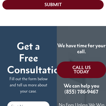
SUBMIT
Get a
We have time for your
call.
Free
Consultation
CALL US
TODAY
Fill out the form below
and tell us more about
We can help you
your case.
(855) 786-9467
No Fees Unless We Win