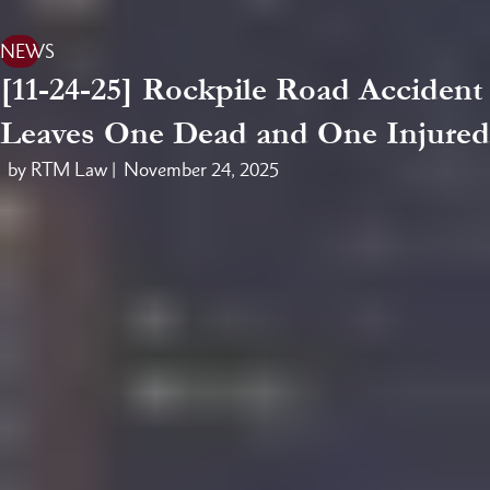
NEWS
[11-24-25] Rockpile Road Accident
Leaves One Dead and One Injured
by RTM Law |
November 24, 2025