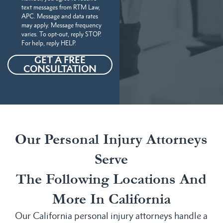
text messages from RTM Law,
APC. Message and data rates
may apply. Message frequency
varies. To opt-out, reply STOP.
For help, reply HELP.
GET A FREE
CONSULTATION
Our Personal Injury Attorneys
Serve
The Following Locations And
More In California
Our California personal injury attorneys handle a