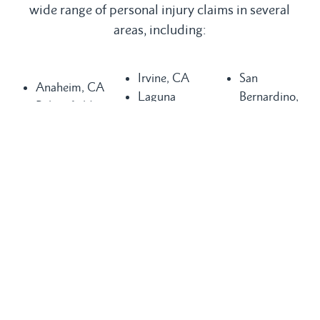
wide range of personal injury claims in several
areas, including:
Irvine, CA
San
Anaheim, CA
Laguna
Bernardino,
Bakersfield,
Beach, CA
CA
CA
Laguna Hills,
San
Buena Park,
CA
Clemente, CA
CA
Laguna
San Diego,
Chula Vista,
Niguel, CA
CA
CA
Long Beach,
San Juan
Compton, CA
CA
Capistrano,
Costa Mesa,
Los Angeles,
CA
CA
CA
Santa Ana,
Dana Point,
Mission Viejo,
CA
CA
CA
Seal Beach,
Fountain
Newport
CA