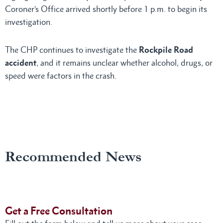
Coroner’s Office arrived shortly before 1 p.m. to begin its
investigation.
The CHP continues to investigate the
Rockpile Road
accident
, and it remains unclear whether alcohol, drugs, or
speed were factors in the crash.
Recommended News
Get a Free Consultation