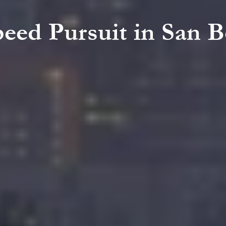
peed Pursuit in San 