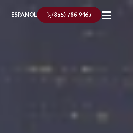
ESPAÑOL
(855) 786-9467