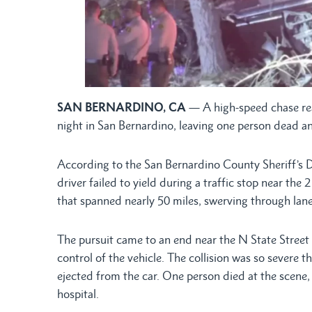
SAN BERNARDINO, CA
— A high-speed chase re
night in San Bernardino, leaving one person dead and
According to the San Bernardino County Sheriff’s 
driver failed to yield during a traffic stop near the
that spanned nearly 50 miles, swerving through la
The pursuit came to an end near the N State Street
control of the vehicle. The collision was so seve
ejected from the car. One person died at the scene,
hospital.