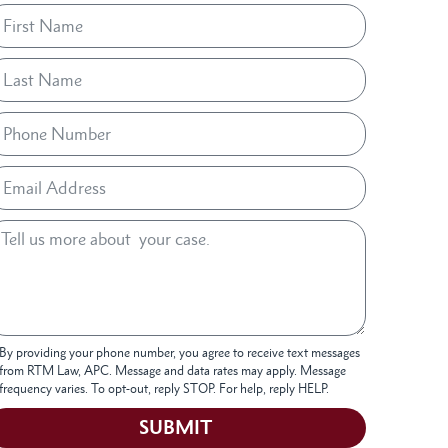
By providing your phone number, you agree to receive text messages
from RTM Law, APC. Message and data rates may apply. Message
frequency varies. To opt-out, reply STOP. For help, reply HELP.
SUBMIT