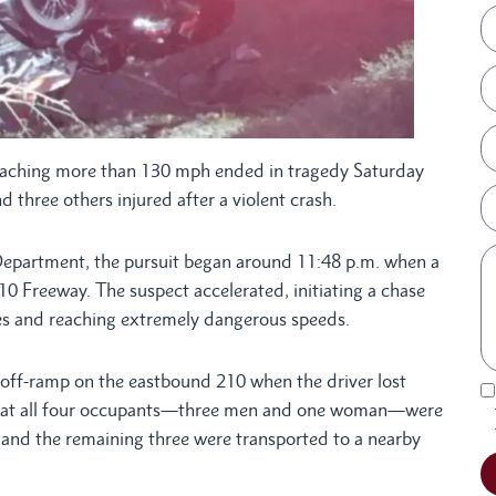
aching more than 130 mph ended in tragedy Saturday
 three others injured after a violent crash.
Department, the pursuit began around 11:48 p.m. when a
 210 Freeway. The suspect accelerated, initiating a chase
nes and reaching extremely dangerous speeds.
 off-ramp on the eastbound 210 when the driver lost
re that all four occupants—three men and one woman—were
 and the remaining three were transported to a nearby