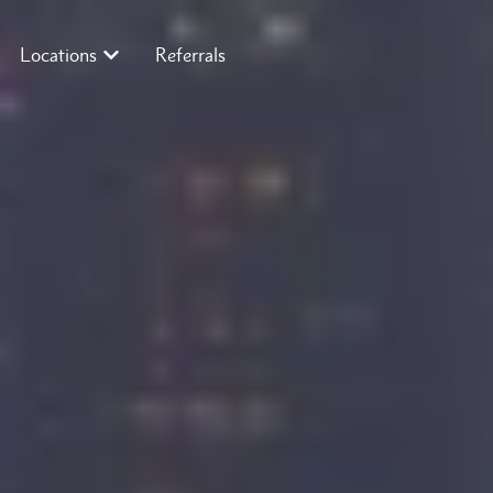
Locations
Referrals