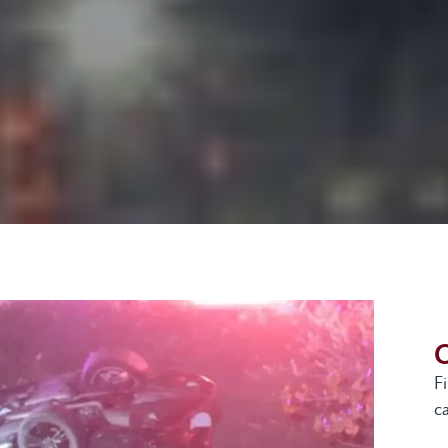
G
F
ca