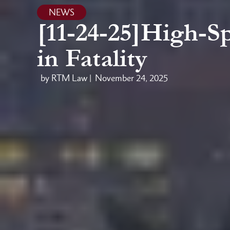
NEWS
[11-24-25]High-S
in Fatality
by RTM Law |
November 24, 2025