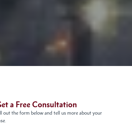
et a Free Consultation
ill out the form below and tell us more about your
se.