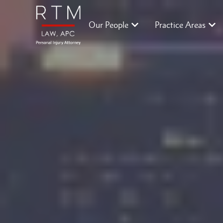
Our People
Practice Areas