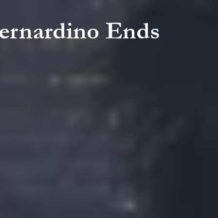
Bernardino Ends