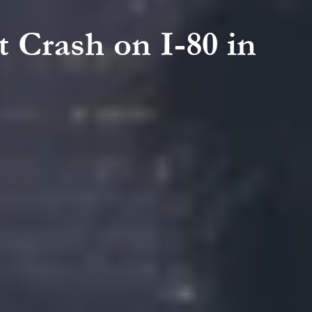
t Crash on I-80 in