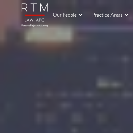
Our People
Practice Areas