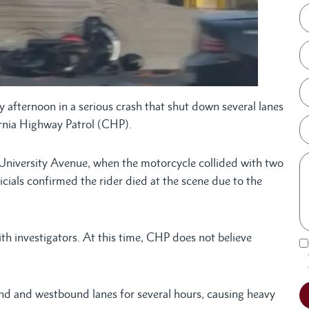
 afternoon in a serious crash that shut down several lanes
fornia Highway Patrol (CHP).
r University Avenue, when the motorcycle collided with two
als confirmed the rider died at the scene due to the
th investigators. At this time, CHP does not believe
und and westbound lanes for several hours, causing heavy