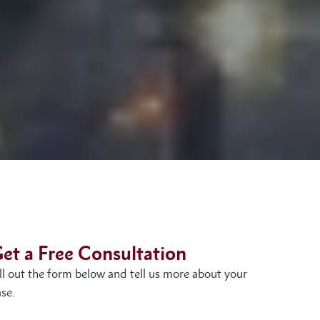
et a Free Consultation
ill out the form below and tell us more about your
se.