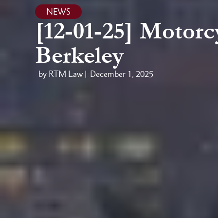
NEWS
[12-01-25] Motorcy
Berkeley
by RTM Law |
December 1, 2025