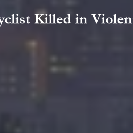
clist Killed in Violen