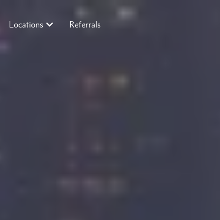
Locations
Referrals