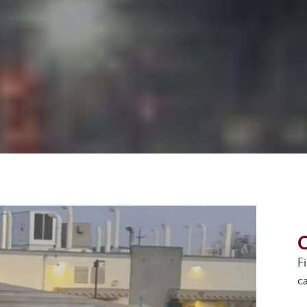
G
F
ca