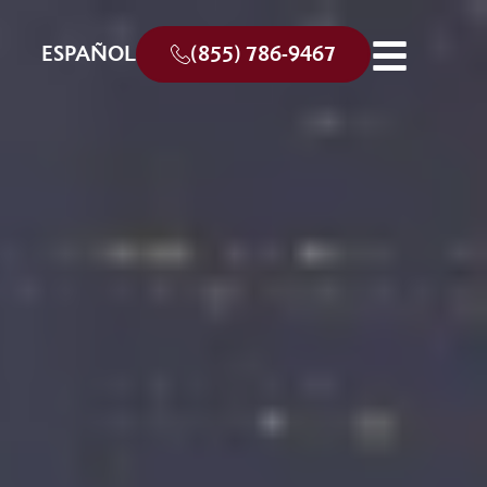
ESPAÑOL
(855) 786-9467