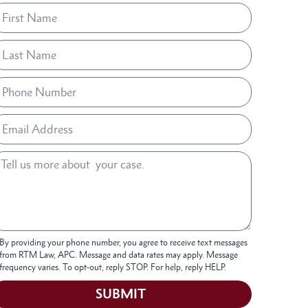
By providing your phone number, you agree to receive text messages
from RTM Law, APC. Message and data rates may apply. Message
frequency varies. To opt-out, reply STOP. For help, reply HELP.
SUBMIT