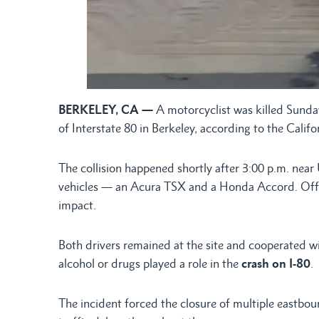
BERKELEY, CA —
A motorcyclist was killed Sunday
of Interstate 80 in Berkeley, according to the Cali
The collision happened shortly after 3:00 p.m. nea
vehicles — an Acura TSX and a Honda Accord. Offici
impact.
Both drivers remained at the site and cooperated wi
alcohol or drugs played a role in the
crash on I-80
.
The incident forced the closure of multiple eastbo