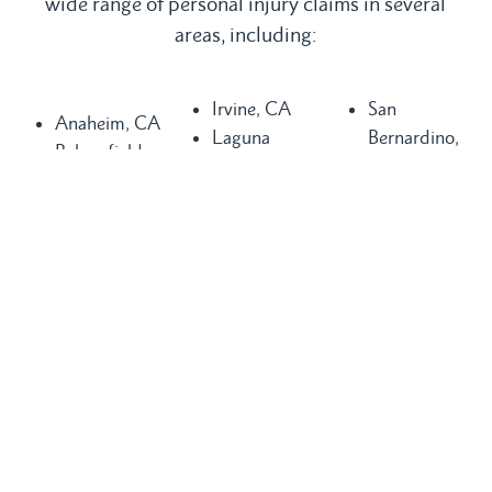
wide range of personal injury claims in several
areas, including:
Irvine, CA
San
Anaheim, CA
Laguna
Bernardino,
Bakersfield,
Beach, CA
CA
CA
Laguna Hills,
San
Buena Park,
CA
Clemente, CA
CA
Laguna
San Diego,
Chula Vista,
Niguel, CA
CA
CA
Long Beach,
San Juan
Compton, CA
CA
Capistrano,
Costa Mesa,
Los Angeles,
CA
CA
CA
Santa Ana,
Dana Point,
Mission Viejo,
CA
CA
CA
Seal Beach,
Fountain
Newport
CA