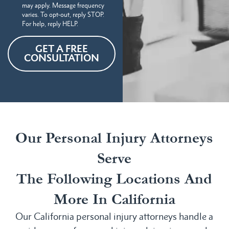
may apply. Message frequency
varies. To opt-out, reply STOP.
For help, reply HELP.
GET A FREE
CONSULTATION
Our Personal Injury Attorneys
Serve
The Following Locations And
More In California
Our California personal injury attorneys handle a