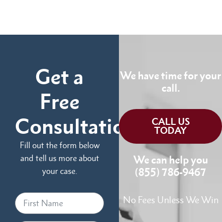
Get a
We have time for your
call.
Free
Consultation
CALL US
TODAY
Fill out the form below
and tell us more about
We can help you
your case.
(855) 786-9467
No Fees Unless We Win