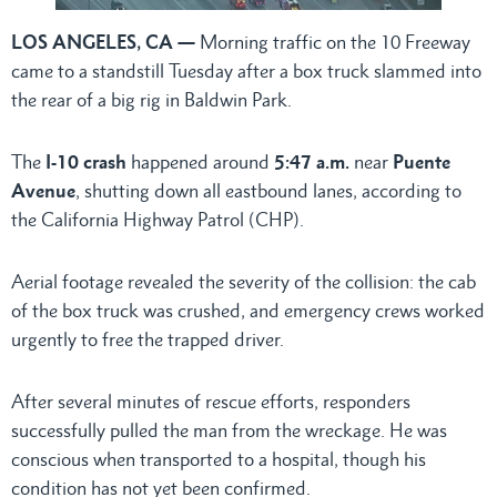
LOS ANGELES, CA —
Morning traffic on the 10 Freeway
came to a standstill Tuesday after a box truck slammed into
the rear of a big rig in Baldwin Park.
The
I-10 crash
happened around
5:47 a.m.
near
Puente
Avenue
, shutting down all eastbound lanes, according to
the California Highway Patrol (CHP).
Aerial footage revealed the severity of the collision: the cab
of the box truck was crushed, and emergency crews worked
urgently to free the trapped driver.
After several minutes of rescue efforts, responders
successfully pulled the man from the wreckage. He was
conscious when transported to a hospital, though his
condition has not yet been confirmed.