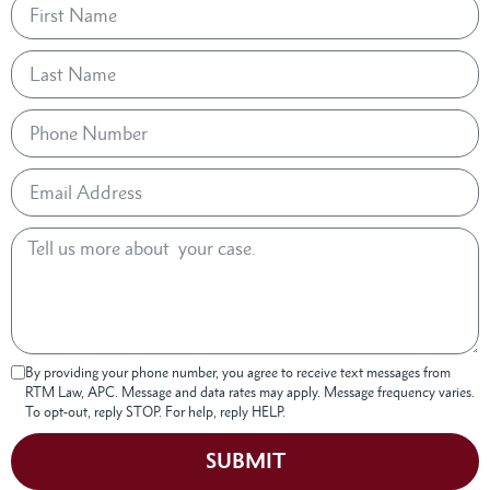
By providing your phone number, you agree to receive text messages from
RTM Law, APC. Message and data rates may apply. Message frequency varies.
To opt-out, reply STOP. For help, reply HELP.
SUBMIT