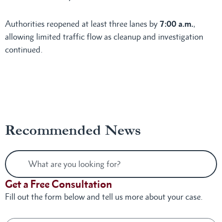
Authorities reopened at least three lanes by
7:00 a.m.
,
allowing limited traffic flow as cleanup and investigation
continued.
Recommended News
Get a Free Consultation
Fill out the form below and tell us more about your case.