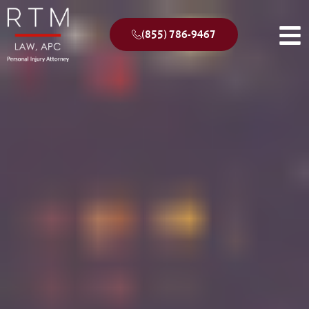
(855) 786-9467