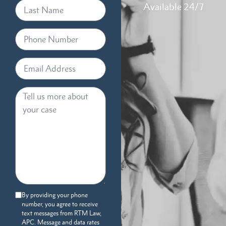
Available 24/7
By providing your phone
number, you agree to receive
text messages from RTM Law,
APC. Message and data rates