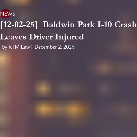
NEWS
[12-02-25] Baldwin Park I-10 Crash
Leaves Driver Injured
by RTM Law |
December 2, 2025