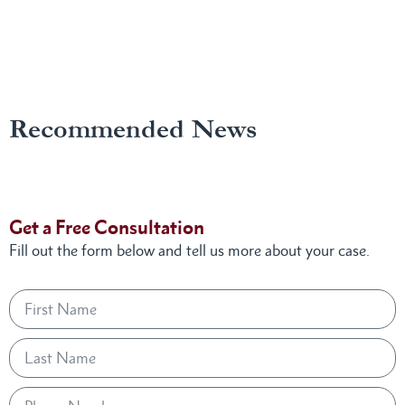
Recommended News
Get a Free Consultation
Fill out the form below and tell us more about your case.