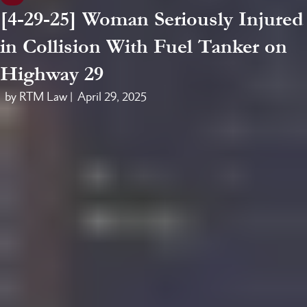
[4-29-25] Woman Seriously Injured
in Collision With Fuel Tanker on
Highway 29
by RTM Law |
April 29, 2025