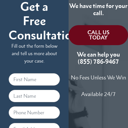
Get a
We have time for your
call.
Free
Consultation
CALL US
TODAY
Fill out the form below
and tell us more about
We can help you
your case.
(855) 786-9467
No Fees Unless We Win
Available 24/7