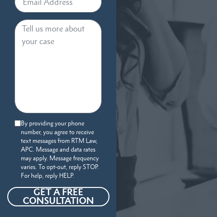
By providing your phone
number, you agree to receive
text messages from RTM Law,
APC. Message and data rates
may apply. Message frequency
varies. To opt-out, reply STOP.
For help, reply HELP.
GET A FREE
CONSULTATION