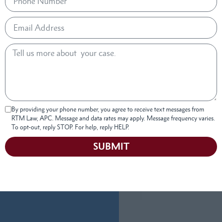
By providing your phone number, you agree to receive text messages from
RTM Law, APC. Message and data rates may apply. Message frequency varies.
To opt-out, reply STOP. For help, reply HELP.
SUBMIT