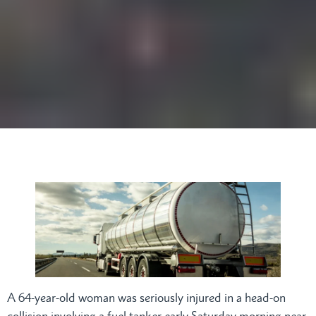
A 64-year-old woman was seriously injured in a head-on