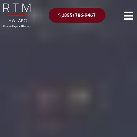
(855) 786-9467