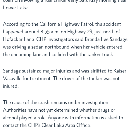
collision involving a fuel tanker early Saturday morning near
Lower Lake.
According to the California Highway Patrol, the accident
happened around 3:55 a.m. on Highway 29, just north of
Hofacker Lane. CHP investigators said Brenda Lee Sandage
was driving a sedan northbound when her vehicle entered
the oncoming lane and collided with the tanker truck.
Sandage sustained major injuries and was airlifted to Kaiser
Vacaville for treatment. The driver of the tanker was not
injured.
The cause of the crash remains under investigation.
Authorities have not yet determined whether drugs or
alcohol played a role. Anyone with information is asked to
contact the CHP’s Clear Lake Area Office.