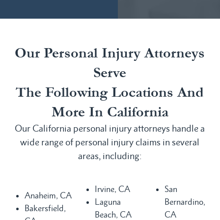
Our Personal Injury Attorneys
Serve
The Following Locations And
More In California
Our California personal injury attorneys handle a
wide range of personal injury claims in several
areas, including:
Irvine, CA
San
Anaheim, CA
Laguna
Bernardino,
Bakersfield,
Beach, CA
CA