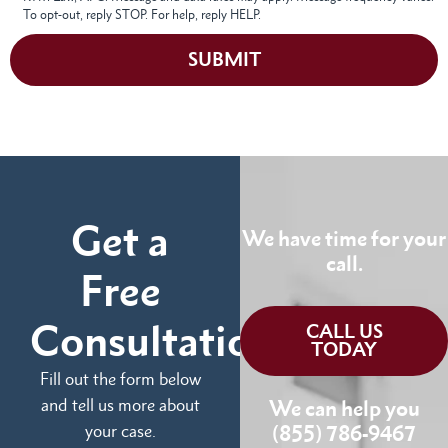
To opt-out, reply STOP. For help, reply HELP.
SUBMIT
Get a
We have time for your
call.
Free
Consultation
CALL US
TODAY
Fill out the form below
and tell us more about
We can help you
your case.
(855) 786-9467