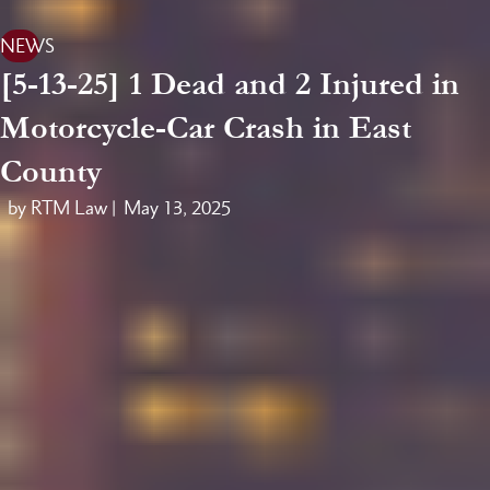
NEWS
[5-13-25] 1 Dead and 2 Injured in
Motorcycle-Car Crash in East
County
by RTM Law |
May 13, 2025