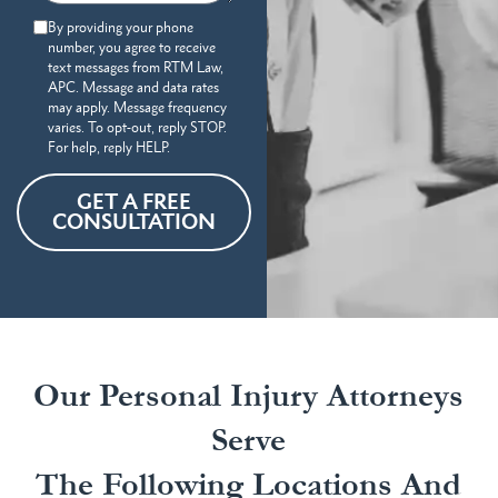
By providing your phone
number, you agree to receive
text messages from RTM Law,
APC. Message and data rates
may apply. Message frequency
varies. To opt-out, reply STOP.
For help, reply HELP.
GET A FREE
CONSULTATION
Our Personal Injury Attorneys
Serve
The Following Locations And