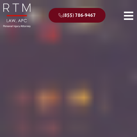
(855) 786-9467