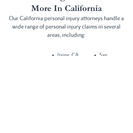
More In California
Our California personal injury attorneys handle a
wide range of personal injury claims in several
areas, including:
Irvine, CA
San
Anaheim, CA
Laguna
Bernardino,
Bakersfield,
Beach, CA
CA
CA
Laguna Hills,
San
Buena Park,
CA
Clemente, CA
CA
Laguna
San Diego,
Chula Vista,
Niguel, CA
CA
CA
Long Beach,
San Juan
Compton, CA
CA
Capistrano,
Costa Mesa,
Los Angeles,
CA
CA
CA
Santa Ana,