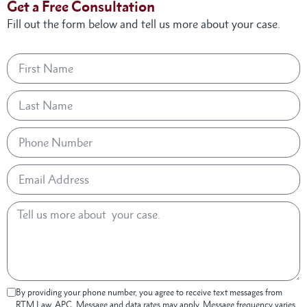
Get a Free Consultation
Fill out the form below and tell us more about your case.
By providing your phone number, you agree to receive text messages from
RTM Law, APC. Message and data rates may apply. Message frequency varies.