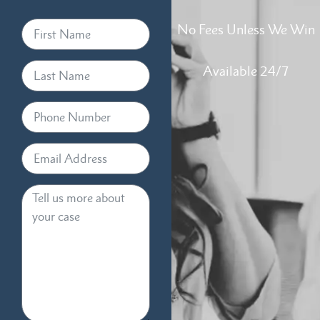
No Fees Unless We Win
Available 24/7