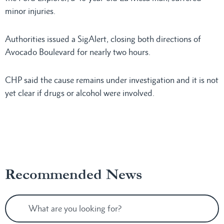
minor injuries.
Authorities issued a SigAlert, closing both directions of
Avocado Boulevard for nearly two hours.
CHP said the cause remains under investigation and it is not
yet clear if drugs or alcohol were involved.
Recommended News