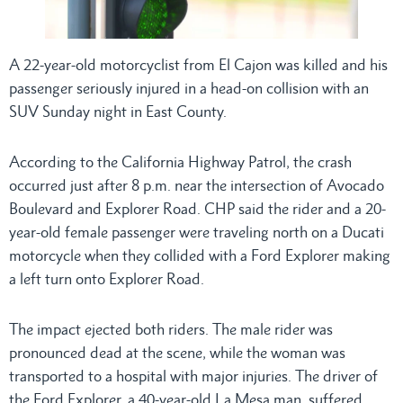
A 22-year-old motorcyclist from El Cajon was killed and his
passenger seriously injured in a head-on collision with an
SUV Sunday night in East County.
According to the California Highway Patrol, the crash
occurred just after 8 p.m. near the intersection of Avocado
Boulevard and Explorer Road. CHP said the rider and a 20-
year-old female passenger were traveling north on a Ducati
motorcycle when they collided with a Ford Explorer making
a left turn onto Explorer Road.
The impact ejected both riders. The male rider was
pronounced dead at the scene, while the woman was
transported to a hospital with major injuries. The driver of
the Ford Explorer, a 40-year-old La Mesa man, suffered