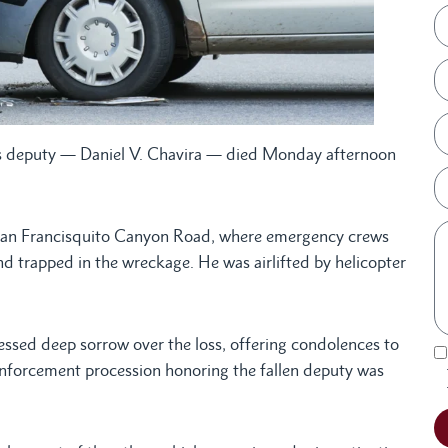
f’s deputy — Daniel V. Chavira — died Monday afternoon
 San Francisquito Canyon Road, where emergency crews
and trapped in the wreckage. He was airlifted by helicopter
ssed deep sorrow over the loss, offering condolences to
 enforcement procession honoring the fallen deputy was