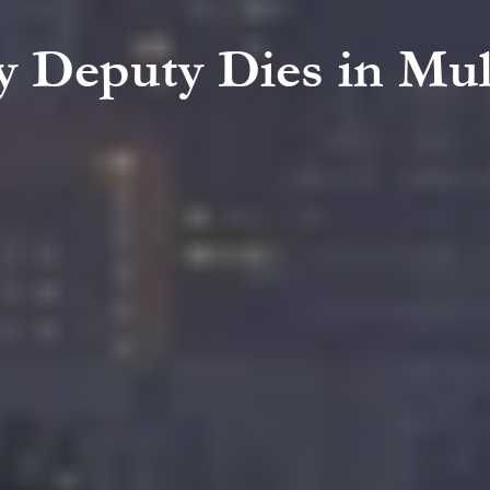
y Deputy Dies in Mul