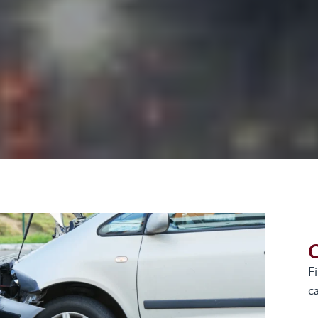
G
F
ca