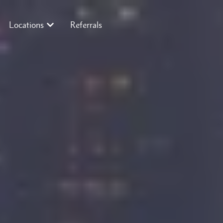
Locations
Referrals