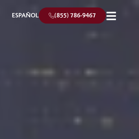
ESPAÑOL
(855) 786-9467