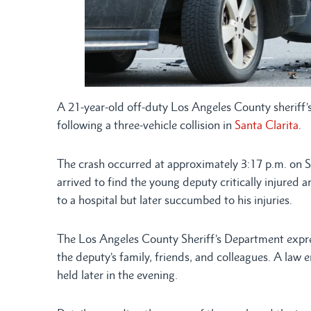
A 21-year-old off-duty Los Angeles County sherif
following a three-vehicle collision in
Santa Clarita
.
The crash occurred at approximately 3:17 p.m. on
arrived to find the young deputy critically injured 
to a hospital but later succumbed to his injuries.
The Los Angeles County Sheriff’s Department expre
the deputy’s family, friends, and colleagues. A law
held later in the evening.