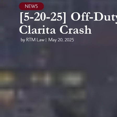
NEWS
[5-20-25] Off-Dut
Clarita Crash
by RTM Law |
May 20, 2025