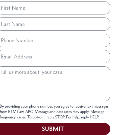
By providing your phone number, you agree to receive text messages
from RTM Law, APC. Message and data rates may apply. Message
frequency varies. To opt-out, reply STOP. For help, reply HELP.
SUBMIT