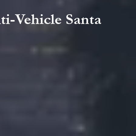
ti-Vehicle Santa