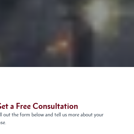
et a Free Consultation
ill out the form below and tell us more about your
se.