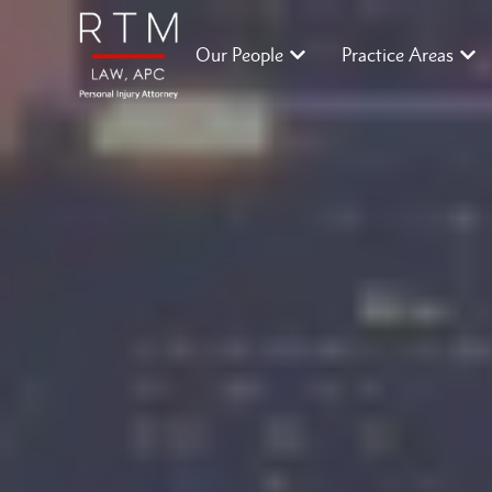
Our People
Practice Areas