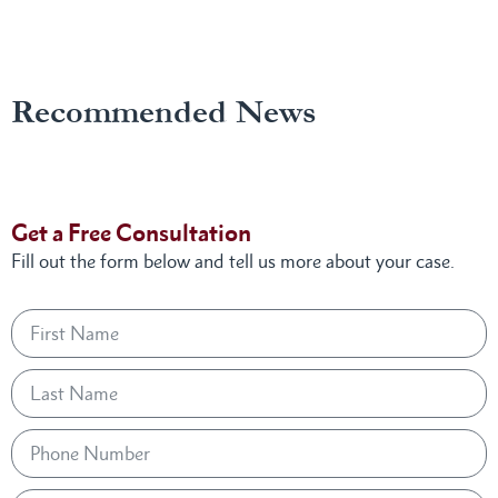
Recommended News
Get a Free Consultation
Fill out the form below and tell us more about your case.