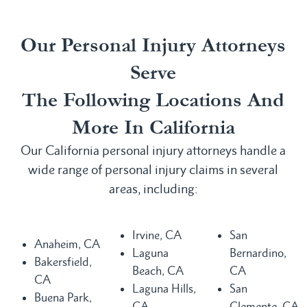
Our Personal Injury Attorneys
Serve
The Following Locations And
More In California
Our California personal injury attorneys handle a
wide range of personal injury claims in several
areas, including:
Irvine, CA
San
Anaheim, CA
Laguna
Bernardino,
Bakersfield,
Beach, CA
CA
CA
Laguna Hills,
San
Buena Park,
CA
Clemente, CA