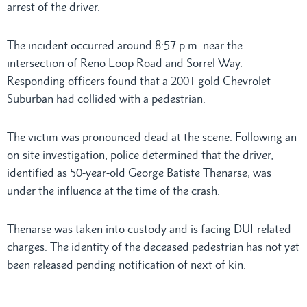
arrest of the driver.
The incident occurred around 8:57 p.m. near the
intersection of Reno Loop Road and Sorrel Way.
Responding officers found that a 2001 gold Chevrolet
Suburban had collided with a pedestrian.
The victim was pronounced dead at the scene. Following an
on-site investigation, police determined that the driver,
identified as 50-year-old George Batiste Thenarse, was
under the influence at the time of the crash.
Thenarse was taken into custody and is facing DUI-related
charges. The identity of the deceased pedestrian has not yet
been released pending notification of next of kin.