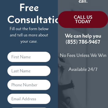
call.
Free
Consultation
CALL US
TODAY
Fill out the form below
and tell us more about
We can help you
your case.
(855) 786-9467
No Fees Unless We Win
Available 24/7