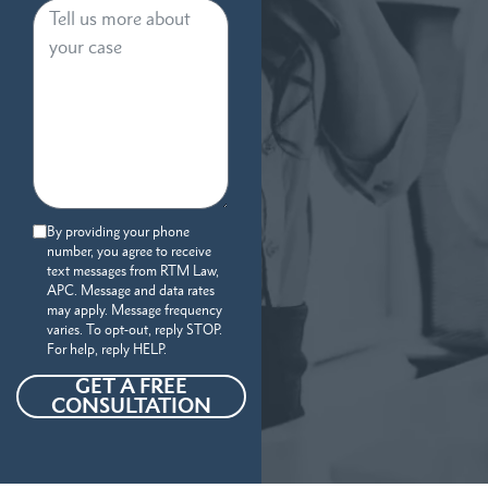
By providing your phone
number, you agree to receive
text messages from RTM Law,
APC. Message and data rates
may apply. Message frequency
varies. To opt-out, reply STOP.
For help, reply HELP.
GET A FREE
CONSULTATION