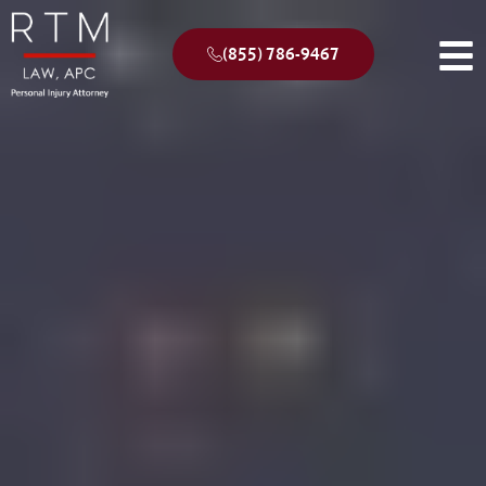
(855) 786-9467