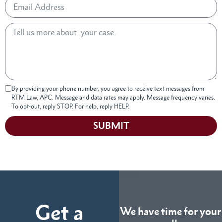
By providing your phone number, you agree to receive text messages from
RTM Law, APC. Message and data rates may apply. Message frequency varies.
To opt-out, reply STOP. For help, reply HELP.
SUBMIT
Get a
We have time for your