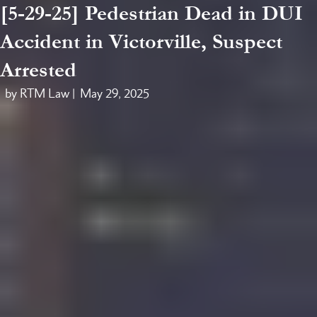
[5-29-25] Pedestrian Dead in DUI
Accident in Victorville, Suspect
Arrested
by RTM Law |
May 29, 2025