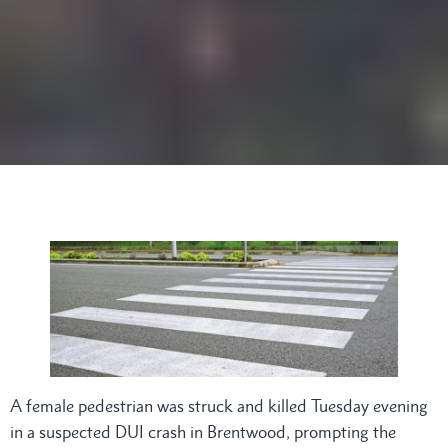
A female pedestrian was struck and killed Tuesday evening
in a suspected DUI crash in Brentwood, prompting the